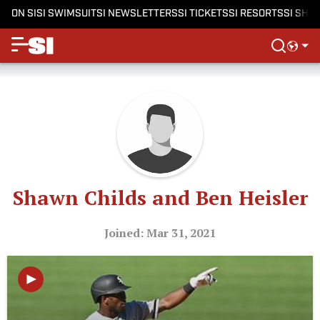
ON SI
SI SWIMSUIT
SI NEWSLETTERS
SI TICKETS
SI RESORTS
SI SHO
Shawn Childs and Ben Heisler
Joined: Mar 31, 2021