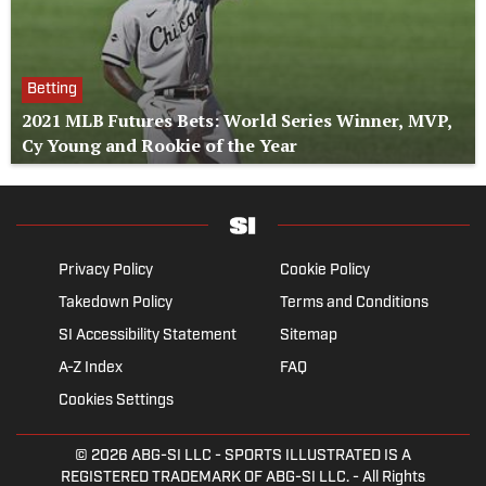
Betting
2021 MLB Futures Bets: World Series Winner, MVP,
Cy Young and Rookie of the Year
Privacy Policy
Cookie Policy
Takedown Policy
Terms and Conditions
SI Accessibility Statement
Sitemap
A-Z Index
FAQ
Cookies Settings
© 2026
ABG-SI LLC
- SPORTS ILLUSTRATED IS A
REGISTERED TRADEMARK OF ABG-SI LLC. - All Rights