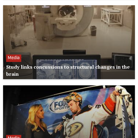
Media
Study links concussions to structural changes in the
brain