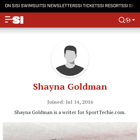
ON SI
SI SWIMSUIT
SI NEWSLETTERS
SI TICKETS
SI RESORTS
SI SHO
Shayna Goldman
Joined: Jul 14, 2016
Shayna Goldman is a writer for SportTechie.com.