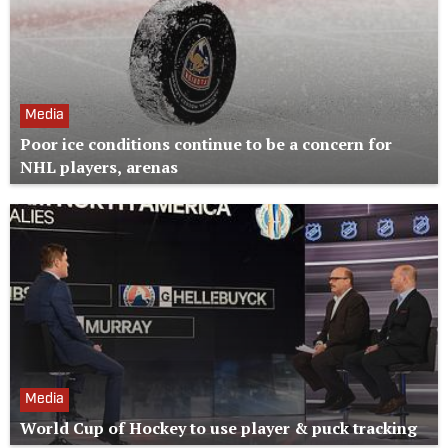
Media
Poor ice conditions continue to be a concern for
NHL players, arenas
Media
World Cup of Hockey to use player & puck tracking