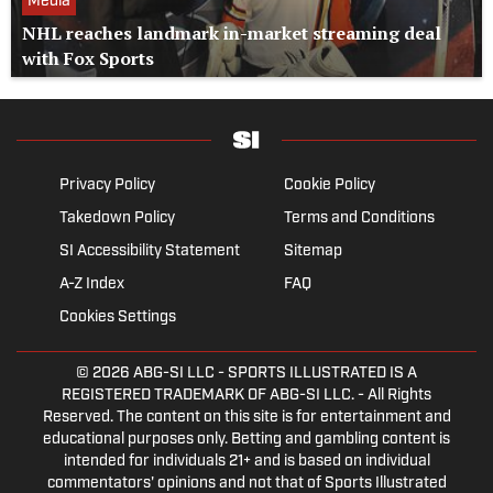
Media
NHL reaches landmark in-market streaming deal
with Fox Sports
Privacy Policy
Cookie Policy
Takedown Policy
Terms and Conditions
SI Accessibility Statement
Sitemap
A-Z Index
FAQ
Cookies Settings
© 2026
ABG-SI LLC
- SPORTS ILLUSTRATED IS A
REGISTERED TRADEMARK OF ABG-SI LLC. - All Rights
Reserved. The content on this site is for entertainment and
educational purposes only. Betting and gambling content is
intended for individuals 21+ and is based on individual
commentators' opinions and not that of Sports Illustrated