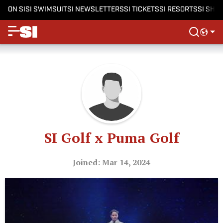
ON SI
SI SWIMSUIT
SI NEWSLETTERS
SI TICKETS
SI RESORTS
SI SHO
SI Golf x Puma Golf
Joined: Mar 14, 2024