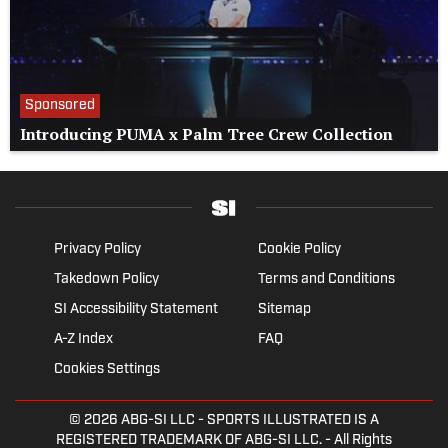
Sponsored
Introducing PUMA x Palm Tree Crew Collection
Privacy Policy
Cookie Policy
Takedown Policy
Terms and Conditions
SI Accessibility Statement
Sitemap
A-Z Index
FAQ
Cookies Settings
© 2026
ABG-SI LLC
- SPORTS ILLUSTRATED IS A
REGISTERED TRADEMARK OF ABG-SI LLC. - All Rights