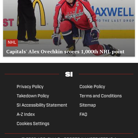
NHL
Capitals' Alex Ovechkin scores 1,000th NHL point
Privacy Policy
Cookie Policy
Takedown Policy
Terms and Conditions
SI Accessibility Statement
Sitemap
A-Z Index
FAQ
Cookies Settings