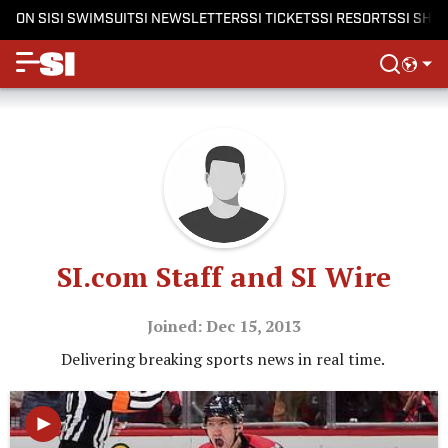
ON SI
SI SWIMSUIT
SI NEWSLETTERS
SI TICKETS
SI RESORTS
SI SHO
SI.com Staff and SI Wire
Joined: Dec 15, 2013
Delivering breaking sports news in real time.