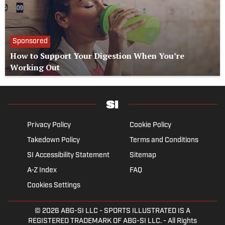
Sponsored
How to Support Your Digestion When You’re
Working Out
Privacy Policy
Cookie Policy
Takedown Policy
Terms and Conditions
SI Accessibility Statement
Sitemap
A-Z Index
FAQ
Cookies Settings
© 2026
ABG-SI LLC
- SPORTS ILLUSTRATED IS A
REGISTERED TRADEMARK OF ABG-SI LLC. - All Rights