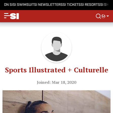
ON SI
SI SWIMSUIT
SI NEWSLETTERS
SI TICKETS
SI RESORTS
SI SHO
Sports Illustrated + Culturelle
Joined: Mar 18, 2020