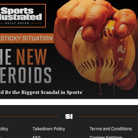
d Be the Biggest Scandal in Sports'
olicy
Takedown Policy
Terms and Conditions