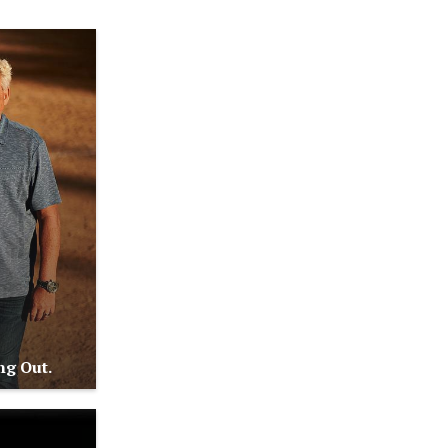
ng Out.