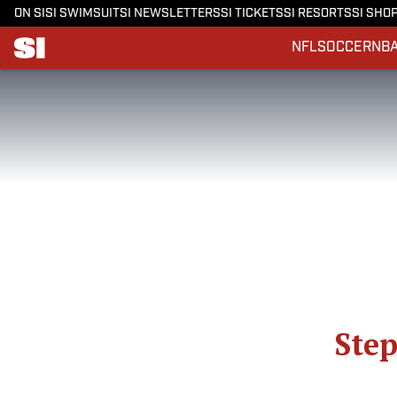
ON SI
SI SWIMSUIT
SI NEWSLETTERS
SI TICKETS
SI RESORTS
SI SHO
NFL
SOCCER
NB
Step