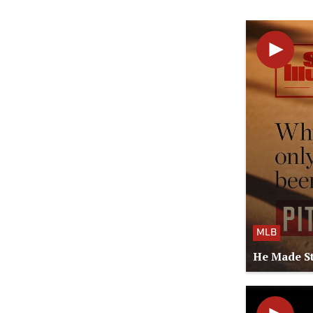
MLB
He Made St