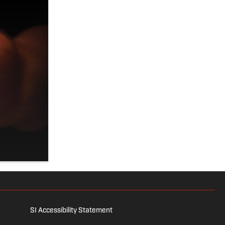
SI Accessibility Statement