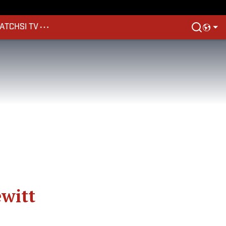
ATCH
SI TV
ewitt