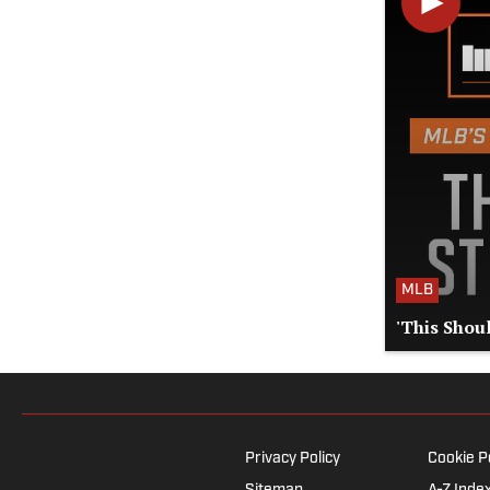
MLB
'This Shoul
Privacy Policy
Cookie P