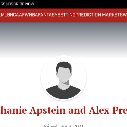
PS
SUBSCRIBE NOW
A
MLB
NCAAF
WNBA
FANTASY
BETTING
PREDICTION MARKETS
W
hanie Apstein and Alex Pr
Joined: Jun 3, 2021