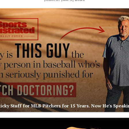
icky Stuff for MLB Pitchers for 15 Years. Now He's Speaki