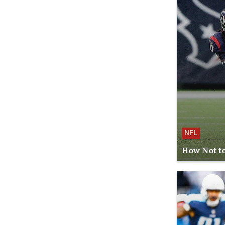
NFL
How Not to