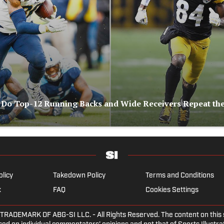
Do Top-12 Running Backs and Wide Receivers Repeat th
olicy
Takedown Policy
Terms and Conditions
x
FAQ
Cookies Settings
EMARK OF ABG-SI LLC. - All Rights Reserved. The content on this sit