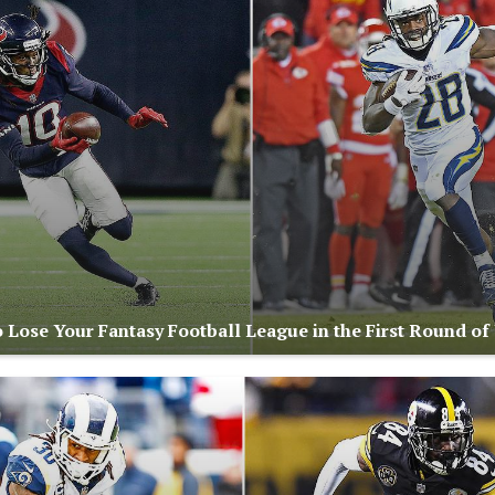
 Lose Your Fantasy Football League in the First Round of