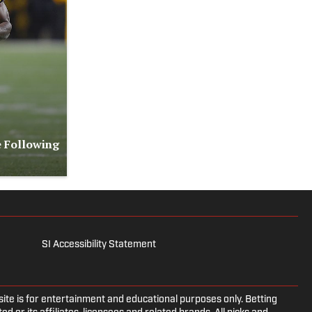
e Following
SI Accessibility Statement
e is for entertainment and educational purposes only. Betting