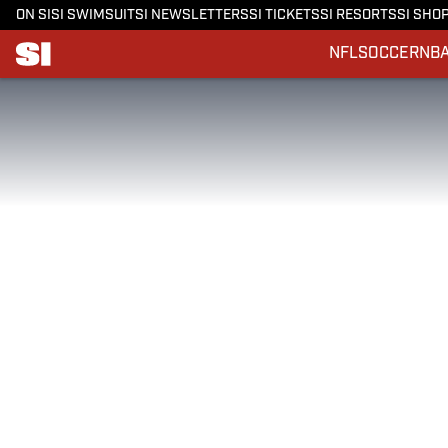
ON SI
SI SWIMSUIT
SI NEWSLETTERS
SI TICKETS
SI RESORTS
SI SHO
NFL
SOCCER
NB