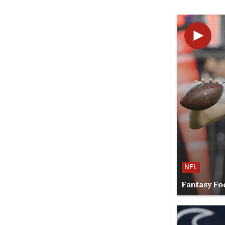
NFL
Fantasy Fo