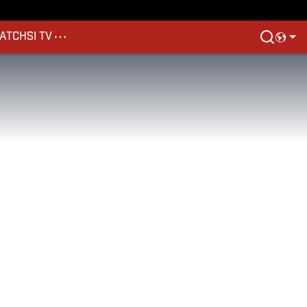
ATCH
SI TV