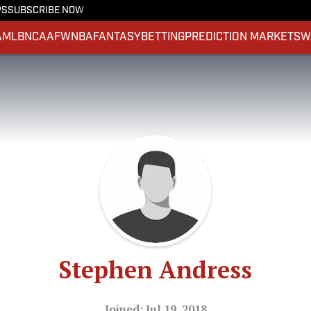
PS
SUBSCRIBE NOW
A
MLB
NCAAF
WNBA
FANTASY
BETTING
PREDICTION MARKETS
W
Stephen Andress
Joined: Jul 19, 2018