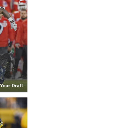
 Your Draft