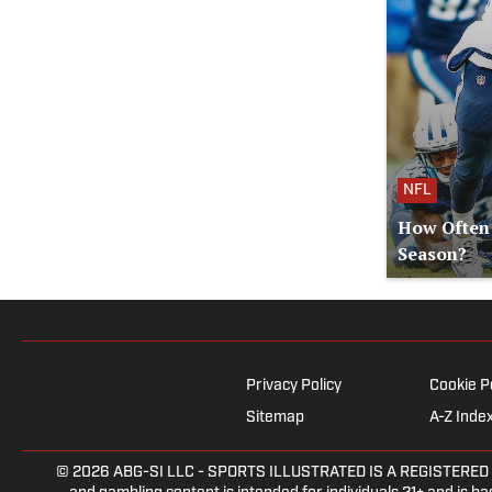
NFL
How Often 
Season?
Privacy Policy
Cookie P
Sitemap
A-Z Inde
© 2026
ABG-SI LLC
- SPORTS ILLUSTRATED IS A REGISTERED TRAD