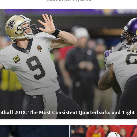
otball 2018: The Most Consistent Quarterbacks and Tight