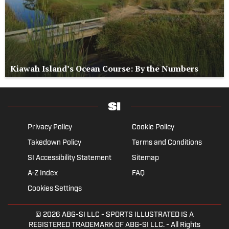
Kiawah Island’s Ocean Course: By the Numbers
Privacy Policy
Cookie Policy
Takedown Policy
Terms and Conditions
SI Accessibility Statement
Sitemap
A-Z Index
FAQ
Cookies Settings
© 2026
ABG-SI LLC
- SPORTS ILLUSTRATED IS A
REGISTERED TRADEMARK OF ABG-SI LLC. - All Rights