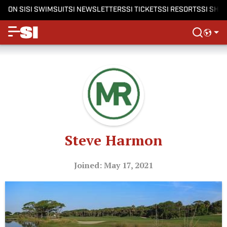
ON SI
SI SWIMSUIT
SI NEWSLETTERS
SI TICKETS
SI RESORTS
SI SHO
Steve Harmon
Joined: May 17, 2021