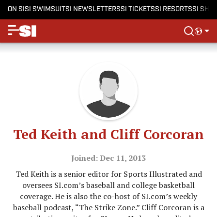
ON SI
SI SWIMSUIT
SI NEWSLETTERS
SI TICKETS
SI RESORTS
SI SHO
Ted Keith and Cliff Corcoran
Joined: Dec 11, 2013
Ted Keith is a senior editor for Sports Illustrated and
oversees SI.com’s baseball and college basketball
coverage. He is also the co-host of SI.com’s weekly
baseball podcast, “The Strike Zone.” Cliff Corcoran is a