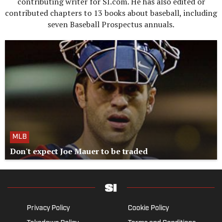
contributing writer for SI.com. He has also edited or
contributed chapters to 13 books about baseball, including
seven Baseball Prospectus annuals.
MLB
Don't expect Joe Mauer to be traded
Privacy Policy
Cookie Policy