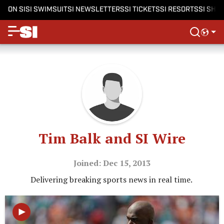
ON SI
SI SWIMSUIT
SI NEWSLETTERS
SI TICKETS
SI RESORTS
SI SHO
Tim Balk and SI Wire
Joined: Dec 15, 2013
Delivering breaking sports news in real time.