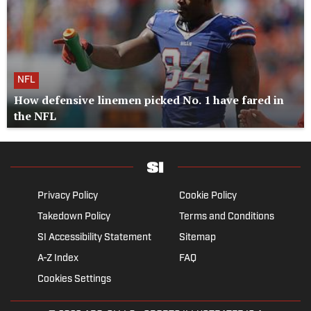
NFL
How defensive linemen picked No. 1 have fared in
the NFL
Privacy Policy
Cookie Policy
Takedown Policy
Terms and Conditions
SI Accessibility Statement
Sitemap
A-Z Index
FAQ
Cookies Settings