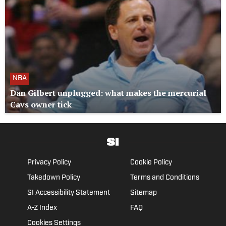
NBA
Dan Gilbert unplugged: what makes the mercurial
Cavs owner tick
Privacy Policy
Cookie Policy
Takedown Policy
Terms and Conditions
SI Accessibility Statement
Sitemap
A-Z Index
FAQ
Cookies Settings