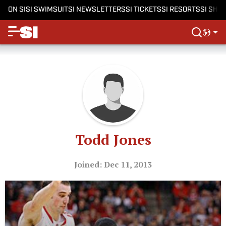
ON SI
SI SWIMSUIT
SI NEWSLETTERS
SI TICKETS
SI RESORTS
SI SHO
Todd Jones
Joined: Dec 11, 2013