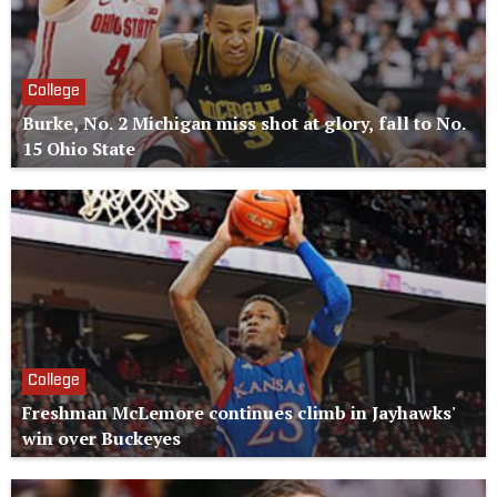
College
Burke, No. 2 Michigan miss shot at glory, fall to No.
15 Ohio State
College
Freshman McLemore continues climb in Jayhawks'
win over Buckeyes