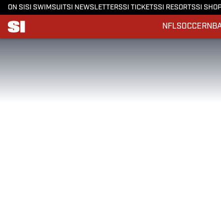
ON SI
SI SWIMSUIT
SI NEWSLETTERS
SI TICKETS
SI RESORTS
SI SHO
NFL
SOCCER
NB