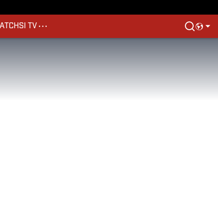
ATCH
SI TV