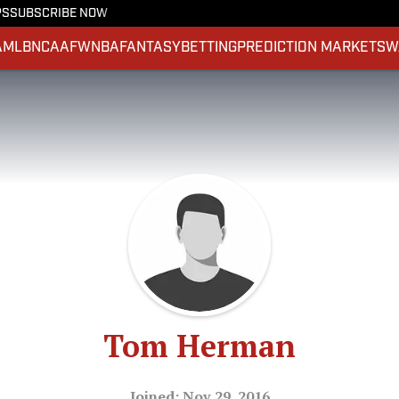
PS
SUBSCRIBE NOW
A
MLB
NCAAF
WNBA
FANTASY
BETTING
PREDICTION MARKETS
W
Tom Herman
Joined: Nov 29, 2016