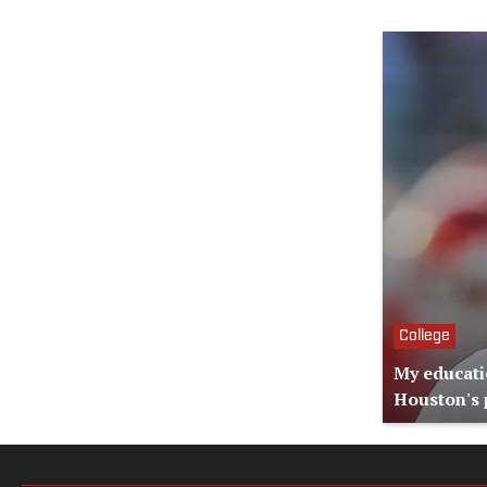
College
My educati
Houston's