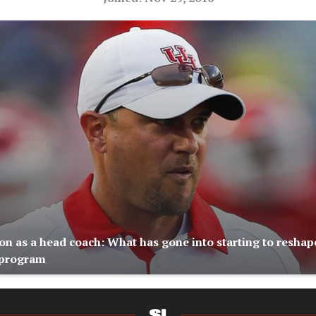
on as a head coach: What has gone into starting to reshap
 program