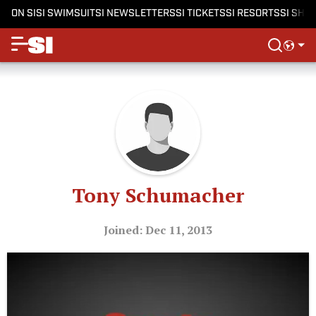
ON SI
SI SWIMSUIT
SI NEWSLETTERS
SI TICKETS
SI RESORTS
SI SHO
Tony Schumacher
Joined: Dec 11, 2013