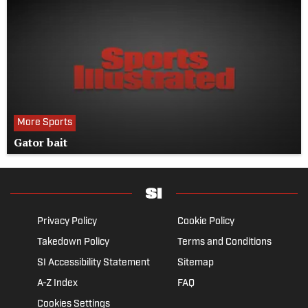
More Sports
Gator bait
Privacy Policy
Cookie Policy
Takedown Policy
Terms and Conditions
SI Accessibility Statement
Sitemap
A-Z Index
FAQ
Cookies Settings