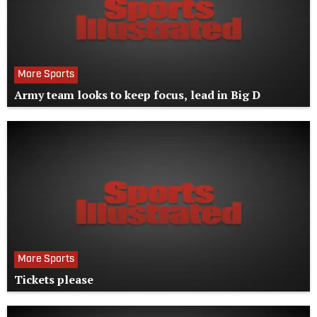
More Sports
Army team looks to keep focus, lead in Big D
More Sports
Tickets please