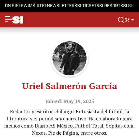
ON SI
SI SWIMSUIT
SI NEWSLETTERS
SI TICKETS
SI RESORTS
SI SHO
Uriel Salmerón García
Joined: May 19, 2025
Redactor y escritor chilango. Entusiasta del futbol, la
literatura y el periodismo narrativo. Ha colaborado para
medios como Diario AS México, Futbol Total, Sopitas.com,
Nexos, Pie de Página, entre otros.