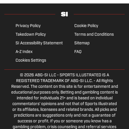
Privacy Policy
Cookie Policy
Takedown Policy
Terms and Conditions
SI Accessibility Statement
Sitemap
A-Z Index
FAQ
Cookies Settings
© 2026
ABG-SI LLC
- SPORTS ILLUSTRATED IS A
REGISTERED TRADEMARK OF ABG-SI LLC. - All Rights
Reserved. The content on this site is for entertainment and
educational purposes only. Betting and gambling content is
intended for individuals 21+ and is based on individual
commentators' opinions and not that of Sports Illustrated
or its affiliates, licensees and related brands. All picks and
predictions are suggestions only and not a guarantee of
success or profit. If you or someone you know has a
gambling problem, crisis counseling and referral services