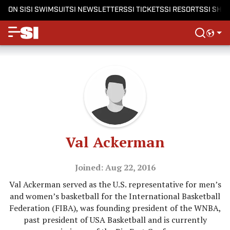
ON SI
SI SWIMSUIT
SI NEWSLETTERS
SI TICKETS
SI RESORTS
SI SHO
Val Ackerman
Joined: Aug 22, 2016
Val Ackerman served as the U.S. representative for men’s
and women’s basketball for the International Basketball
Federation (FIBA), was founding president of the WNBA,
past president of USA Basketball and is currently