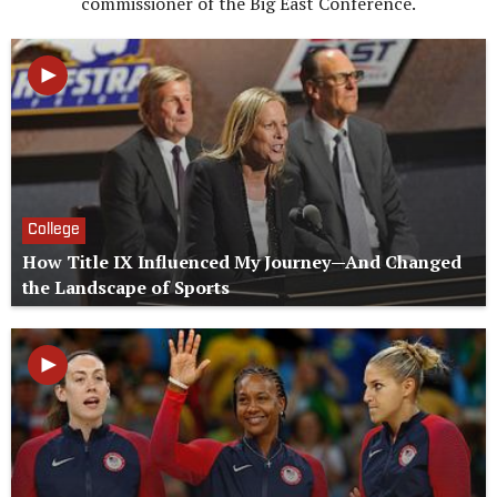
commissioner of the Big East Conference.
College
How Title IX Influenced My Journey—And Changed
the Landscape of Sports