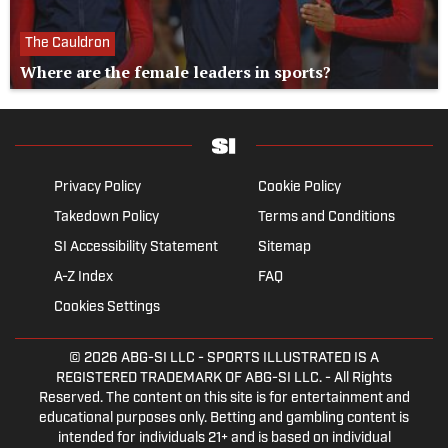
The Cauldron
Where are the female leaders in sports?
Privacy Policy
Cookie Policy
Takedown Policy
Terms and Conditions
SI Accessibility Statement
Sitemap
A-Z Index
FAQ
Cookies Settings
© 2026
ABG-SI LLC
- SPORTS ILLUSTRATED IS A
REGISTERED TRADEMARK OF ABG-SI LLC. - All Rights
Reserved. The content on this site is for entertainment and
educational purposes only. Betting and gambling content is
intended for individuals 21+ and is based on individual