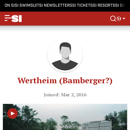
ON SI
SI SWIMSUIT
SI NEWSLETTERS
SI TICKETS
SI RESORTS
SI SHO
Wertheim (Bamberger?)
Joined: Mar 2, 2016