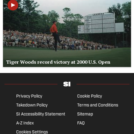
Tiger Woods record victory at 2000 U.S. Open
Privacy Policy
Cookie Policy
Takedown Policy
Terms and Conditions
SI Accessibility Statement
Sitemap
A-Z Index
FAQ
Cookies Settings