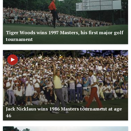
Tiger Woods wins 1997 Masters, his first major golf
tournament
Jack Nicklaus wins 1986 Masters tournament at age
46