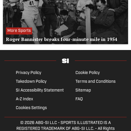
More Sports
Roger Bannister breaks four-minute mile in 1954
Privacy Policy
Cookie Policy
Takedown Policy
Terms and Conditions
SI Accessibility Statement
Sitemap
A-Z Index
FAQ
Cookies Settings
© 2026
ABG-SI LLC
- SPORTS ILLUSTRATED IS A
REGISTERED TRADEMARK OF ABG-SI LLC. - All Rights