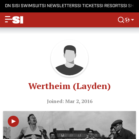
ON SI
SI SWIMSUIT
SI NEWSLETTERS
SI TICKETS
SI RESORTS
SI SHO
Wertheim (Layden)
Joined: Mar 2, 2016