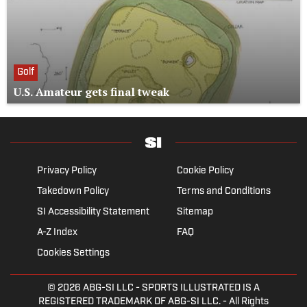
Golf
U.S. Amateur gets final tweak
Privacy Policy
Cookie Policy
Takedown Policy
Terms and Conditions
SI Accessibility Statement
Sitemap
A-Z Index
FAQ
Cookies Settings
© 2026
ABG-SI LLC
- SPORTS ILLUSTRATED IS A
REGISTERED TRADEMARK OF ABG-SI LLC. - All Rights