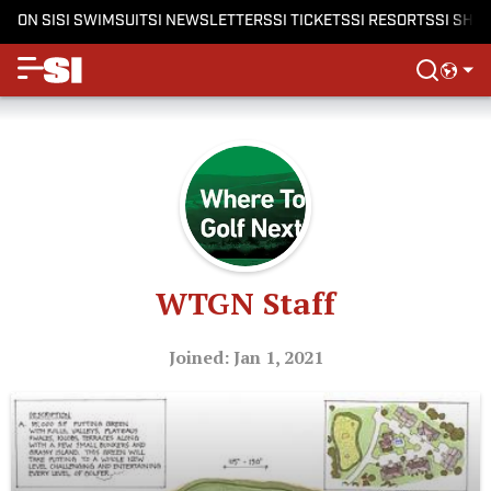
ON SI
SI SWIMSUIT
SI NEWSLETTERS
SI TICKETS
SI RESORTS
SI SHO
WTGN Staff
Joined: Jan 1, 2021