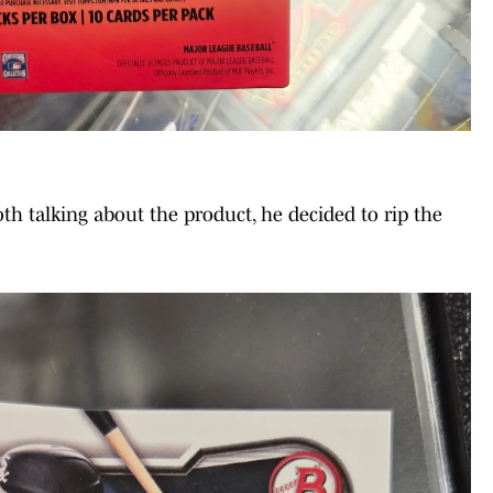
th talking about the product, he decided to rip the