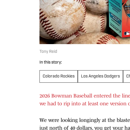
Tony Reid
In this story:
Colorado Rockies
Los Angeles Dodgers
C
2026 Bowman Baseball entered the lineup
we had to rip into at least one version o
We were looking longingly at the blaster
just north of 40 dollars, you get your h