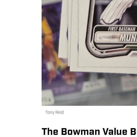
Tony Reid
The Bowman Value B