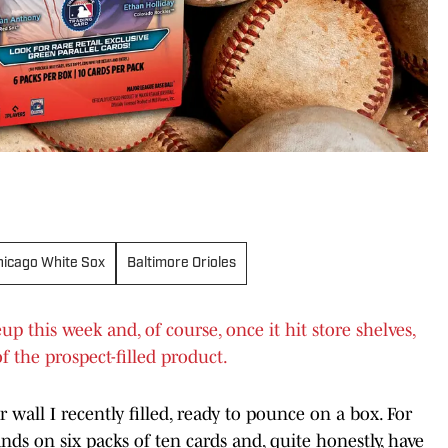
hicago White Sox
Baltimore Orioles
 this week and, of course, once it hit store shelves,
f the prospect-filled product.
 wall I recently filled, ready to pounce on a box. For
ands on six packs of ten cards and, quite honestly, have