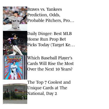
Braves vs. Yankees
Prediction, Odds,
Probable Pitchers, Prop
Bets for Friday, Aug. 7
Daily Dinger: Best MLB
Home Run Prop Bet
Picks Today (Target Ketel
Marte, Jackson Chourio,
Yankees Slugger)
Which Baseball Player's
Cards Will Rise the Most
Over the Next 10 Years?
The Top 7 Coolest and
Unique Cards at The
National, Day 2