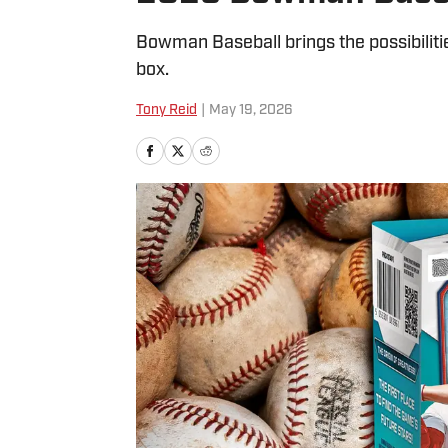
Bowman Baseball brings the possibiliti
box.
Tony Reid
|
May 19, 2026