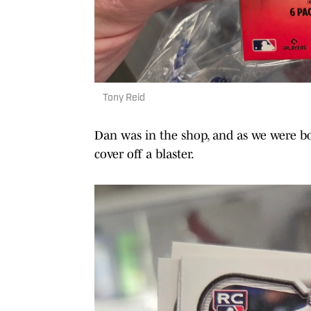
Tony Reid
Dan was in the shop, and as we were bo
cover off a blaster.