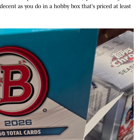
ecent as you do in a hobby box that's priced at least