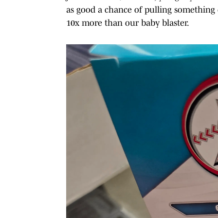
as good a chance of pulling something d
10x more than our baby blaster.