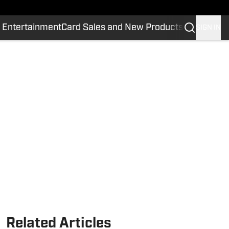
 Entertainment
Card Sales and New Products
SIGN IN
Related Articles