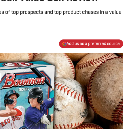
es of top prospects and top product chases in a value
Add us as a preferred source