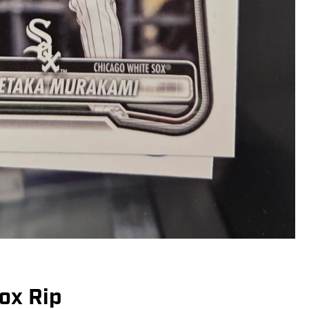
ox Rip