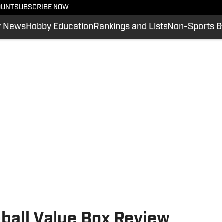
OUNT
SUBSCRIBE NOW
y News
Hobby Education
Rankings and Lists
Non-Sports &
all Value Box Review