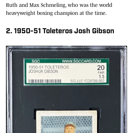
Ruth and Max Schmeling, who was the world
heavyweight boxing champion at the time.
2. 1950-51 Toleteros Josh Gibson