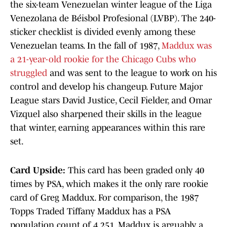
the six-team Venezuelan winter league of the Liga
Venezolana de Béisbol Profesional (LVBP). The 240-
sticker checklist is divided evenly among these
Venezuelan teams. In the fall of 1987,
Maddux was
a 21-year-old rookie for the Chicago Cubs who
struggled
and was sent to the league to work on his
control and develop his changeup. Future Major
League stars David Justice, Cecil Fielder, and Omar
Vizquel also sharpened their skills in the league
that winter, earning appearances within this rare
set.
Card Upside:
This card has been graded only 40
times by PSA, which makes it the only rare rookie
card of Greg Maddux. For comparison, the 1987
Topps Traded Tiffany Maddux has a PSA
population count of 4,251. Maddux is arguably a