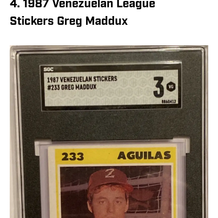
4. 1987 Venezuelan League
Stickers Greg Maddux