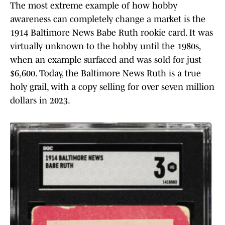
The most extreme example of how hobby
awareness can completely change a market is the
1914 Baltimore News Babe Ruth rookie card. It was
virtually unknown to the hobby until the 1980s,
when an example surfaced and was sold for just
$6,600. Today, the Baltimore News Ruth is a true
holy grail, with a copy selling for over seven million
dollars in 2023.