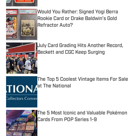
Would You Rather: Signed Yogi Berra
Rookie Card or Drake Baldwin's Gold
Refractor Auto?
Published by on Invalid Date
July Card Grading Hits Another Record,
Beckett and CGC Keep Surging
Published by on Invalid Date
The Top 5 Coolest Vintage Items For Sale
at The National
Published by on Invalid Date
The 5 Most Iconic and Valuable Pokémon
Cards From POP Series 1-9
Published by on Invalid Date