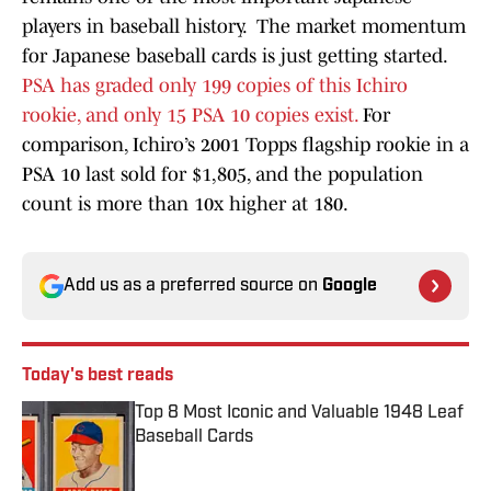
players in baseball history. The market momentum
for Japanese baseball cards is just getting started.
PSA has graded only 199 copies of this Ichiro
rookie, and only 15 PSA 10 copies exist.
For
comparison, Ichiro’s 2001 Topps flagship rookie in a
PSA 10 last sold for $1,805, and the population
count is more than 10x higher at 180.
Add us as a preferred source on
Google
Today's best reads
Top 8 Most Iconic and Valuable 1948 Leaf
Baseball Cards
Published by on Invalid Date