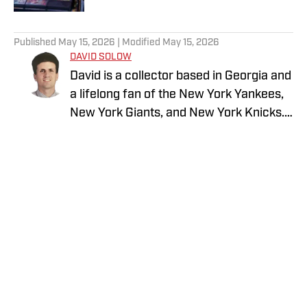
5 related articles loaded
Published
May 15, 2026
| Modified
May 15, 2026
DAVID SOLOW
David is a collector based in Georgia and
a lifelong fan of the New York Yankees,
New York Giants, and New York Knicks.
He is an avid sports card collector with a
strong passion for vintage baseball
cards and vintage on-card autographs.
David enjoys obtaining autographs
through the mail and loves connecting
with other knowledgeable collectors to
discuss the history and evolution of the
hobby. He also previously wrote about
Privacy Policy
Cookie Policy
the New York Giants for GMENHQ.com
Takedown Policy
Terms and Conditions
SI Accessibility Statement
Cookies Settings