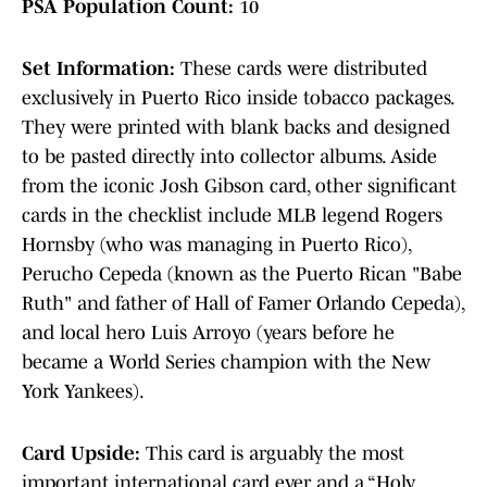
PSA Population Count:
10
Set Information:
These cards were distributed
exclusively in Puerto Rico inside tobacco packages.
They were printed with blank backs and designed
to be pasted directly into collector albums. Aside
from the iconic Josh Gibson card, other significant
cards in the checklist include MLB legend Rogers
Hornsby (who was managing in Puerto Rico),
Perucho Cepeda (known as the Puerto Rican "Babe
Ruth" and father of Hall of Famer Orlando Cepeda),
and local hero Luis Arroyo (years before he
became a World Series champion with the New
York Yankees).
Card Upside:
This card is arguably the most
important international card ever and a “Holy