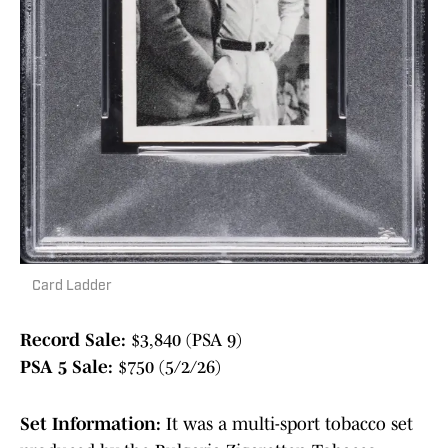
Card Ladder
Record Sale:
$3,840 (PSA 9)
PSA 5 Sale:
$750 (5/2/26)
Set Information:
It was a multi-sport tobacco set