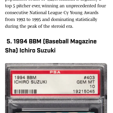
top 5 pitcher ever, winning an unprecedented four
consecutive National League Cy Young Awards
from 1992 to 1995 and dominating statistically
during the peak of the steroid era.
5. 1994 BBM (Baseball Magazine
Sha) Ichiro Suzuki