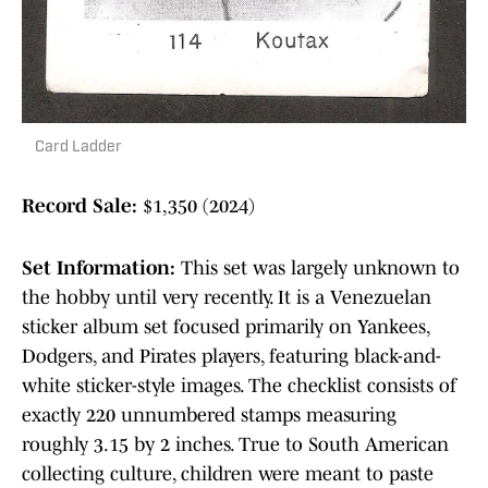
Card Ladder
Record Sale:
$1,350 (2024)
Set Information:
This set was largely unknown to
the hobby until very recently. It is a Venezuelan
sticker album set focused primarily on Yankees,
Dodgers, and Pirates players, featuring black-and-
white sticker-style images. The checklist consists of
exactly 220 unnumbered stamps measuring
roughly 3.15 by 2 inches. True to South American
collecting culture, children were meant to paste