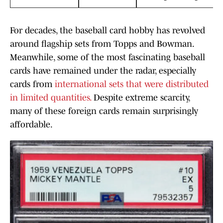
For decades, the baseball card hobby has revolved
around flagship sets from Topps and Bowman.
Meanwhile, some of the most fascinating baseball
cards have remained under the radar, especially
cards from
international sets that were distributed
in limited quantities.
Despite extreme scarcity,
many of these foreign cards remain surprisingly
affordable.