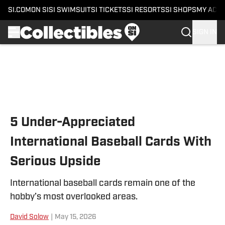
SI.COM
ON SI
SI SWIMSUIT
SI TICKETS
SI RESORTS
SI SHOPS
MY ACC
SIGN IN
Skip to main content
5 Under-Appreciated
International Baseball Cards With
Serious Upside
International baseball cards remain one of the
hobby’s most overlooked areas.
David Solow
|
May 15, 2026