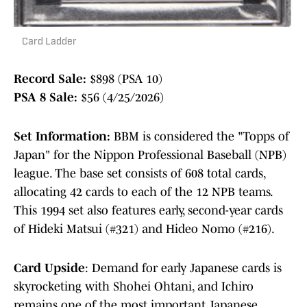
Card Ladder
Record Sale:
$898 (PSA 10)
PSA 8 Sale:
$56 (4/25/2026)
Set Information:
BBM is considered the "Topps of
Japan" for the Nippon Professional Baseball (NPB)
league. The base set consists of 608 total cards,
allocating 42 cards to each of the 12 NPB teams.
This 1994 set also features early, second-year cards
of Hideki Matsui (#321) and Hideo Nomo (#216).
Card Upside
: Demand for early Japanese cards is
skyrocketing with Shohei Ohtani, and Ichiro
remains one of the most important Japanese