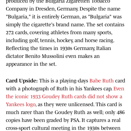
produced by the Bulgaria Zigaretten Tobacco
Company in Dresden, Germany. Despite the name
"Bulgaria," it is entirely German, as "Bulgaria" was
simply the cigarette's brand name. The set contains
272 cards, covering athletes from many sports,
including golf, tennis, hockey, and horse racing.
Reflecting the times in 1930s Germany, Italian
dictator Benito Mussolini even makes an
appearance in the set.
Card Upside:
This is a playing-days
Babe Ruth
card
with a photograph of Ruth in his Yankees cap.
Even
the iconic 1933 Goudey Ruth cards did not show a
Yankees logo
, as they were unlicensed. This card is
much rarer than the Goudey Ruth as well; only 486
copies have been graded by PSA. It captures a real
cross-sport cultural meeting in the 1930s between