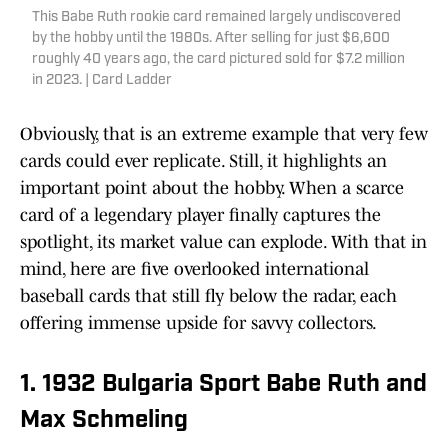
This Babe Ruth rookie card remained largely undiscovered
by the hobby until the 1980s. After selling for just $6,600
roughly 40 years ago, the card pictured sold for $7.2 million
in 2023. | Card Ladder
Obviously, that is an extreme example that very few
cards could ever replicate. Still, it highlights an
important point about the hobby. When a scarce
card of a legendary player finally captures the
spotlight, its market value can explode. With that in
mind, here are five overlooked international
baseball cards that still fly below the radar, each
offering immense upside for savvy collectors.
1. 1932 Bulgaria Sport Babe Ruth and
Max Schmeling