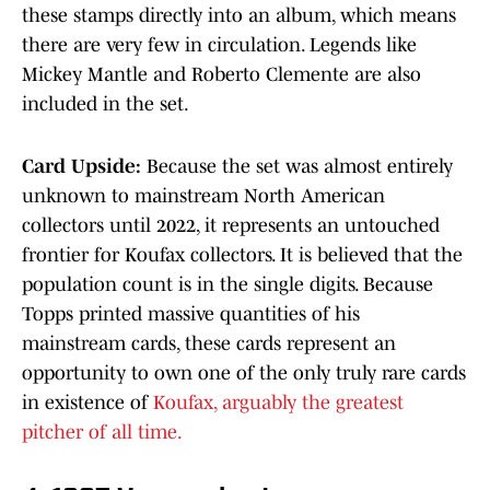
these stamps directly into an album, which means
there are very few in circulation. Legends like
Mickey Mantle and Roberto Clemente are also
included in the set.
Card Upside:
Because the set was almost entirely
unknown to mainstream North American
collectors until 2022, it represents an untouched
frontier for Koufax collectors. It is believed that the
population count is in the single digits. Because
Topps printed massive quantities of his
mainstream cards, these cards represent an
opportunity to own one of the only truly rare cards
in existence of
Koufax, arguably the greatest
pitcher of all time.