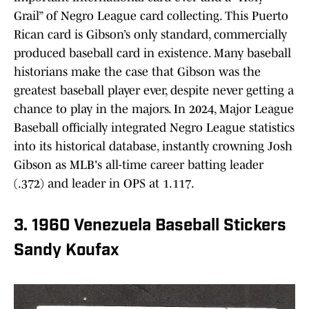
Grail” of Negro League card collecting. This Puerto
Rican card is Gibson’s only standard, commercially
produced baseball card in existence. Many baseball
historians make the case that Gibson was the
greatest baseball player ever, despite never getting a
chance to play in the majors. In 2024, Major League
Baseball officially integrated Negro League statistics
into its historical database, instantly crowning Josh
Gibson as MLB's all-time career batting leader
(.372) and leader in OPS at 1.117.
3. 1960 Venezuela Baseball Stickers
Sandy Koufax