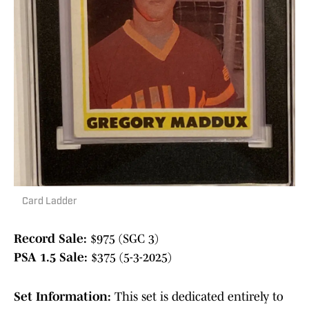
Card Ladder
Record Sale:
$975 (SGC 3)
PSA 1.5 Sale:
$375 (5-3-2025)
Set Information:
This set is dedicated entirely to