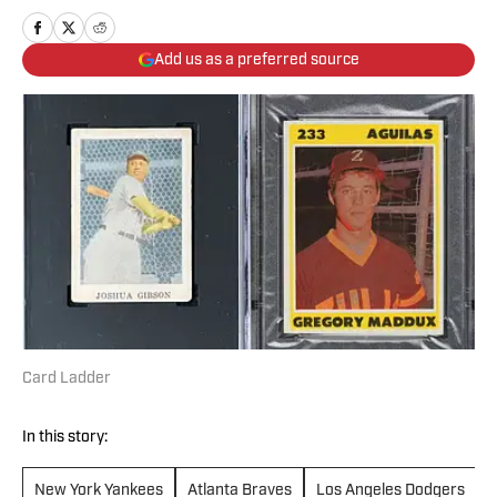
Add us as a preferred source
Card Ladder
In this story:
New York Yankees
Atlanta Braves
Los Angeles Dodgers