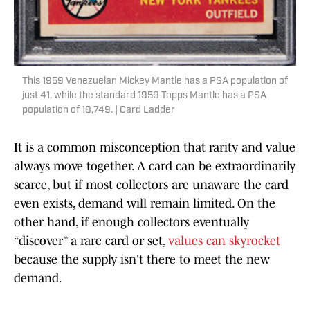
This 1959 Venezuelan Mickey Mantle has a PSA population of
just 41, while the standard 1959 Topps Mantle has a PSA
population of 18,749. | Card Ladder
It is a common misconception that rarity and value
always move together. A card can be extraordinarily
scarce, but if most collectors are unaware the card
even exists, demand will remain limited. On the
other hand, if enough collectors eventually
“discover” a rare card or set,
values can skyrocket
because the supply isn't there to meet the new
demand.