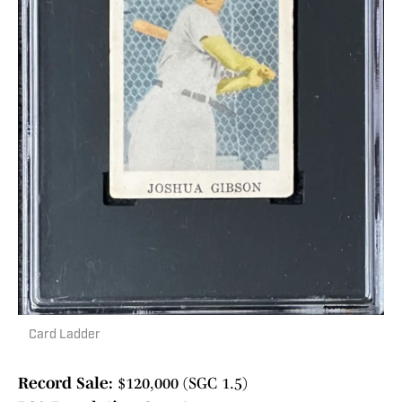
Card Ladder
Record Sale:
$120,000 (SGC 1.5)