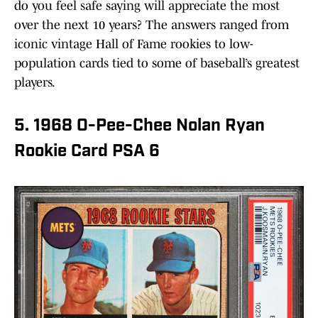
do you feel safe saying will appreciate the most
over the next 10 years? The answers ranged from
iconic vintage Hall of Fame rookies to low-
population cards tied to some of baseball’s greatest
players.
5. 1968 O-Pee-Chee Nolan Ryan
Rookie Card PSA 6