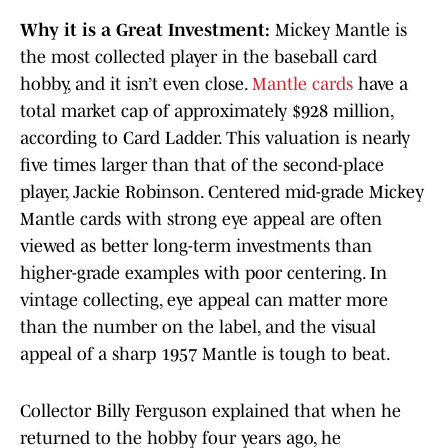
Why it is a Great Investment:
Mickey Mantle
is
the most collected player in the baseball card
hobby, and it isn’t even close.
Mantle cards
have a
total market cap of approximately $928 million,
according to Card Ladder. This valuation is nearly
five times larger than that of the second-place
player, Jackie Robinson. Centered mid-grade Mickey
Mantle cards with strong eye appeal are often
viewed as better long-term investments than
higher-grade examples with poor centering. In
vintage collecting, eye appeal can matter more
than the number on the label, and the visual
appeal of a sharp 1957 Mantle is tough to beat.
Collector Billy Ferguson explained that when he
returned to the hobby four years ago, he