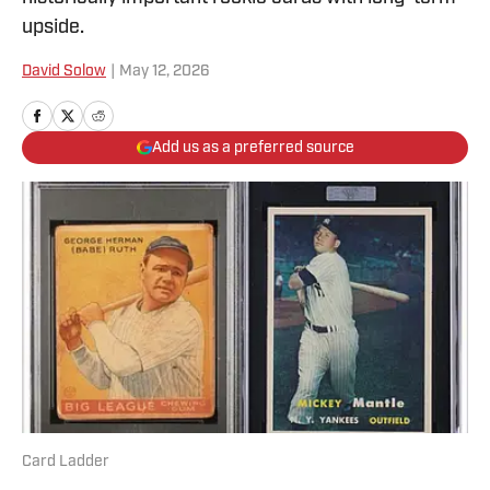
upside.
David Solow
|
May 12, 2026
Add us as a preferred source
Card Ladder