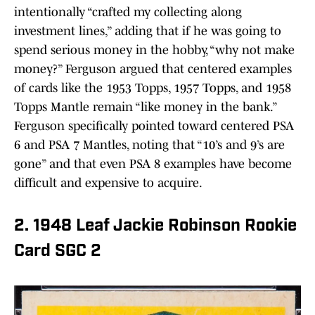
intentionally “crafted my collecting along
investment lines,” adding that if he was going to
spend serious money in the hobby, “why not make
money?” Ferguson argued that centered examples
of cards like the 1953 Topps, 1957 Topps, and 1958
Topps Mantle remain “like money in the bank.”
Ferguson specifically pointed toward centered PSA
6 and PSA 7 Mantles, noting that “10’s and 9’s are
gone” and that even PSA 8 examples have become
difficult and expensive to acquire.
2. 1948 Leaf Jackie Robinson Rookie
Card SGC 2