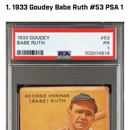
1. 1933 Goudey Babe Ruth #53 PSA 1