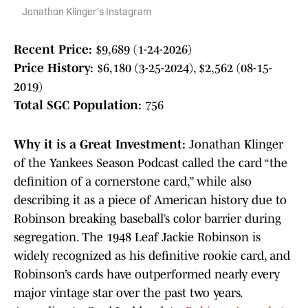
Jonathon Klinger's Instagram
Recent Price:
$9,689 (1-24-2026)
Price History:
$6,180 (3-25-2024), $2,562 (08-15-
2019)
Total SGC Population:
756
Why it is a Great Investment:
Jonathan Klinger
of the Yankees Season Podcast called the card “the
definition of a cornerstone card,” while also
describing it as a piece of American history due to
Robinson breaking baseball’s color barrier during
segregation. The 1948 Leaf Jackie Robinson is
widely recognized as his definitive rookie card, and
Robinson’s cards have outperformed nearly every
major vintage star over the past two years.