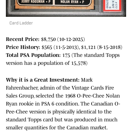
Card Ladder
Recent Price:
$8,750 (10-12-2025)
Price History:
$565 (11-5-2013), $1,121 (8-15-2018)
Total PSA Population:
175 (The standard Topps
version has a population of 15,578)
Why it is a Great Investment:
Mark
Fahrenbacher, admin of the Vintage Cards Fire
Sales Group, selected the 1968 O-Pee-Chee Nolan
Ryan rookie in PSA 6 condition. The Canadian O-
Pee-Chee version is physically identical to the
standard Topps card but was produced in much
smaller quantities for the Canadian market.