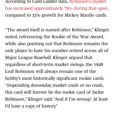
According to Card Ladder data,
Robinson’s market
has increased approximately 76% during that span,
compared to 35% growth for Mickey Mantle cards.
“The award itself is named after Robinson,” Klinger
noted, referencing the Rookie of the Year Award,
while also pointing out that Robinson remains the
only player to have his number retired across all of
Major League Baseball. Klinger argued that
regardless of short-term market swings, the 1948
Leaf Robinson will always remain one of the
hobby’s most historically significant rookie cards.
“Impending doomsday market crash or no crash,
this card will forever be the rookie card of Jackie
Robinson,” Klinger said. “And if I’m wrong? At least
I’d have a copy of history.”