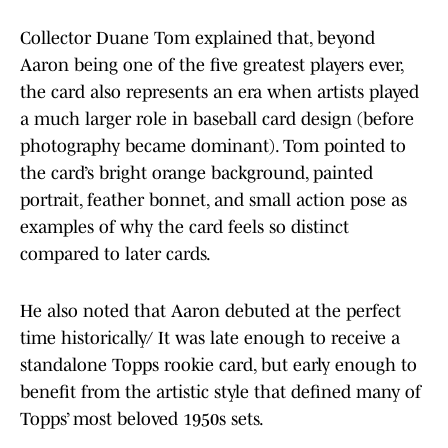
Collector Duane Tom explained that, beyond
Aaron being one of the five greatest players ever,
the card also represents an era when artists played
a much larger role in baseball card design (before
photography became dominant). Tom pointed to
the card’s bright orange background, painted
portrait, feather bonnet, and small action pose as
examples of why the card feels so distinct
compared to later cards.
He also noted that Aaron debuted at the perfect
time historically/ It was late enough to receive a
standalone Topps rookie card, but early enough to
benefit from the artistic style that defined many of
Topps’ most beloved 1950s sets.