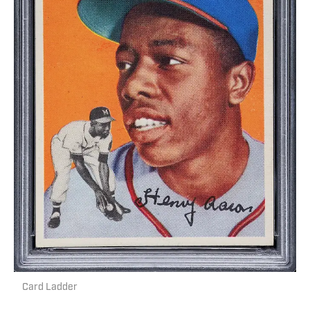
Card Ladder