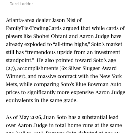
Card Ladder
Atlanta-area dealer Jason Nisi of
FamilyTiesTradingCards argued that while cards of
players like Shohei Ohtani and Aaron Judge have
already exploded to “all-time highs,” Soto’s market
still has “tremendous upside from an investment
standpoint.” He also pointed toward Soto’s age
(27), accomplishments (6x Silver Slugger Award
Winner), and massive contract with the New York
Mets, while comparing Soto’s Blue Bowman Auto
prices to significantly more expensive Aaron Judge
equivalents in the same grade.
As of May 2026, Juan Soto has a substantial lead
over Aaron Judge in total home runs at the same