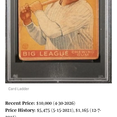
Card Ladder
Recent Price:
$10,000 (4-30-2026)
Price History:
$5,475 (5-15-2021), $1,165 (12-7-