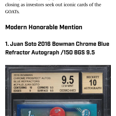
closing as investors seek out iconic cards of the
GOATs.
Modern Honorable Mention
1. Juan Soto 2016 Bowman Chrome Blue
Refractor Autograph /150 BGS 9.5