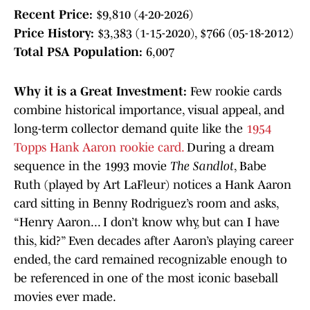
Recent Price:
$9,810 (4-20-2026)
Price History:
$3,383 (1-15-2020), $766 (05-18-2012)
Total PSA Population:
6,007
Why it is a Great Investment:
Few rookie cards
combine historical importance, visual appeal, and
long-term collector demand quite like the
1954
Topps Hank Aaron rookie card.
During a dream
sequence in the 1993 movie
The Sandlot
, Babe
Ruth (played by Art LaFleur) notices a Hank Aaron
card sitting in Benny Rodriguez’s room and asks,
“Henry Aaron... I don’t know why, but can I have
this, kid?” Even decades after Aaron’s playing career
ended, the card remained recognizable enough to
be referenced in one of the most iconic baseball
movies ever made.