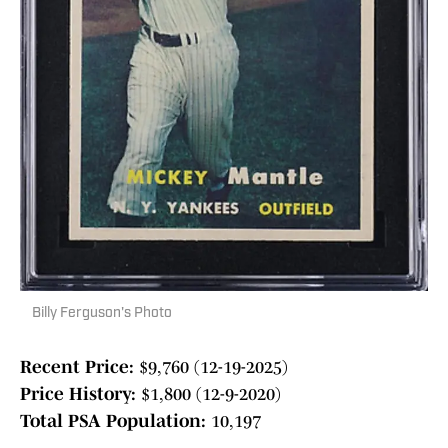
Billy Ferguson's Photo
Recent Price:
$9,760 (12-19-2025)
Price History:
$1,800 (12-9-2020)
Total PSA Population:
10,197