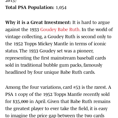
2015)
Total PSA Population:
1,054
Why it is a Great Investment:
It is hard to argue
against the 1933
Goudey Babe Ruth.
In the world of
vintage collecting, a Goudey Ruth is second only to
the 1952 Topps Mickey Mantle in terms of iconic
status. The 1933 Goudey set was a pioneer,
representing the first mainstream baseball cards
sold in traditional bubble gum packs, famously
headlined by four unique Babe Ruth cards.
Among the four variations, card #53 is the rarest. A
PSA 1 copy of the 1952 Topps Mantle recently sold
for $35,000 in April. Given that Babe Ruth remains
the greatest player to ever take the field, it is easy
to imagine the price gap between the two cards