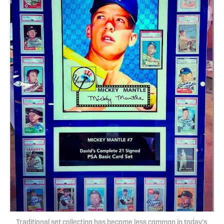
Traditional set collecting has become less common in today’s