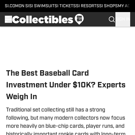
SI.COM
ON SI
SI SWIMSUIT
SI TICKETS
SI RESORTS
SI SHOPS
MY ACC
SIGN IN
Skip to main content
The Best Baseball Card
Investment Under $10K? Experts
Weigh In
Traditional set collecting still has a strong
following, but many modern collectors now focus
more heavily on blue-chip cards, player runs, and
historically important rookie cards with long-term