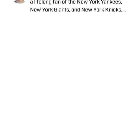
a lifelong fan of the New York Yankees,
New York Giants, and New York Knicks.
He is an avid sports card collector with a
strong passion for vintage baseball
cards and vintage on-card autographs.
David enjoys obtaining autographs
through the mail and loves connecting
with other knowledgeable collectors to
discuss the history and evolution of the
hobby. He also previously wrote about
Privacy Policy
Cookie Policy
the New York Giants for GMENHQ.com
Takedown Policy
Terms and Conditions
SI Accessibility Statement
Cookies Settings
© 2026
ABG-SI LLC.
-
SPORTS ILLUSTRATED IS A
REGISTERED TRADEMARK OF ABG-SI LLC. - All Rights
Reserved. The content on this site is for entertainment and
educational purposes only. Betting and gambling content is
intended for individuals 21+ and is based on individual