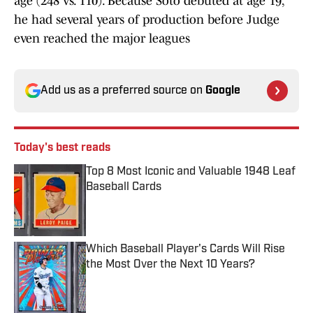
age (248 vs. 110). Because Soto debuted at age 19,
he had several years of production before Judge
even reached the major leagues
Add us as a preferred source on
Google
Today's best reads
Top 8 Most Iconic and Valuable 1948 Leaf
Baseball Cards
Published by on Invalid Date
Which Baseball Player's Cards Will Rise
the Most Over the Next 10 Years?
Published by on Invalid Date