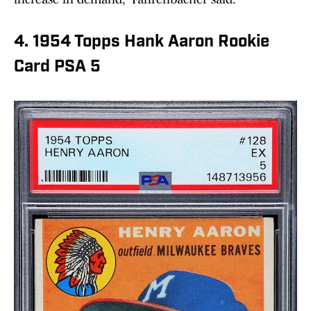
4. 1954 Topps Hank Aaron Rookie
Card PSA 5