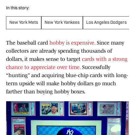
In this story:
New York Mets
New York Yankees
Los Angeles Dodgers
The baseball card
hobby is expensive.
Since many
collectors are already spending thousands of
dollars, it makes sense to target
cards with a strong
chance to appreciate over time.
Successfully
“hunting” and acquiring blue-chip cards with long-
term upside will make hobby dollars go much
farther than buying hobby boxes.