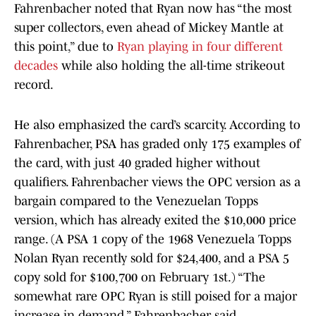
Fahrenbacher noted that Ryan now has “the most
super collectors, even ahead of Mickey Mantle at
this point,” due to
Ryan playing in four different
decades
while also holding the all-time strikeout
record.
He also emphasized the card’s scarcity. According to
Fahrenbacher, PSA has graded only 175 examples of
the card, with just 40 graded higher without
qualifiers. Fahrenbacher views the OPC version as a
bargain compared to the Venezuelan Topps
version, which has already exited the $10,000 price
range. (A PSA 1 copy of the 1968 Venezuela Topps
Nolan Ryan recently sold for $24,400, and a PSA 5
copy sold for $100,700 on February 1st.) “The
somewhat rare OPC Ryan is still poised for a major
increase in demand,” Fahrenbacher said.