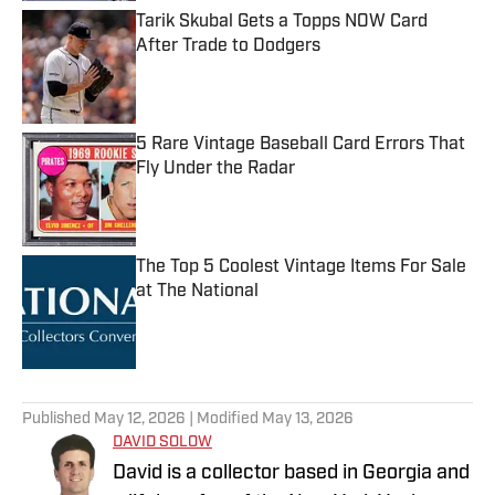
Tarik Skubal Gets a Topps NOW Card
After Trade to Dodgers
Published by on Invalid Date
5 Rare Vintage Baseball Card Errors That
Fly Under the Radar
Published by on Invalid Date
The Top 5 Coolest Vintage Items For Sale
at The National
Published by on Invalid Date
5 related articles loaded
Published
May 12, 2026
| Modified
May 13, 2026
DAVID SOLOW
David is a collector based in Georgia and