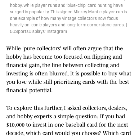
hobby, while player runs and ‘blue-chip’ card hunting have
surged in popularity. This signed Mickey Mantle player run is
one example of how many vintage collectors now focus
heavily on iconic players and long-term cornerstone cards. |
5DSportsDisplays' Instagram
While 'pure collectors' will often argue that the
hobby has become too focused on flipping and
financial gain, the line between collecting and
investing is often blurred. It is possible to buy what
you love while still prioritizing cards with the best
financial potential.
To explore this further, I asked collectors, dealers,
and hobby experts a simple question: If you had
$10,000 to invest in one baseball card for the next
decade, which card would you choose? Which card