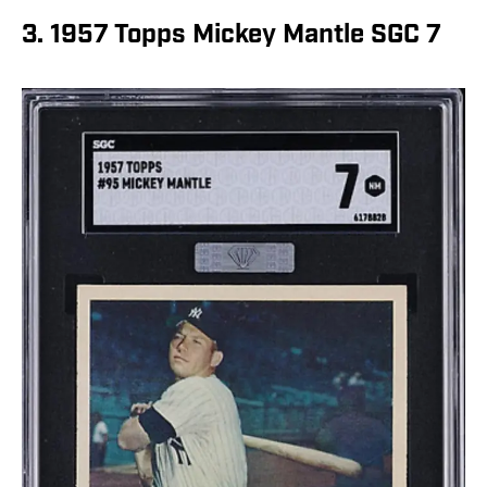
3. 1957 Topps Mickey Mantle SGC 7