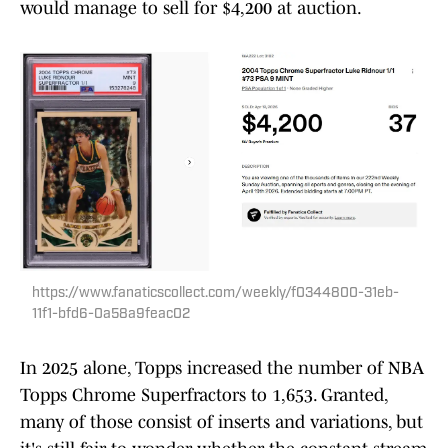
would manage to sell for $4,200 at auction.
https://www.fanaticscollect.com/weekly/f0344800-31eb-
11f1-bfd6-0a58a9feac02
In 2025 alone, Topps increased the number of NBA
Topps Chrome Superfractors to 1,653. Granted,
many of those consist of inserts and variations, but