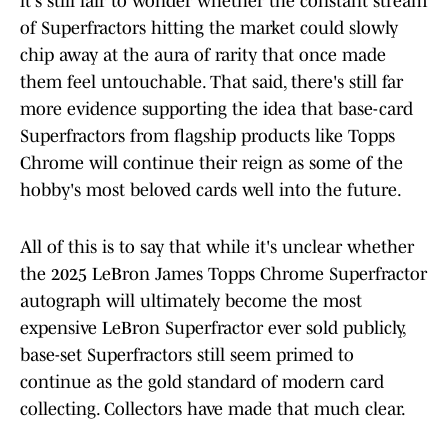
it's still fair to wonder whether the constant stream
of Superfractors hitting the market could slowly
chip away at the aura of rarity that once made
them feel untouchable. That said, there's still far
more evidence supporting the idea that base-card
Superfractors from flagship products like Topps
Chrome will continue their reign as some of the
hobby's most beloved cards well into the future.
All of this is to say that while it's unclear whether
the 2025 LeBron James Topps Chrome Superfractor
autograph will ultimately become the most
expensive LeBron Superfractor ever sold publicly,
base-set Superfractors still seem primed to
continue as the gold standard of modern card
collecting. Collectors have made that much clear.