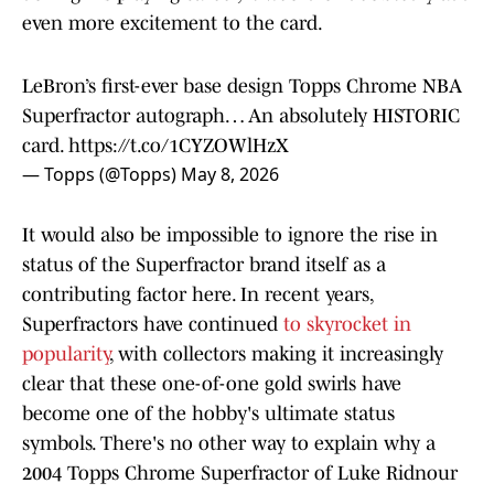
even more excitement to the card.
LeBron’s first-ever base design Topps Chrome NBA
Superfractor autograph… An absolutely HISTORIC
card.
https://t.co/1CYZOWlHzX
— Topps (@Topps)
May 8, 2026
It would also be impossible to ignore the rise in
status of the Superfractor brand itself as a
contributing factor here. In recent years,
Superfractors have continued
to skyrocket in
popularity
, with collectors making it increasingly
clear that these one-of-one gold swirls have
become one of the hobby's ultimate status
symbols. There's no other way to explain why a
2004 Topps Chrome Superfractor of Luke Ridnour