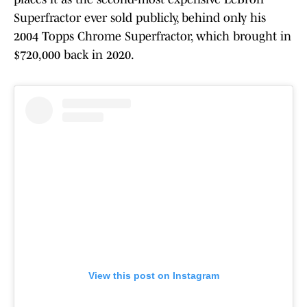
Superfractor ever sold publicly, behind only his
2004 Topps Chrome Superfractor, which brought in
$720,000 back in 2020.
View this post on Instagram