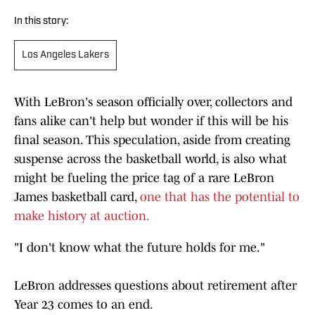
In this story:
Los Angeles Lakers
With LeBron's season officially over, collectors and
fans alike can't help but wonder if this will be his
final season. This speculation, aside from creating
suspense across the basketball world, is also what
might be fueling the price tag of a rare LeBron
James basketball card,
one that has the potential to
make history at auction.
"I don't know what the future holds for me."
LeBron addresses questions about retirement after
Year 23 comes to an end.