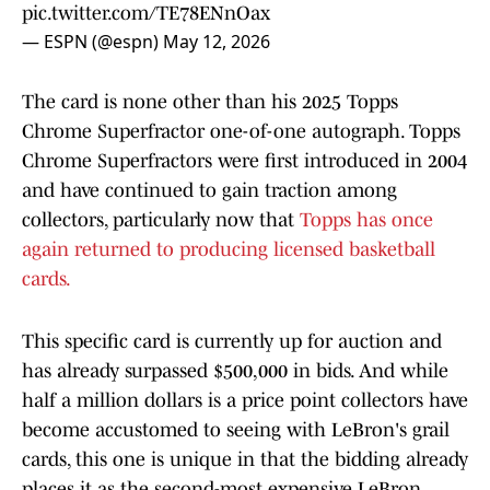
pic.twitter.com/TE78ENnOax
— ESPN (@espn)
May 12, 2026
The card is none other than his 2025 Topps
Chrome Superfractor one-of-one autograph. Topps
Chrome Superfractors were first introduced in 2004
and have continued to gain traction among
collectors, particularly now that
Topps has once
again returned to producing licensed basketball
cards.
This specific card is currently up for auction and
has already surpassed $500,000 in bids. And while
half a million dollars is a price point collectors have
become accustomed to seeing with LeBron's grail
cards, this one is unique in that the bidding already
places it as the second-most expensive LeBron