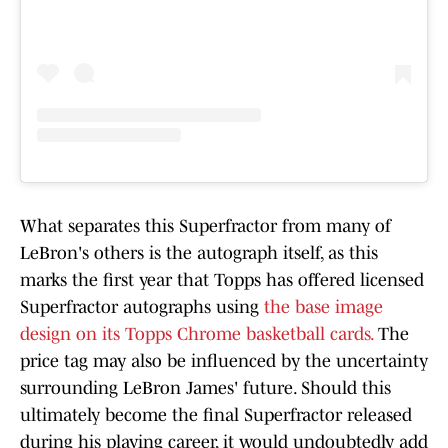
What separates this Superfractor from many of
LeBron's others is the autograph itself, as this
marks the first year that Topps has offered licensed
Superfractor autographs using
the base image
design on its Topps Chrome basketball cards.
The
price tag may also be influenced by the uncertainty
surrounding LeBron James' future. Should this
ultimately become the final Superfractor released
during his playing career, it would undoubtedly add