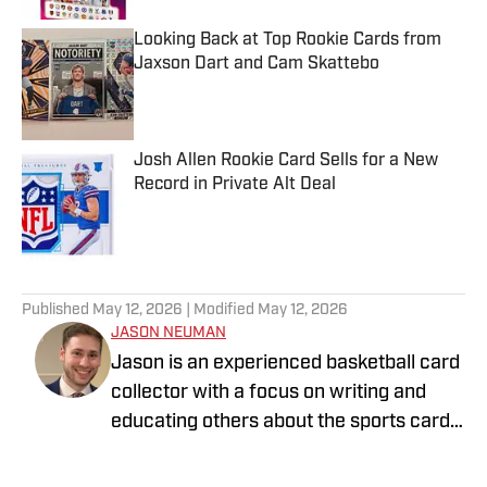
Looking Back at Top Rookie Cards from
Jaxson Dart and Cam Skattebo
Published by on Invalid Date
Josh Allen Rookie Card Sells for a New
Record in Private Alt Deal
Published by on Invalid Date
5 related articles loaded
Published
May 12, 2026
| Modified
May 12, 2026
JASON NEUMAN
Jason is an experienced basketball card
collector with a focus on writing and
educating others about the sports card
industry. Find him on Instagram
@jeancardz