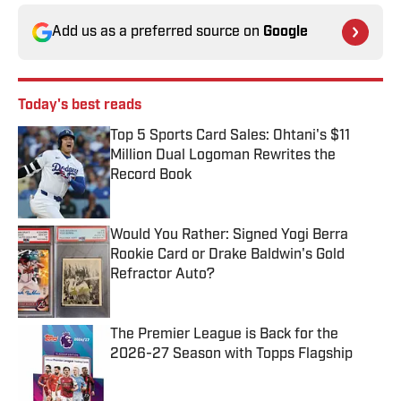
Add us as a preferred source on
Google
Today's best reads
Top 5 Sports Card Sales: Ohtani's $11
Million Dual Logoman Rewrites the
Record Book
Published by on Invalid Date
Would You Rather: Signed Yogi Berra
Rookie Card or Drake Baldwin's Gold
Refractor Auto?
Published by on Invalid Date
The Premier League is Back for the
2026-27 Season with Topps Flagship
Published by on Invalid Date