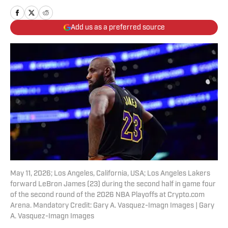
Add us as a preferred source
May 11, 2026; Los Angeles, California, USA; Los Angeles Lakers
forward LeBron James (23) during the second half in game four
of the second round of the 2026 NBA Playoffs at Crypto.com
Arena. Mandatory Credit: Gary A. Vasquez-Imagn Images | Gary
A. Vasquez-Imagn Images