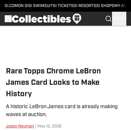
SI.COM
ON SI
SI SWIMSUIT
SI TICKETS
SI RESORTS
SI SHOPS
MY ACC
SIGN IN
Skip to main content
Rare Topps Chrome LeBron
James Card Looks to Make
History
A historic LeBron James card is already making
waves at auction.
Jason Neuman
|
May 12, 2026