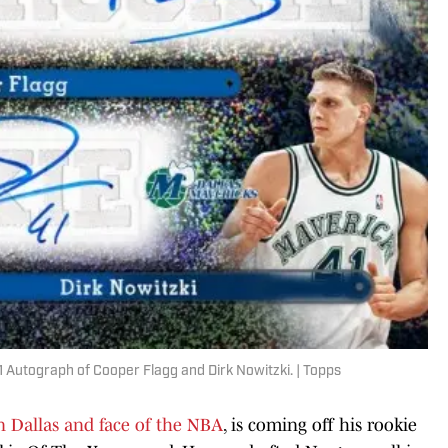
Autograph of Cooper Flagg and Dirk Nowitzki. | Topps
in Dallas and face of the NBA
, is coming off his rookie