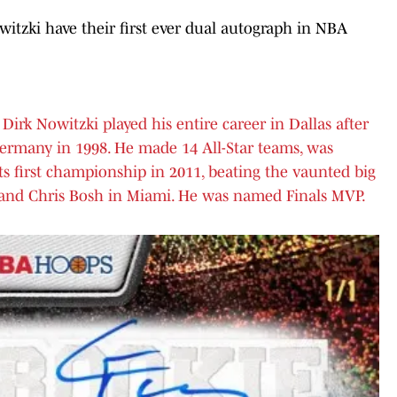
tzki have their first ever dual autograph in NBA
Dirk Nowitzki played his entire career in Dallas after
Germany in 1998. He made 14 All-Star teams, was
s first championship in 2011, beating the vaunted big
and Chris Bosh in Miami. He was named Finals MVP.