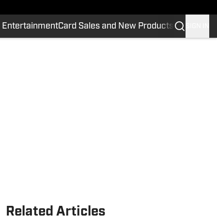
 Entertainment
Card Sales and New Products
SIGN IN
Related Articles