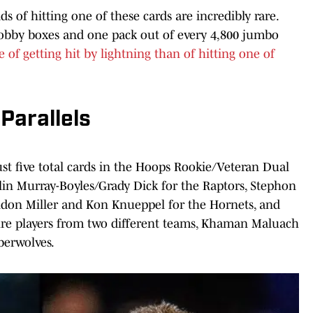
s of hitting one of these cards are incredibly rare.
hobby boxes and one pack out of every 4,800 jumbo
e of getting hit by lightning than of hitting one of
Parallels
just five total cards in the Hoops Rookie/Veteran Dual
lin Murray-Boyles/Grady Dick for the Raptors, Stephon
ndon Miller and Kon Knueppel for the Hornets, and
ature players from two different teams, Khaman Maluach
berwolves.