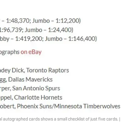
 autographed cards shows a small checklist of just five cards. |