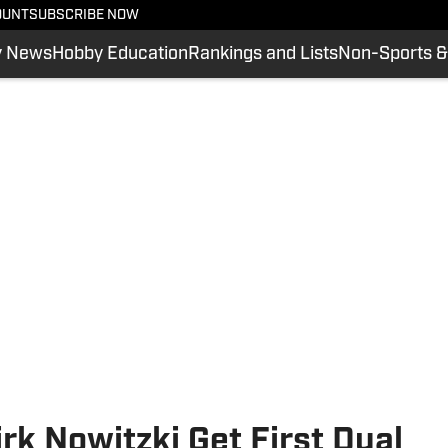
OUNT
SUBSCRIBE NOW
y News
Hobby Education
Rankings and Lists
Non-Sports &
rk Nowitzki Get First Dual