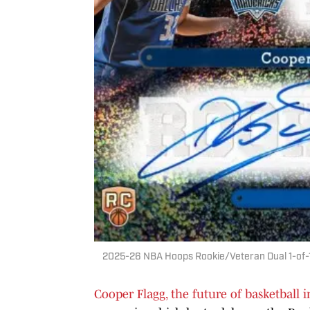
2025-26 NBA Hoops Rookie/Veteran Dual 1-of-1 
Cooper Flagg, the future of basketball 