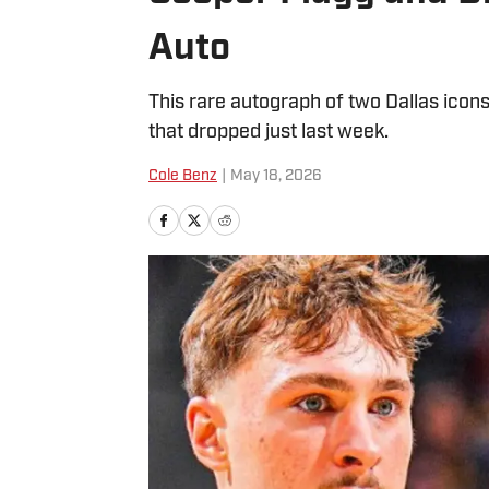
Auto
This rare autograph of two Dallas ic
that dropped just last week.
Cole Benz
|
May 18, 2026