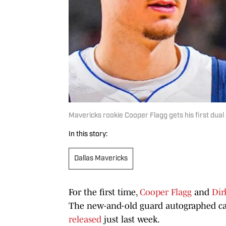
Mavericks rookie Cooper Flagg gets his first dual
In this story:
Dallas Mavericks
For the first time,
Cooper Flagg
and
Dir
The new-and-old guard autographed ca
released
just last week.