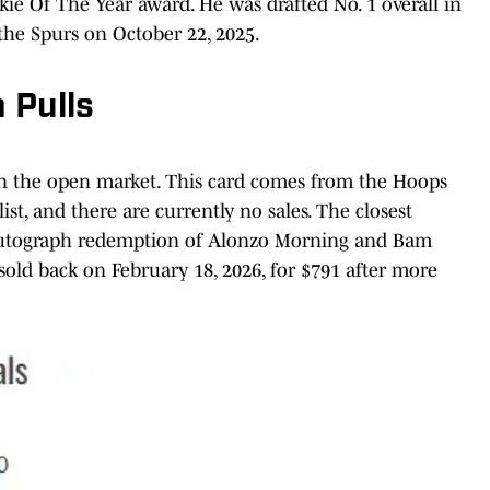
e Of The Year award. He was drafted No. 1 overall in
he Spurs on October 22, 2025.
 Pulls
o on the open market. This card comes from the Hoops
st, and there are currently no sales. The closest
autograph redemption of Alonzo Morning and Bam
 sold back on February 18, 2026, for $791 after more