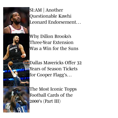
SI:AM | Another
Questionable Kawhi
Leonard Endorsement
Deal Revealed
Why Dillon Brooks’s
Three-Year Extension
Was a Win for the Suns
Dallas Mavericks Offer 32
Years of Season Tickets
for Cooper Flagg's
Rookie Debut Patch
The Most Iconic Topps
Football Cards of the
2000's (Part III)