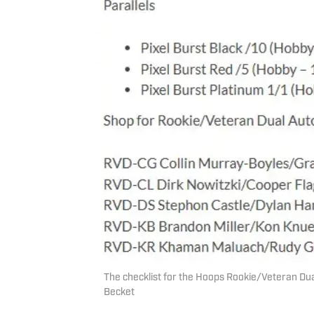
The checklist for the Hoops Rookie/Veteran Dual
Becket