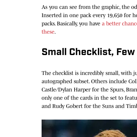
As you can see from the graphic, the odd
Inserted in one pack every 19,650 for 
packs. Basically, you have
a better chanc
these
.
Small Checklist, Few 
The checklist is incredibly small, with 
autographed subset. Others include Col
Castle/Dylan Harper for the Spurs, Bra
only one of the cards in the set to fe
and Rudy Gobert for the Suns and Tim