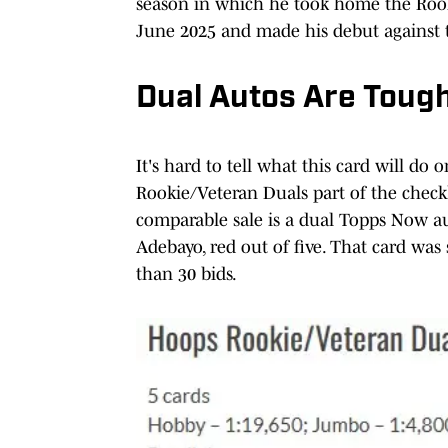
season in which he took home the Rooki
June 2025 and made his debut against t
Dual Autos Are Tough
It's hard to tell what this card will d
Rookie/Veteran Duals part of the checkli
comparable sale is a dual Topps Now 
Adebayo, red out of five. That card was
than 30 bids.