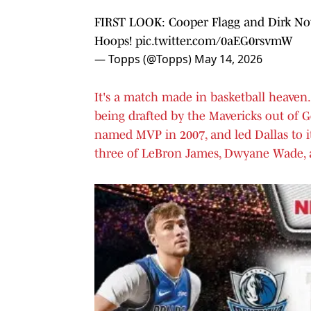
FIRST LOOK: Cooper Flagg and Dirk Nowi
Hoops!
pic.twitter.com/0aEG0rsvmW
— Topps (@Topps)
May 14, 2026
It's a match made in basketball heaven. 
being drafted by the Mavericks out of 
named MVP in 2007, and led Dallas to it
three of LeBron James, Dwyane Wade, 