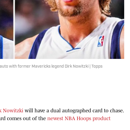
 auto with former Mavericks legend Dirk Nowitzki | Topps
k Nowitzki
will have a dual autographed card to chase.
rd comes out of the
newest NBA Hoops product