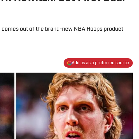
ons comes out of the brand-new NBA Hoops product
Add us as a preferred source