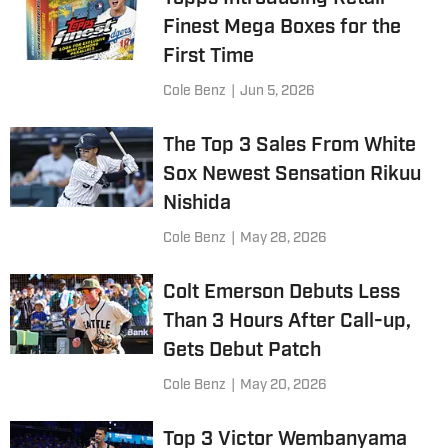
Finest Mega Boxes for the
First Time
Cole Benz
|
Jun 5, 2026
The Top 3 Sales From White
Sox Newest Sensation Rikuu
Nishida
Cole Benz
|
May 28, 2026
Colt Emerson Debuts Less
Than 3 Hours After Call-up,
Gets Debut Patch
Cole Benz
|
May 20, 2026
Top 3 Victor Wembanyama