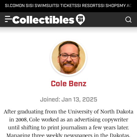
SI.COM
ON SI
SI SWIMSUIT
SI TICKETS
SI RESORTS
SI SHOPS
MY ACC
Cole Benz
Joined: Jan 13, 2025
After graduating from the University of North Dakota
in 2008, Cole worked as an advertising copywriter
until shifting to print journalism a few years later.
Managing three weekly newspapers in the Dakotas,