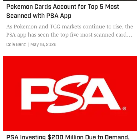
Pokemon Cards Account for Top 5 Most
Scanned with PSA App
As Pokemon and TCG markets continue to rise, the
PSA app has seen the top five most scanned cards
come from gaming sets. The app helps with
Cole Benz
|
May 16, 2026
identification, which may be a big reason the top
five cards are Pokemon.
PSA Investing $200 Million Due to Demand,