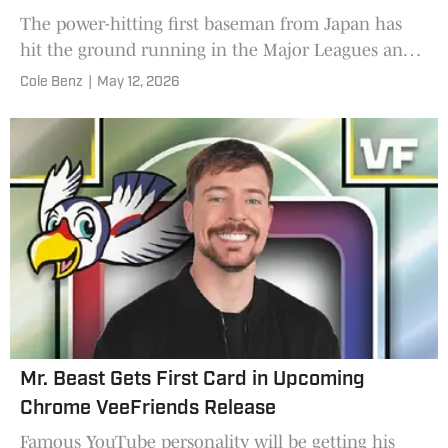
The power-hitting first baseman from Japan has
hit the ground running in the Major Leagues and
now recreates a famous pose from another
Cole Benz
|
May 12, 2026
Chicago slugger.
Mr. Beast Gets First Card in Upcoming
Chrome VeeFriends Release
Famous YouTube personality will be getting his