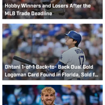
Hobby Winners and Losers After the
MLB Trade Deadline
Ohtani 1-of-1 Back-to- Back Dual Gold
Logoman Card Found in Florida, Sold for
Over $10 Million