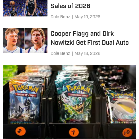
Sales of 2026
Cole Benz
|
May 19, 2026
Cooper Flagg and Dirk
Nowitzki Get First Dual Auto
Cole Benz
|
May 18, 2026