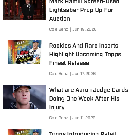
Mark Hamill Screen-Used
Lightsaber Prop Up For
Auction
Cole Benz
|
Jun 19, 2026
Rookies And Rare Inserts
Highlight Upcoming Topps
Finest Release
Cole Benz
|
Jun 17, 2026
What are Aaron Judge Cards
Doing One Week After His
Injury
Cole Benz
|
Jun 11, 2026
Topps Introducing Retail