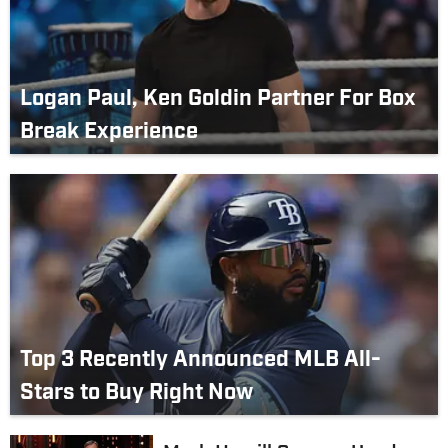
Logan Paul, Ken Goldin Partner For Box
Break Experience
Top 3 Recently Announced MLB All-
Stars to Buy Right Now