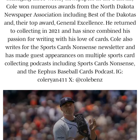
Cole won numerous awards from the North Dakota
Newspaper Association including Best of the Dakotas
and, their top award, General Excellence. He returned
to collecting in 2021 and has since combined his
passion for writing with his love of cards. Cole also
writes for the Sports Cards Nonsense newsletter and
has made guest appearances on multiple sports card
collecting podcasts including Sports Cards Nonsense,
and the Eephus Baseball Cards Podcast. IG:
coleryan411 X: @colebenz