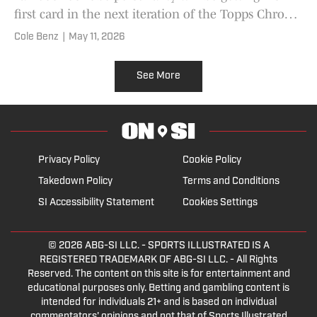
first card in the next iteration of the Topps Chrome
VeeFriends.
Cole Benz
|
May 11, 2026
See More
Privacy Policy
Cookie Policy
Takedown Policy
Terms and Conditions
SI Accessibility Statement
Cookies Settings
© 2026
ABG-SI LLC.
- SPORTS ILLUSTRATED IS A
REGISTERED TRADEMARK OF ABG-SI LLC. - All Rights
Reserved. The content on this site is for entertainment and
educational purposes only. Betting and gambling content is
intended for individuals 21+ and is based on individual
commentators' opinions and not that of Sports Illustrated