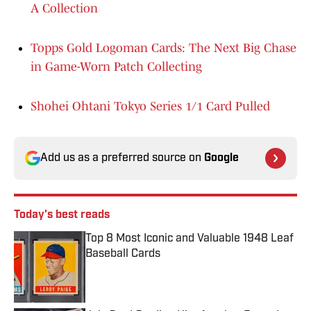
A Collection
Topps Gold Logoman Cards: The Next Big Chase
in Game-Worn Patch Collecting
Shohei Ohtani Tokyo Series 1/1 Card Pulled
Add us as a preferred source on
Google
Today's best reads
Top 8 Most Iconic and Valuable 1948 Leaf
Baseball Cards
Published by on Invalid Date