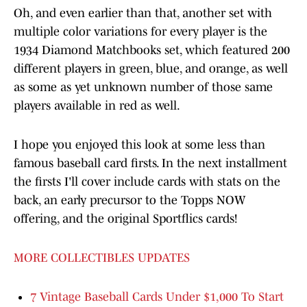
Oh, and even earlier than that, another set with
multiple color variations for every player is the
1934 Diamond Matchbooks set, which featured 200
different players in green, blue, and orange, as well
as some as yet unknown number of those same
players available in red as well.
I hope you enjoyed this look at some less than
famous baseball card firsts. In the next installment
the firsts I'll cover include cards with stats on the
back, an early precursor to the Topps NOW
offering, and the original Sportflics cards!
MORE COLLECTIBLES UPDATES
7 Vintage Baseball Cards Under $1,000 To Start