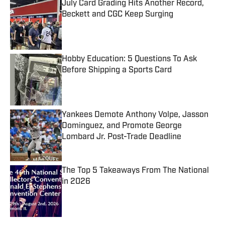
July Card Grading Hits Another Record,
Beckett and CGC Keep Surging
Published by on Invalid Date
Hobby Education: 5 Questions To Ask
Before Shipping a Sports Card
Published by on Invalid Date
Yankees Demote Anthony Volpe, Jasson
Dominguez, and Promote George
Lombard Jr. Post-Trade Deadline
Published by on Invalid Date
The Top 5 Takeaways From The National
in 2026
Published by on Invalid Date