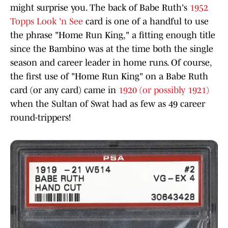
might surprise you. The back of Babe Ruth's
1952
Topps Look 'n See
card is one of a handful to use
the phrase "Home Run King," a fitting enough title
since the Bambino was at the time both the single
season and career leader in home runs. Of course,
the first use of "Home Run King" on a Babe Ruth
card (or any card) came in
1920 (or possibly 1921)
when the Sultan of Swat had as few as 49 career
round-trippers!