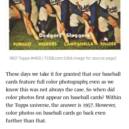
1957 Topps #400 | TCDB.com (click image for source page)
These days we take it for granted that our baseball
cards feature full color photography, even as we
know this was not always the case. So when did
color photos first appear on baseball cards? Within
the Topps universe, the answer is 1957. However,
color photos on baseball cards go back even
further than that.