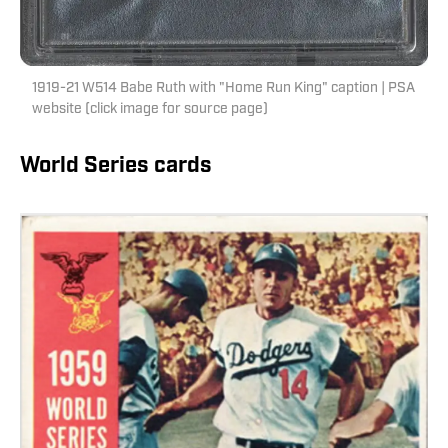
1919-21 W514 Babe Ruth with "Home Run King" caption | PSA
website (click image for source page)
World Series cards