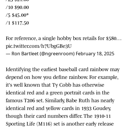
/10 $90.00
/5 $45.00*
/1 $117.50
For reference, a single hobby box retails for $580…
pic.twitter.com/h7UbgGBe3U
— Ron Bartleet (@ngreenroom)
February 18, 2025
Identifying the earliest baseball card rainbow may
depend on how you define rainbow. For example,
it's well known that Ty Cobb has otherwise
identical red and a green portrait cards in the
famous T206 set. Similarly, Babe Ruth has nearly
identical red and yellow cards in 1933 Goudey,
though their card numbers differ. The 1910-11
Sporting Life (M116) set is another early release