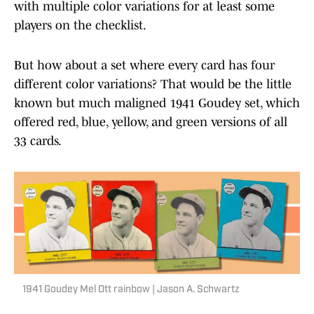
with multiple color variations for at least some
players on the checklist.
But how about a set where every card has four
different color variations? That would be the little
known but much maligned 1941 Goudey set, which
offered red, blue, yellow, and green versions of all
33 cards.
1941 Goudey Mel Ott rainbow | Jason A. Schwartz