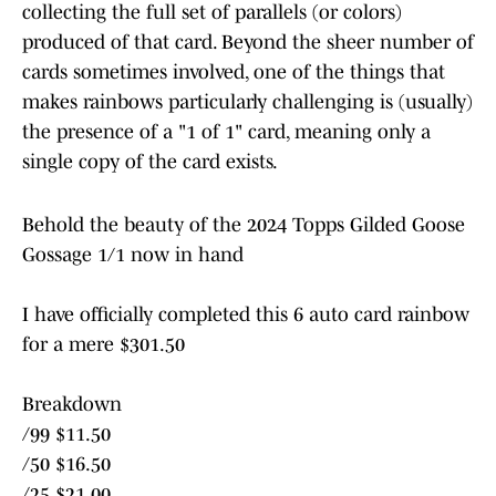
collecting the full set of parallels (or colors)
produced of that card. Beyond the sheer number of
cards sometimes involved, one of the things that
makes rainbows particularly challenging is (usually)
the presence of a "1 of 1" card, meaning only a
single copy of the card exists.
Behold the beauty of the 2024 Topps Gilded Goose
Gossage 1/1 now in hand
I have officially completed this 6 auto card rainbow
for a mere $301.50
Breakdown
/99 $11.50
/50 $16.50
/25 $21.00