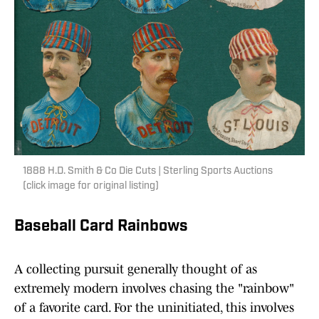
1888 H.D. Smith & Co Die Cuts | Sterling Sports Auctions
(click image for original listing)
Baseball Card Rainbows
A collecting pursuit generally thought of as
extremely modern involves chasing the "rainbow"
of a favorite card. For the uninitiated, this involves