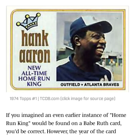
1974 Topps #1 | TCDB.com (click image for source page)
If you imagined an even earlier instance of "Home
Run King" would be found on a Babe Ruth card,
you'd be correct. However, the year of the card