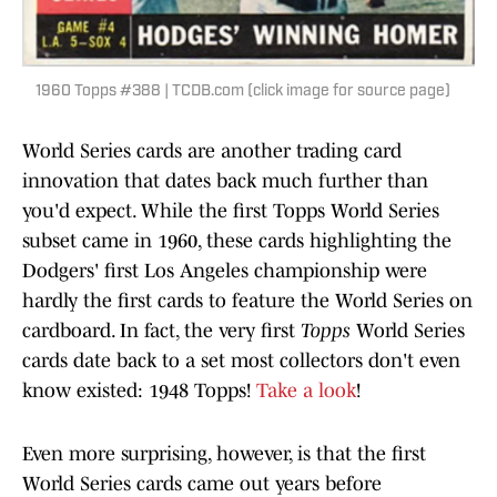
1960 Topps #388 | TCDB.com (click image for source page)
World Series cards are another trading card
innovation that dates back much further than
you'd expect. While the first Topps World Series
subset came in 1960, these cards highlighting the
Dodgers' first Los Angeles championship were
hardly the first cards to feature the World Series on
cardboard. In fact, the very first
Topps
World Series
cards date back to a set most collectors don't even
know existed: 1948 Topps!
Take a look
!
Even more surprising, however, is that the first
World Series cards came out years before