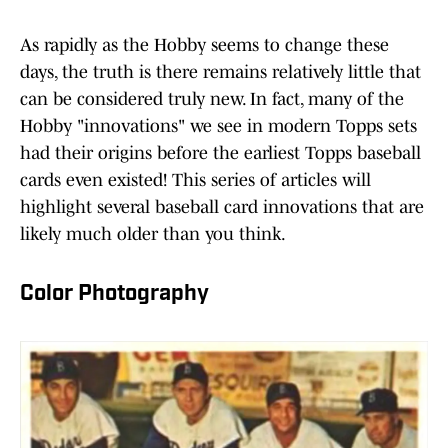
As rapidly as the Hobby seems to change these
days, the truth is there remains relatively little that
can be considered truly new. In fact, many of the
Hobby "innovations" we see in modern Topps sets
had their origins before the earliest Topps baseball
cards even existed! This series of articles will
highlight several baseball card innovations that are
likely much older than you think.
Color Photography