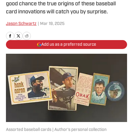
good chance the true origins of these baseball
card innovations will catch you by surprise.
Jason Schwartz
|
Mar 19, 2025
Add us as a preferred source
Assorted baseball cards | Author's personal collection