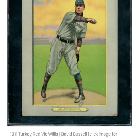
1911 Turkey Red Vic Willis | David Bussell (click image for