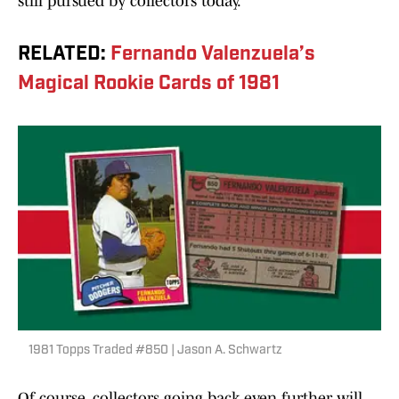
still pursued by collectors today.
RELATED:
Fernando Valenzuela’s
Magical Rookie Cards of 1981
1981 Topps Traded #850 | Jason A. Schwartz
Of course, collectors going back even further will