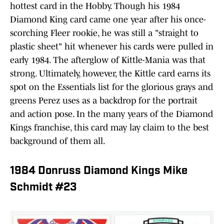
hottest card in the Hobby. Though his 1984
Diamond King card came one year after his once-
scorching Fleer rookie, he was still a "straight to
plastic sheet" hit whenever his cards were pulled in
early 1984. The afterglow of Kittle-Mania was that
strong. Ultimately, however, the Kittle card earns its
spot on the Essentials list for the glorious grays and
greens Perez uses as a backdrop for the portrait
and action pose. In the many years of the Diamond
Kings franchise, this card may lay claim to the best
background of them all.
1984 Donruss Diamond Kings Mike
Schmidt #23