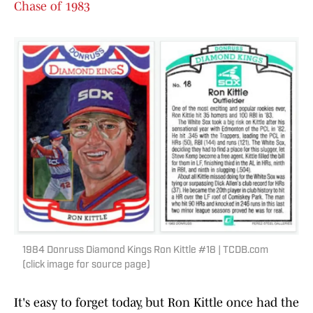
Chase of 1983
1984 Donruss Diamond Kings Ron Kittle #18 | TCDB.com
(click image for source page)
It's easy to forget today, but Ron Kittle once had the