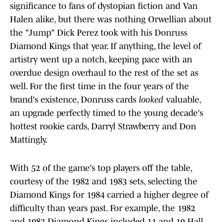
significance to fans of dystopian fiction and Van
Halen alike, but there was nothing Orwellian about
the "Jump" Dick Perez took with his Donruss
Diamond Kings that year. If anything, the level of
artistry went up a notch, keeping pace with an
overdue design overhaul to the rest of the set as
well. For the first time in the four years of the
brand's existence, Donruss cards
looked
valuable,
an upgrade perfectly timed to the young decade's
hottest rookie cards, Darryl Strawberry and Don
Mattingly.
With 52 of the game's top players off the table,
courtesy of the 1982 and 1983 sets, selecting the
Diamond Kings for 1984 carried a higher degree of
difficulty than years past. For example, the 1982
and 1983 Diamond Kings included 11 and 10 Hall