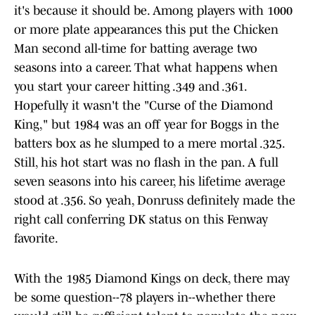
it's because it should be. Among players with 1000
or more plate appearances this put the Chicken
Man second all-time for batting average two
seasons into a career. That what happens when
you start your career hitting .349 and .361.
Hopefully it wasn't the "Curse of the Diamond
King," but 1984 was an off year for Boggs in the
batters box as he slumped to a mere mortal .325.
Still, his hot start was no flash in the pan. A full
seven seasons into his career, his lifetime average
stood at .356. So yeah, Donruss definitely made the
right call conferring DK status on this Fenway
favorite.
With the 1985 Diamond Kings on deck, there may
be some question--78 players in--whether there