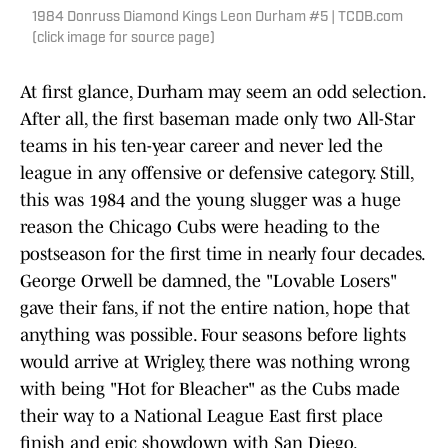
1984 Donruss Diamond Kings Leon Durham #5 | TCDB.com
(click image for source page)
At first glance, Durham may seem an odd selection.
After all, the first baseman made only two All-Star
teams in his ten-year career and never led the
league in any offensive or defensive category. Still,
this was 1984 and the young slugger was a huge
reason the Chicago Cubs were heading to the
postseason for the first time in nearly four decades.
George Orwell be damned, the "Lovable Losers"
gave their fans, if not the entire nation, hope that
anything was possible. Four seasons before lights
would arrive at Wrigley, there was nothing wrong
with being "Hot for Bleacher" as the Cubs made
their way to a National League East first place
finish and epic showdown with San Diego.