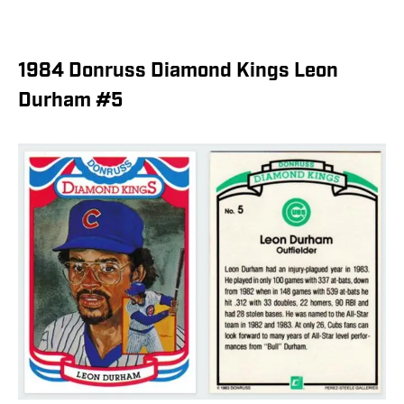
1984 Donruss Diamond Kings Leon
Durham #5