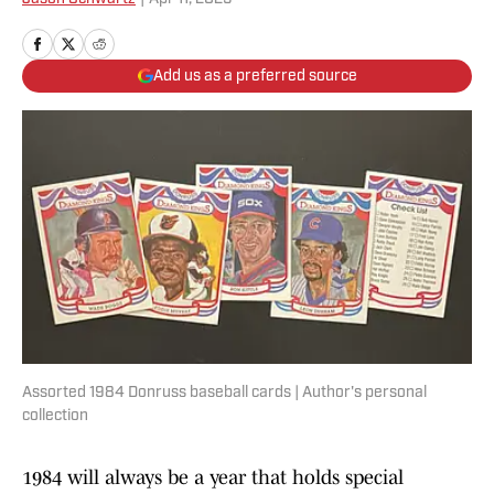
Add us as a preferred source
Assorted 1984 Donruss baseball cards | Author's personal
collection
1984 will always be a year that holds special