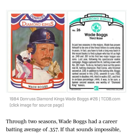
1984 Donruss Diamond Kings Wade Boggs #26 | TCDB.com
(click image for source page)
Through two seasons, Wade Boggs had a career
batting average of .357. If that sounds impossible,