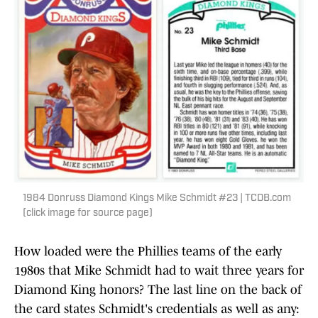
1984 Donruss Diamond Kings Mike Schmidt #23 | TCDB.com
(click image for source page)
How loaded were the Phillies teams of the early
1980s that Mike Schmidt had to wait three years for
Diamond King honors? The last line on the back of
the card states Schmidt's credentials as well as any: