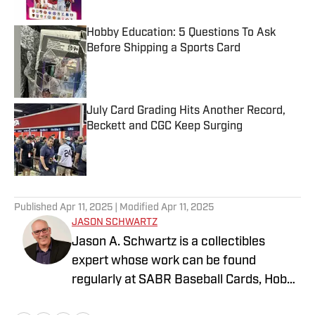
Hobby Education: 5 Questions To Ask
Before Shipping a Sports Card
Published by on Invalid Date
July Card Grading Hits Another Record,
Beckett and CGC Keep Surging
Published by on Invalid Date
5 related articles loaded
Published
Apr 11, 2025
| Modified
Apr 11, 2025
JASON SCHWARTZ
Jason A. Schwartz is a collectibles
expert whose work can be found
regularly at SABR Baseball Cards, Hobby
News Daily, and 1939Bruins.com. His