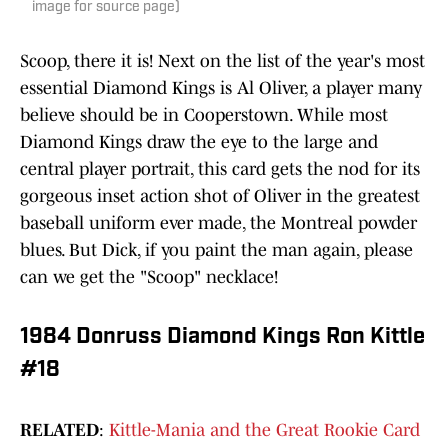
image for source page)
Scoop, there it is! Next on the list of the year's most
essential Diamond Kings is Al Oliver, a player many
believe should be in Cooperstown. While most
Diamond Kings draw the eye to the large and
central player portrait, this card gets the nod for its
gorgeous inset action shot of Oliver in the greatest
baseball uniform ever made, the Montreal powder
blues. But Dick, if you paint the man again, please
can we get the "Scoop" necklace!
1984 Donruss Diamond Kings Ron Kittle
#18
RELATED
:
Kittle-Mania and the Great Rookie Card