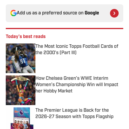
Add us as a preferred source on
Google
Today's best reads
The Most Iconic Topps Football Cards of
the 2000's (Part III)
Published by on Invalid Date
How Chelsea Green’s WWE Interim
Women’s Championship Win will Impact
her Hobby Market
Published by on Invalid Date
The Premier League is Back for the
2026-27 Season with Topps Flagship
Published by on Invalid Date