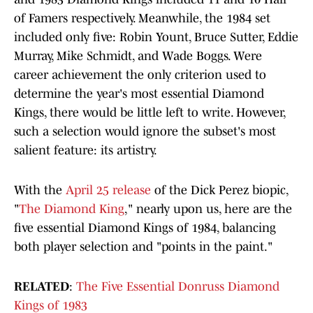
of Famers respectively. Meanwhile, the 1984 set
included only five: Robin Yount, Bruce Sutter, Eddie
Murray, Mike Schmidt, and Wade Boggs. Were
career achievement the only criterion used to
determine the year's most essential Diamond
Kings, there would be little left to write. However,
such a selection would ignore the subset's most
salient feature: its artistry.
With the
April 25 release
of the Dick Perez biopic,
"
The Diamond King
," nearly upon us, here are the
five essential Diamond Kings of 1984, balancing
both player selection and "points in the paint."
RELATED
:
The Five Essential Donruss Diamond
Kings of 1983