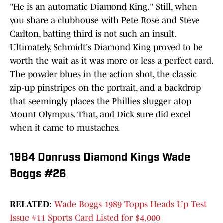
"He is an automatic Diamond King." Still, when
you share a clubhouse with Pete Rose and Steve
Carlton, batting third is not such an insult.
Ultimately, Schmidt's Diamond King proved to be
worth the wait as it was more or less a perfect card.
The powder blues in the action shot, the classic
zip-up pinstripes on the portrait, and a backdrop
that seemingly places the Phillies slugger atop
Mount Olympus. That, and Dick sure did excel
when it came to mustaches.
1984 Donruss Diamond Kings Wade
Boggs #26
RELATED
:
Wade Boggs 1989 Topps Heads Up Test
Issue #11 Sports Card Listed for $4,000