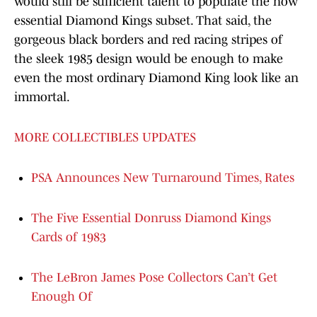
would still be sufficient talent to populate the now
essential Diamond Kings subset. That said, the
gorgeous black borders and red racing stripes of
the sleek 1985 design would be enough to make
even the most ordinary Diamond King look like an
immortal.
MORE COLLECTIBLES UPDATES
PSA Announces New Turnaround Times, Rates
The Five Essential Donruss Diamond Kings
Cards of 1983
The LeBron James Pose Collectors Can’t Get
Enough Of