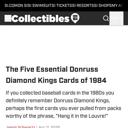
SI.COM
ON SI
SI SWIMSUIT
SI TICKETS
SI RESORTS
SI SHOPS
MY ACC
SIGN IN
Skip to main content
The Five Essential Donruss
Diamond Kings Cards of 1984
If you collected baseball cards in the 1980s you
definitely remember Donruss Diamond Kings,
perhaps the first cards you ever pulled from packs
worthy of the phrase, "Hang it in the Louvre!"
Jason Schwartz
|
Apr 11, 2025