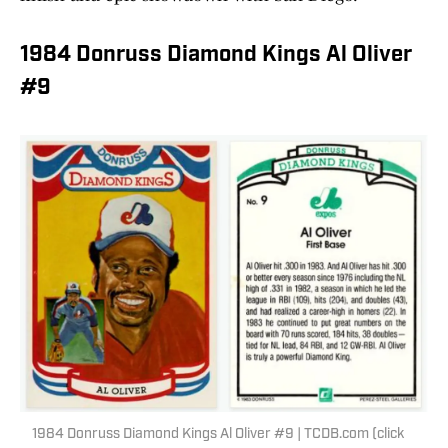
1984 Donruss Diamond Kings Al Oliver
#9
1984 Donruss Diamond Kings Al Oliver #9 | TCDB.com (click