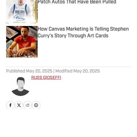
Patch Autos That Have Been Pulled
Published by on Invalid Date
How Canvas Marketing Is Telling Stephen
Curry's Story Through Art Cards
Published by on Invalid Date
5 related articles loaded
Published
May 20, 2025
| Modified
May 20, 2025
RUSS GIOSEFFI
Home
/
News