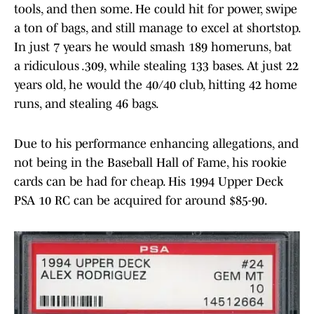
tools, and then some. He could hit for power, swipe
a ton of bags, and still manage to excel at shortstop.
In just 7 years he would smash 189 homeruns, bat
a ridiculous .309, while stealing 133 bases. At just 22
years old, he would the 40/40 club, hitting 42 home
runs, and stealing 46 bags.
Due to his performance enhancing allegations, and
not being in the Baseball Hall of Fame, his rookie
cards can be had for cheap. His 1994 Upper Deck
PSA 10 RC can be acquired for around $85-90.