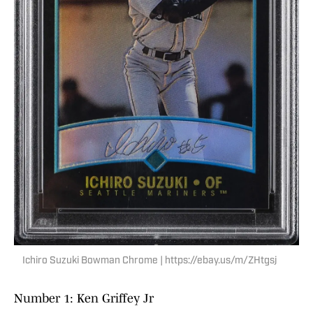
Ichiro Suzuki Bowman Chrome | https://ebay.us/m/ZHtgsj
Number 1: Ken Griffey Jr