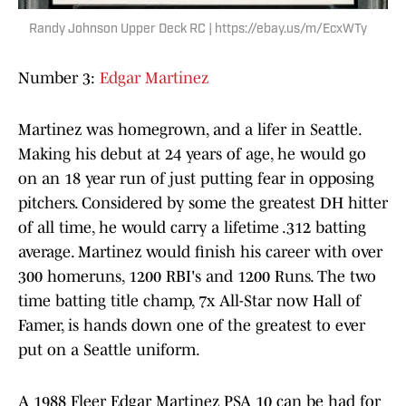
Randy Johnson Upper Deck RC | https://ebay.us/m/EcxWTy
Number 3:
Edgar Martinez
Martinez was homegrown, and a lifer in Seattle.
Making his debut at 24 years of age, he would go
on an 18 year run of just putting fear in opposing
pitchers. Considered by some the greatest DH hitter
of all time, he would carry a lifetime .312 batting
average. Martinez would finish his career with over
300 homeruns, 1200 RBI's and 1200 Runs. The two
time batting title champ, 7x All-Star now Hall of
Famer, is hands down one of the greatest to ever
put on a Seattle uniform.
A 1988 Fleer Edgar Martinez PSA 10 can be had for