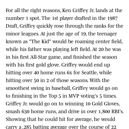
For all the right reasons, Ken Griffey Jr. lands at the
number 1 spot. The 1st player drafted in the 1987
Draft, Griffey quickly rose through the ranks for the
minor leagues. At just the age of 19, the teenager
known as "The Kid" would be roaming center field,
while his father was playing left field. At 20 he was
in his first All-Star game, and finished the season
with his first gold glove. Griffey would end up
hitting over 40 home runs 6x for Seattle, while
hitting over 50 in 2 of those seasons. With the
smoothest swing in baseball, Griffey would go on
to finishing in the Top 5 in MVP voting's 5 times.
Griffey Jr. would go on to winning 10 Gold Gloves,
smash 630 home runs, and drive in over 1,800 RBI's.
Showing that he could hit for average, he would
carry a .285 batting average over the course of 22