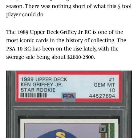
season. There was nothing short of what this 5 tool
player could do.
The 1989 Upper Deck Griffey Jr RC is one of the
most iconic cards in the history of collecting. The
PSA 10 RC has been on the rise lately, with the
average sale being about $2600-2800.