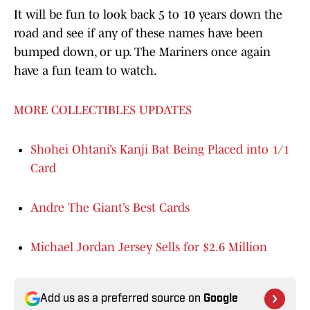
It will be fun to look back 5 to 10 years down the
road and see if any of these names have been
bumped down, or up. The Mariners once again
have a fun team to watch.
MORE COLLECTIBLES UPDATES
Shohei Ohtani’s Kanji Bat Being Placed into 1/1
Card
Andre The Giant’s Best Cards
Michael Jordan Jersey Sells for $2.6 Million
Add us as a preferred source on
Google