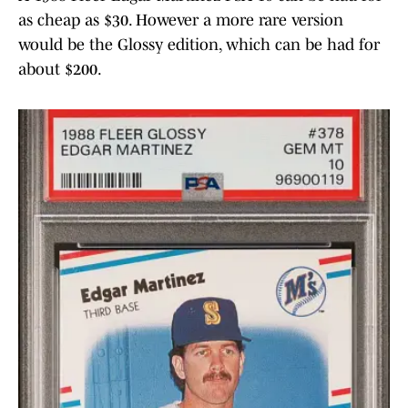
as cheap as $30. However a more rare version
would be the Glossy edition, which can be had for
about $200.