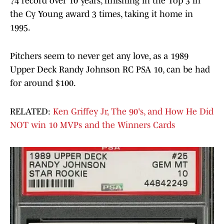
74 record over 10 years, finishing in the Top 3 in
the Cy Young award 3 times, taking it home in
1995.
Pitchers seem to never get any love, as a 1989
Upper Deck Randy Johnson RC PSA 10, can be had
for around $100.
RELATED:
Ken Griffey Jr, The 90's, and How He Did
NOT win 10 MVPs and the Winners Cards