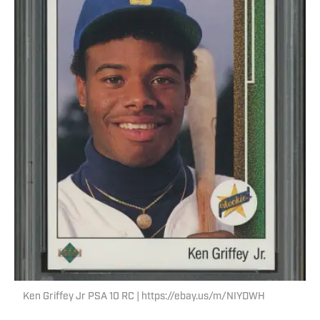
Ken Griffey Jr PSA 10 RC | https://ebay.us/m/NIYDWH