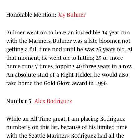
Honorable Mention:
Jay Buhner
Buhner went on to have an incredible 14 year run
with the Mariners. Buhner was a late bloomer, not
getting a full time nod until he was 26 years old. At
that moment, he went on to hitting 25 or more
home runs 7 times, topping 40 three years in a row.
An absolute stud of a Right Fielder, he would also
take home the Gold Glove award in 1996.
Number 5:
Alex Rodriguez
While an All-Time great, I am placing Rodriguez
number 5 on this list, because of his limited time
with the Seattle Mariners. Rodriguez had all the