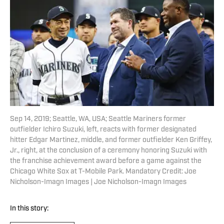
Sep 14, 2019; Seattle, WA, USA; Seattle Mariners former
outfielder Ichiro Suzuki, left, reacts with former designated
hitter Edgar Martinez, middle, and former outfielder Ken Griffey,
Jr., right, at the conclusion of a ceremony honoring Suzuki with
the franchise achievement award before a game against the
Chicago White Sox at T-Mobile Park. Mandatory Credit: Joe
Nicholson-Imagn Images | Joe Nicholson-Imagn Images
In this story: