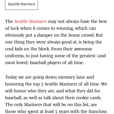
Seattle Mariners
The
Seattle Mariners
may not always have the best
of luck when it comes to winning, which can
obviously put a damper on the home crowd. But
one thing they were always good at, is being the
cool kids on the block. From their awesome
uniforms, to just having some of the greatest (and
most loved) baseball players of all time.
Today we are going down memory lane and
honoring the top 5 Seattle Mariners of all time. We
will honor who they are, and what they did for
baseball, as well as talk about their rookie cards.
The only Mariners that will be on this list, are
those who spent at least 5 years with the franchise.