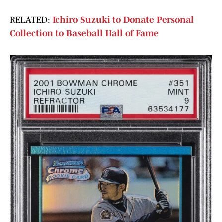
RELATED:
Ichiro Suzuki to Donate Personal
Collection to Baseball Hall of Fame