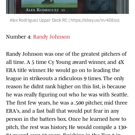
Alex Rodriguez Upper Deck RC | https://ebay.us/m/4OEocj
Number 4:
Randy Johnson
Randy Johnson was one of the greatest pitchers of
all time. A 5 time Cy Young award winner, and 4X
ERA title winner. He would go on to leading the
league in strikeouts a ridiculous 9 times. The only
reason he didnt rank higher on this list, is because
he was really figuring out who he was with Seattle.
The first few years, he was a .500 pitcher, mid three
ERA's, and a fast ball that would put fear in any
person in the batters box. Once he learned how to
pitch, the rest was history. He would compile a 130-