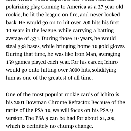
polarizing play. Coming to America as a 27 year old
rookie, he lit the league on fire, and never looked
back. He would go on to hit over 200 hits his first
10 years in the league, while carrying a batting
average of .331. During those 10 years, he would
steal 338 bases, while bringing home 10 gold gloves.
During that time, he was like Iron Man, averaging
159 games played each year. For his career, Ichiro
would go onto hitting over 3000 hits, solidifying
him as one of the greatest of all time.
One of the most popular rookie cards of Ichiro is
his 2001 Bowman Chrome Refractor. Because of the
rarity of the PSA 10, we will focus on his PSA 9
version. The PSA 9 can be had for about $1,200,
which is definitely no chump change.