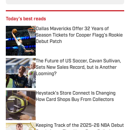
Today's best reads
Dallas Mavericks Offer 32 Years of
Season Tickets for Cooper Flagg's Rookie
Debut Patch
Published by on Invalid Date
The Future of US Soccer, Cavan Sullivan,
Sets New Sales Record, but is Another
Looming?
Published by on Invalid Date
Heystack’s Store Connect Is Changing
How Card Shops Buy From Collectors
Published by on Invalid Date
Keeping Track of the 2025-26 NBA Debut