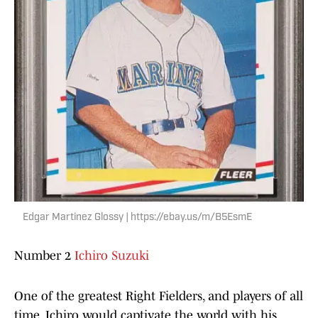
Edgar Martinez Glossy | https://ebay.us/m/B5EsmE
Number 2
Ichiro Suzuki
One of the greatest Right Fielders, and players of all
time. Ichiro would captivate the world with his