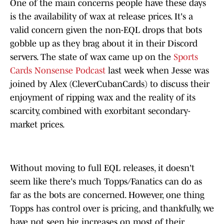
One of the main concerns people have these days
is the availability of wax at release prices. It's a
valid concern given the non-EQL drops that bots
gobble up as they brag about it in their Discord
servers. The state of wax came up on the
Sports
Cards Nonsense Podcast
last week when Jesse was
joined by Alex (CleverCubanCards) to discuss their
enjoyment of ripping wax and the reality of its
scarcity, combined with exorbitant secondary-
market prices.
Without moving to full EQL releases, it doesn't
seem like there's much Topps/Fanatics can do as
far as the bots are concerned. However, one thing
Topps has control over is pricing, and thankfully, we
have not seen big increases on most of their