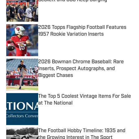
Published by on Invalid Date
2026 Topps Flagship Football Features
1957 Rookie Variation Inserts
Published by on Invalid Date
2026 Bowman Chrome Baseball: Rare
Inserts, Prospect Autographs, and
Biggest Chases
Published by on Invalid Date
The Top 5 Coolest Vintage Items For Sale
at The National
Published by on Invalid Date
The Football Hobby Timeline: 1935 and
the Growing Interest in The Sport