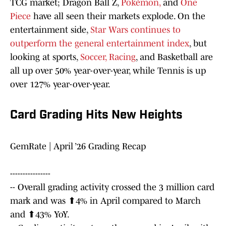
TCG market; Dragon Ball Z,
Pokémon,
and
One
Piece
have all seen their markets explode. On the
entertainment side,
Star Wars continues to
outperform the general entertainment index
, but
looking at sports,
Soccer,
Racing
, and Basketball are
all up over 50% year-over-year, while Tennis is up
over 127% year-over-year.
Card Grading Hits New Heights
GemRate | April ’26 Grading Recap
----------------
-- Overall grading activity crossed the 3 million card
mark and was ⬆4% in April compared to March
and ⬆43% YoY.