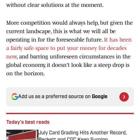
without clear solutions at the moment.
More competition would always help, but given the
current landscape, this is what we will all be
operating in for the foreseeable future.
It has been
a fairly safe space to put your money for decades
now
, and barring unforeseen circumstances in the
global economy, it doesn't look like a steep drop is
on the horizon.
Add us as a preferred source on
Google
Today's best reads
July Card Grading Hits Another Record,
Beckett and CGC Keep Surging