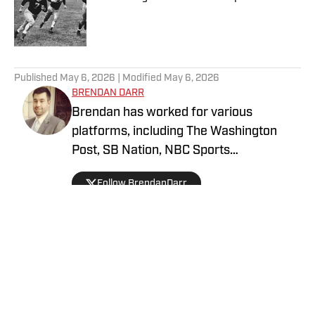
Published by on Invalid Date
5 related articles loaded
Published
May 6, 2026
| Modified
May 6, 2026
BRENDAN DARR
Brendan has worked for various
platforms, including The Washington
Post, SB Nation, NBC Sports
Washington, and more, covering
Follow BrendanDarr
everything from college basketball to
fantasy football and betting. An avid
collector as a kid, he got back into
collecting in 2021 and is a dedicated
soccer, football, and basketball collector.