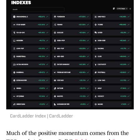
CardLadder Index | CardLadder
Much of the positive momentum comes from the