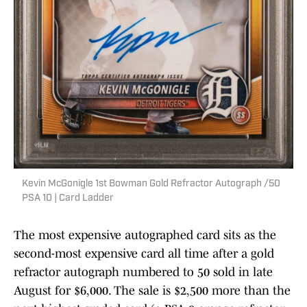
Kevin McGonigle 1st Bowman Gold Refractor Autograph /50
PSA 10 | Card Ladder
The most expensive autographed card sits as the
second-most expensive card all time after a gold
refractor autograph numbered to 50 sold in late
August for $6,000. The sale is $2,500 more than the