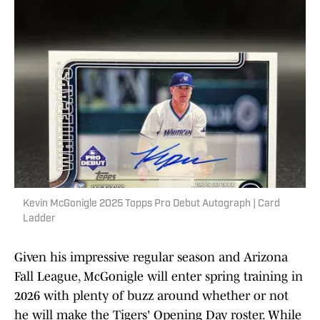
Kevin McGonigle 2025 Topps Pro Debut Autograph | Card
Ladder
Given his impressive regular season and Arizona
Fall League, McGonigle will enter spring training in
2026 with plenty of buzz around whether or not
he will make the Tigers' Opening Day roster. While