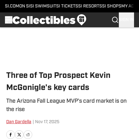
SI.COM
ON SI
SI SWIMSUIT
SI TICKETS
SI RESORTS
SI SHOPS
MY ACC
SIGN IN
Skip to main content
Three of Top Prospect Kevin
McGonigle's key cards
The Arizona Fall League MVP's card market is on
the rise
Dan Gardella
|
Nov 17, 2025