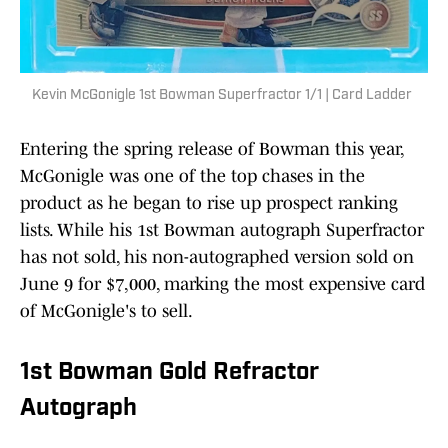
Kevin McGonigle 1st Bowman Superfractor 1/1 | Card Ladder
Entering the spring release of Bowman this year,
McGonigle was one of the top chases in the
product as he began to rise up prospect ranking
lists. While his 1st Bowman autograph Superfractor
has not sold, his non-autographed version sold on
June 9 for $7,000, marking the most expensive card
of McGonigle's to sell.
1st Bowman Gold Refractor
Autograph