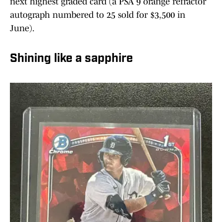
next highest graded card (a PSA 9 orange refractor
autograph numbered to 25 sold for $3,500 in
June).
Shining like a sapphire