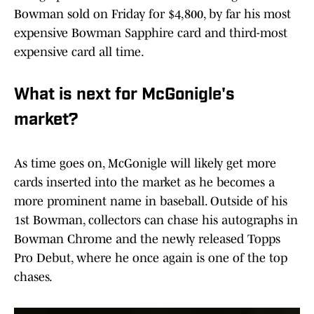
Bowman sold on Friday for $4,800, by far his most
expensive Bowman Sapphire card and third-most
expensive card all time.
What is next for McGonigle's
market?
As time goes on, McGonigle will likely get more
cards inserted into the market as he becomes a
more prominent name in baseball. Outside of his
1st Bowman, collectors can chase his autographs in
Bowman Chrome and the newly released Topps
Pro Debut, where he once again is one of the top
chases.