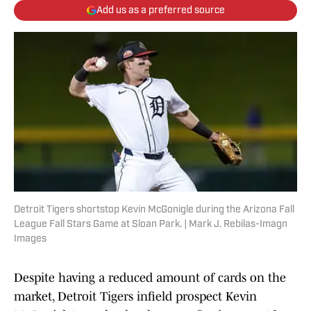
Add us as a preferred source
Detroit Tigers shortstop Kevin McGonigle during the Arizona Fall
League Fall Stars Game at Sloan Park. | Mark J. Rebilas-Imagn
Images
Despite having a reduced amount of cards on the
market, Detroit Tigers infield prospect Kevin