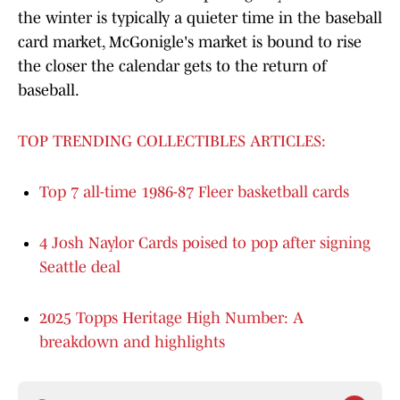
the winter is typically a quieter time in the baseball
card market, McGonigle's market is bound to rise
the closer the calendar gets to the return of
baseball.
TOP TRENDING COLLECTIBLES ARTICLES:
Top 7 all-time 1986-87 Fleer basketball cards
4 Josh Naylor Cards poised to pop after signing
Seattle deal
2025 Topps Heritage High Number: A
breakdown and highlights