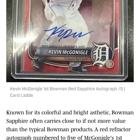
Kevin McGonigle 1st Bowman Red Sapphire Autograph /5 |
Card Ladde
Known for its colorful and bright asthetic, Bowman
Sapphire often carries close to if not more value
than the typical Bowman products. A red refractor
autograph numbered to five of McGonigle's 1st