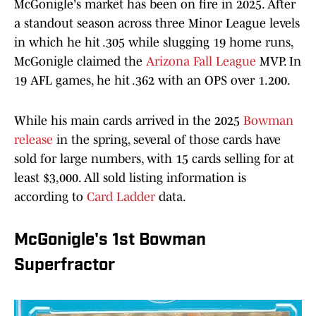
McGonigle's market has been on fire in 2025. After
a standout season across three Minor League levels
in which he hit .305 while slugging 19 home runs,
McGonigle claimed the
Arizona Fall League
MVP. In
19 AFL games, he hit .362 with an OPS over 1.200.
While his main cards arrived in the 2025
Bowman
release
in the spring, several of those cards have
sold for large numbers, with 15 cards selling for at
least $3,000. All sold listing information is
according to
Card Ladder
data.
McGonigle's 1st Bowman
Superfractor