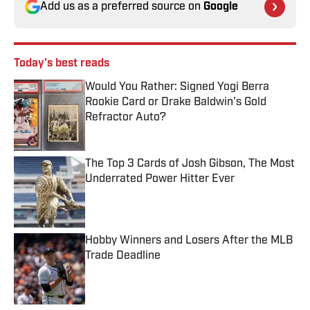
Add us as a preferred source on
Google
Today's best reads
Would You Rather: Signed Yogi Berra
Rookie Card or Drake Baldwin's Gold
Refractor Auto?
Published by on Invalid Date
The Top 3 Cards of Josh Gibson, The Most
Underrated Power Hitter Ever
Published by on Invalid Date
Hobby Winners and Losers After the MLB
Trade Deadline
Published by on Invalid Date