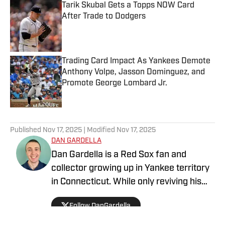
Tarik Skubal Gets a Topps NOW Card
After Trade to Dodgers
Published by on Invalid Date
Trading Card Impact As Yankees Demote
Anthony Volpe, Jasson Dominguez, and
Promote George Lombard Jr.
Published by on Invalid Date
5 related articles loaded
Published
Nov 17, 2025
| Modified
Nov 17, 2025
DAN GARDELLA
Dan Gardella is a Red Sox fan and
collector growing up in Yankee territory
in Connecticut. While only reviving his
love for the hobby a few years ago, he
Follow DanGardella
provides knowledge into baseball cards
from prospects to the big leagues.