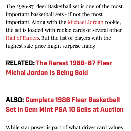
The 1986-87 Fleer Basketball set is one of the most
important basketball sets - if not the most
important. Along with the
Michael Jordan
rookie,
the set is loaded with rookie cards of several other
Hall of Famers
. But the list of players with the
highest sale price might surprise many.
RELATED:
The Rarest 1986-87 Fleer
Michal Jordan Is Being Sold
ALSO:
Complete 1986 Fleer Basketball
Set in Gem Mint PSA 10 Sells at Auction
While star power is part of what drives card values,