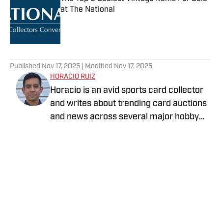
at The National
Published by on Invalid Date
5 related articles loaded
Published
Nov 17, 2025
| Modified
Nov 17, 2025
HORACIO RUIZ
Horacio is an avid sports card collector
and writes about trending card auctions
and news across several major hobby
sites, including Sports Collectors Daily
Follow murphreeman
and Collectibles on SI.