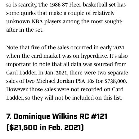
so is scarcity. The 1986-87 Fleer basketball set has
some quirks that make a couple of relatively
unknown NBA players among the most sought-
after in the set.
Note that five of the sales occurred in early 2021
when the card market was on hyperdrive. It's also
important to note that all data was sourced from
Card Ladder. In Jan. 2021, there were two separate
sales of two Michael Jordan PSA 10s for $738,000.
However, those sales were not recorded on Card
Ladder, so they will not be included on this list.
7. Dominique Wilkins RC #121
($21,500 in Feb. 2021)