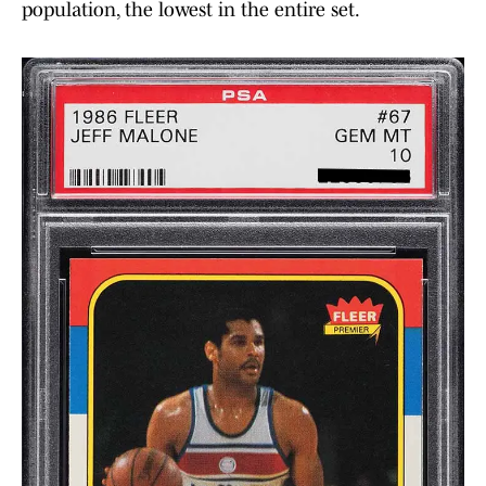
population, the lowest in the entire set.