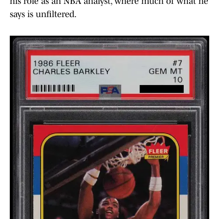
his role as an NBA analyst, where much of what he
says is unfiltered.