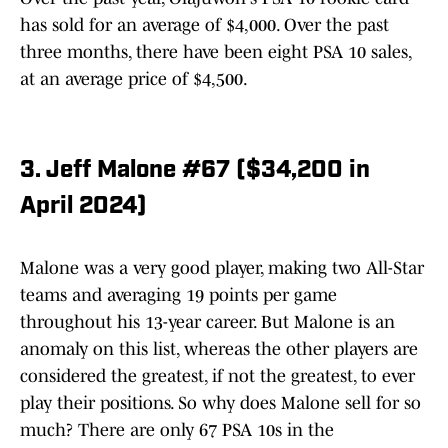
has sold for an average of $4,000. Over the past
three months, there have been eight PSA 10 sales,
at an average price of $4,500.
3. Jeff Malone #67 ($34,200 in
April 2024)
Malone was a very good player, making two All-Star
teams and averaging 19 points per game
throughout his 13-year career. But Malone is an
anomaly on this list, whereas the other players are
considered the greatest, if not the greatest, to ever
play their positions. So why does Malone sell for so
much? There are only 67 PSA 10s in the