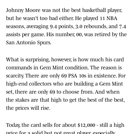
Johnny Moore was not the best basketball player,
but he wasn't too bad either. He played 11 NBA
seasons, averaging 9.4 points, 3.0 rebounds, and 7.4
assists per game. His number, 00, was retired by the
San Antonio Spurs.
What is surprising, however, is how much his card
commands in Gem Mint condition. The reason is
scarcity. There are only 69 PSA 10s in existence. For
high-end collectors who are building a Gem Mint
set, there are only 69 to choose from. And when
the stakes are that high to get the best of the best,
the prices will rise.
Today, the card sells for about $12,000 - still a high
price for a solid but not great player, especially