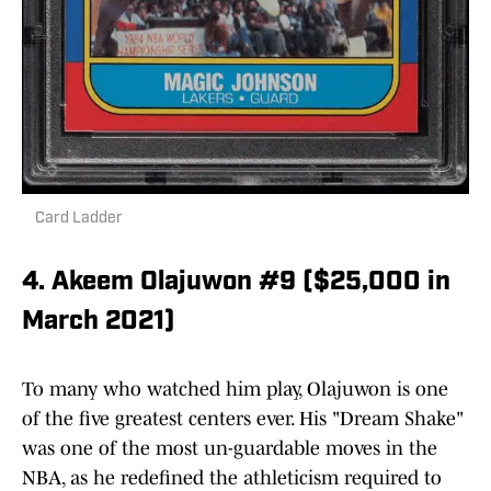
Card Ladder
4. Akeem Olajuwon #9 ($25,000 in
March 2021)
To many who watched him play, Olajuwon is one
of the five greatest centers ever. His "Dream Shake"
was one of the most un-guardable moves in the
NBA, as he redefined the athleticism required to