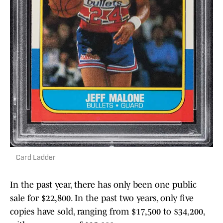
Card Ladder
In the past year, there has only been one public
sale for $22,800. In the past two years, only five
copies have sold, ranging from $17,500 to $34,200,