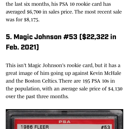
the last six months, his PSA 10 rookie card has
averaged $6,700 in sales price. The most recent sale
was for $8,175.
5. Magic Johnson #53 ($22,322 in
Feb. 2021)
This isn't Magic Johnson's rookie card, but it has a
great image of him going up against Kevin McHale
and the Boston Celtics. There are 195 PSA 10s in
the population, with an average sale price of $4,130
over the past three months.