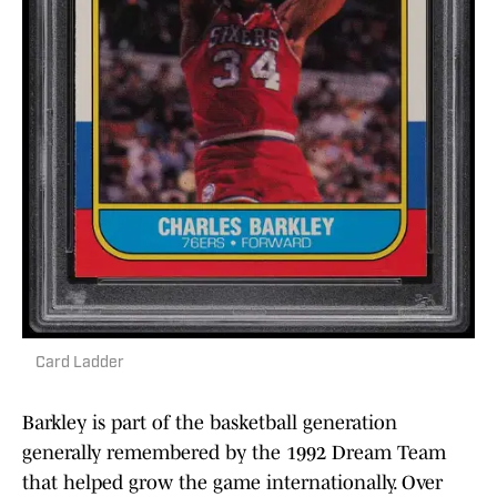
Card Ladder
Barkley is part of the basketball generation
generally remembered by the 1992 Dream Team
that helped grow the game internationally. Over