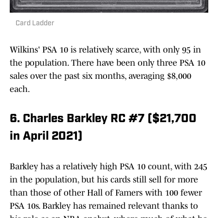
Card Ladder
Wilkins' PSA 10 is relatively scarce, with only 95 in
the population. There have been only three PSA 10
sales over the past six months, averaging $8,000
each.
6. Charles Barkley RC #7 ($21,700
in April 2021)
Barkley has a relatively high PSA 10 count, with 245
in the population, but his cards still sell for more
than those of other Hall of Famers with 100 fewer
PSA 10s. Barkley has remained relevant thanks to