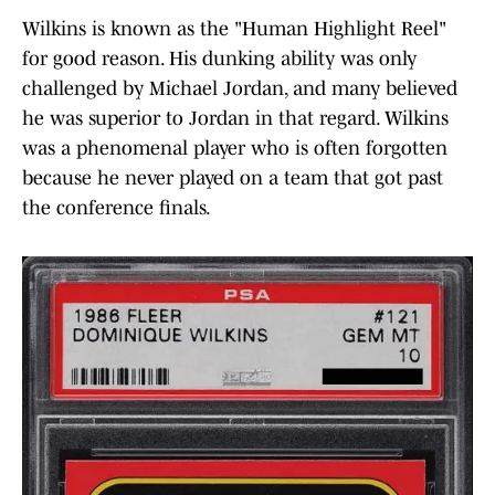
Wilkins is known as the "Human Highlight Reel"
for good reason. His dunking ability was only
challenged by Michael Jordan, and many believed
he was superior to Jordan in that regard. Wilkins
was a phenomenal player who is often forgotten
because he never played on a team that got past
the conference finals.