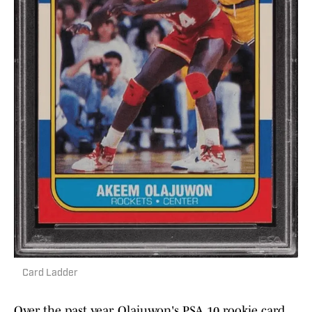
Card Ladder
Over the past year, Olajuwon's PSA 10 rookie card