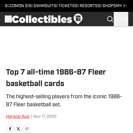
SI.COM
ON SI
SI SWIMSUIT
SI TICKETS
SI RESORTS
SI SHOPS
MY ACC
SIGN IN
Skip to main content
Top 7 all-time 1986-87 Fleer
basketball cards
The highest-selling players from the iconic 1986-
87 Fleer basketball set.
Horacio Ruiz
|
Nov 17, 2025