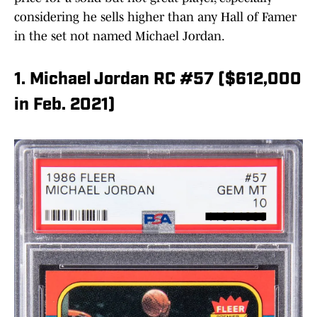
considering he sells higher than any Hall of Famer
in the set not named Michael Jordan.
1. Michael Jordan RC #57 ($612,000
in Feb. 2021)