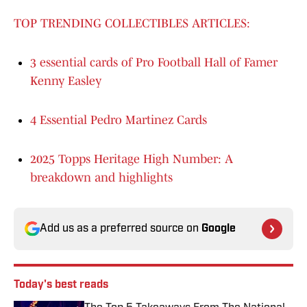
TOP TRENDING COLLECTIBLES ARTICLES:
3 essential cards of Pro Football Hall of Famer
Kenny Easley
4 Essential Pedro Martinez Cards
2025 Topps Heritage High Number: A
breakdown and highlights
Add us as a preferred source on
Google
Today's best reads