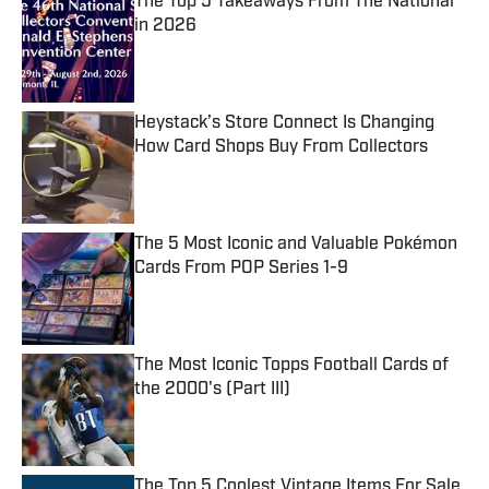
The Top 5 Takeaways From The National
in 2026
Published by on Invalid Date
Heystack’s Store Connect Is Changing
How Card Shops Buy From Collectors
Published by on Invalid Date
The 5 Most Iconic and Valuable Pokémon
Cards From POP Series 1-9
Published by on Invalid Date
The Most Iconic Topps Football Cards of
the 2000's (Part III)
Published by on Invalid Date
The Top 5 Coolest Vintage Items For Sale