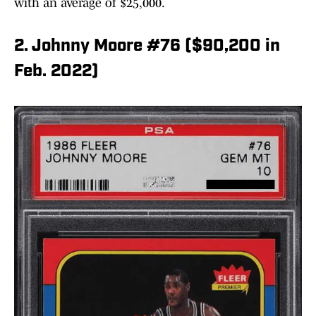
with an average of $25,000.
2. Johnny Moore #76 ($90,200 in
Feb. 2022)