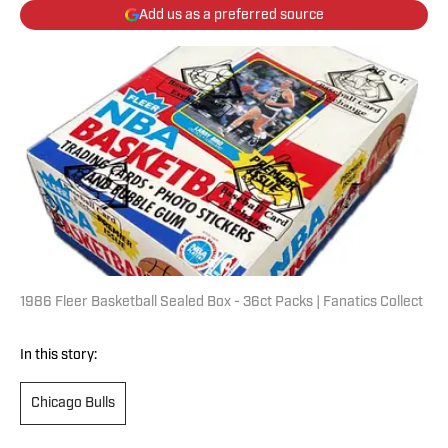
Add us as a preferred source
1986 Fleer Basketball Sealed Box - 36ct Packs | Fanatics Collect
In this story:
Chicago Bulls