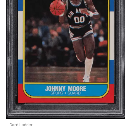
Card Ladder