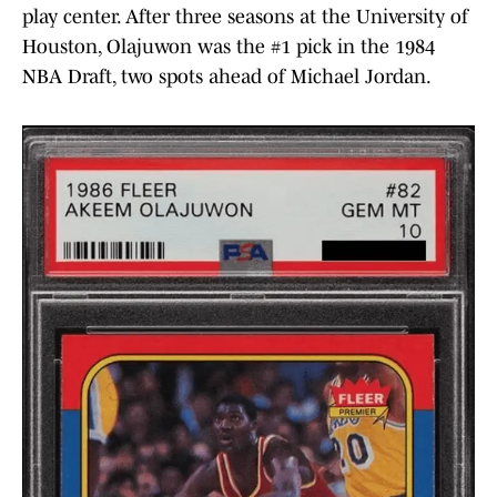
play center. After three seasons at the University of
Houston, Olajuwon was the #1 pick in the 1984
NBA Draft, two spots ahead of Michael Jordan.