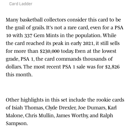
Card Ladder
Many basketball collectors consider this card to be
the grail of grails. It's not a rare card, even for a PSA
10 with 337 Gem Mints in the population. While
the card reached its peak in early 2021, it still sells
for more than $230,000 today. Even at the lowest
grade, PSA 1, the card commands thousands of
dollars. The most recent PSA 1 sale was for $2,826
this month.
Other highlights in this set include the rookie cards
of Isiah Thomas, Clyde Drexler, Joe Dumars, Karl
Malone, Chris Mullin, James Worthy, and Ralph
Sampson.