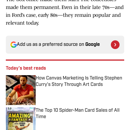
made them permanent. Even in their late 70s—and
in Ford’s case, early 80s—they remain popular and
relevant today.
Add us as a preferred source on
Google
Today's best reads
How Canvas Marketing Is Telling Stephen
Curry's Story Through Art Cards
Published by on Invalid Date
The Top 10 Spider-Man Card Sales of All
Time
Published by on Invalid Date