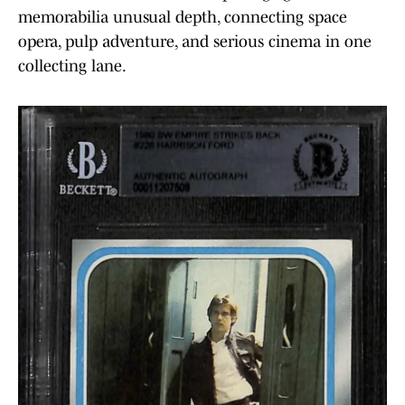
memorabilia unusual depth, connecting space
opera, pulp adventure, and serious cinema in one
collecting lane.