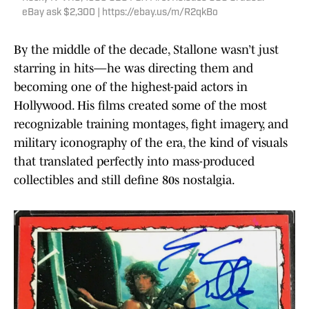
eBay ask $2,300 | https://ebay.us/m/R2qkBo
By the middle of the decade, Stallone wasn’t just
starring in hits—he was directing them and
becoming one of the highest-paid actors in
Hollywood. His films created some of the most
recognizable training montages, fight imagery, and
military iconography of the era, the kind of visuals
that translated perfectly into mass-produced
collectibles and still define 80s nostalgia.