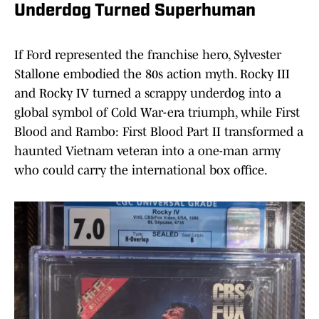
Underdog Turned Superhuman
If Ford represented the franchise hero, Sylvester
Stallone embodied the 80s action myth. Rocky III
and Rocky IV turned a scrappy underdog into a
global symbol of Cold War-era triumph, while First
Blood and Rambo: First Blood Part II transformed a
haunted Vietnam veteran into a one-man army
who could carry the international box office.