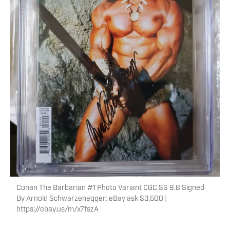
Conan The Barbarian #1 Photo Variant CGC SS 9.8 Signed
By Arnold Schwarzenegger: eBay ask $3,500 |
https://ebay.us/m/x7fszA