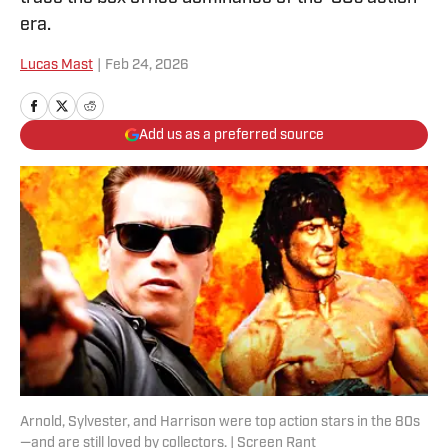
era.
Lucas Mast
|
Feb 24, 2026
Add us as a preferred source
Arnold, Sylvester, and Harrison were top action stars in the 80s
—and are still loved by collectors. | Screen Rant