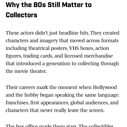
Why the 80s Still Matter to
Collectors
These actors didn’t just headline hits. They created
characters and imagery that moved across formats
including theatrical posters, VHS boxes, action
figures, trading cards, and licensed merchandise
that introduced a generation to collecting through
the movie theater.
Their careers mark the moment when Hollywood
and the hobby began speaking the same language:
franchises, first appearances, global audiences, and
characters that never really leave the screen.
The box office made them stars. The collectibles