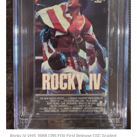
Rocky IV VHS, 1986 CBS FOX First Release CGC Graded: