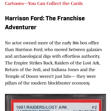
Cartoons—You Can Collect the Cards
Harrison Ford: The Franchise
Adventurer
No actor owned more of the early 80s box office
than Harrison Ford, who moved between galaxies
and archaeological digs with effortless authority.
The Empire Strikes Back, Raiders of the Lost Ark,
Return of the Jedi, and Indiana Jones and the
Temple of Doom weren’t just hits— they were
pillars of the modern blockbuster economy.