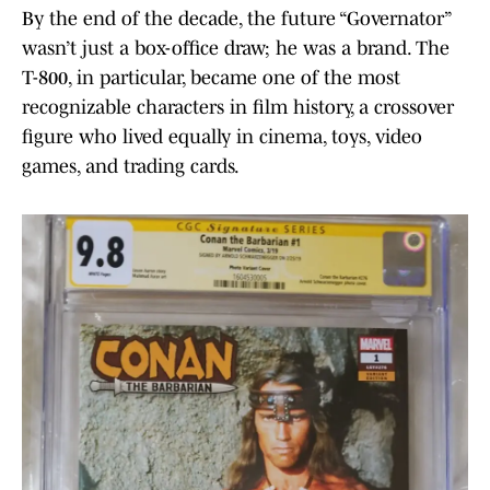
By the end of the decade, the future “Governator”
wasn’t just a box-office draw; he was a brand. The
T-800, in particular, became one of the most
recognizable characters in film history, a crossover
figure who lived equally in cinema, toys, video
games, and trading cards.