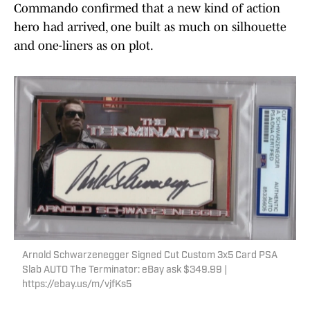
Commando confirmed that a new kind of action
hero had arrived, one built as much on silhouette
and one-liners as on plot.
Arnold Schwarzenegger Signed Cut Custom 3x5 Card PSA
Slab AUTO The Terminator: eBay ask $349.99 |
https://ebay.us/m/vjfKs5