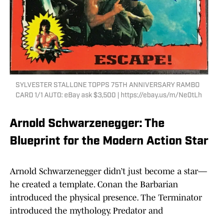
SYLVESTER STALLONE TOPPS 75TH ANNIVERSARY RAMBO
CARD 1/1 AUTO: eBay ask $3,500 | https://ebay.us/m/Ne0tLh
Arnold Schwarzenegger: The
Blueprint for the Modern Action Star
Arnold Schwarzenegger didn’t just become a star—
he created a template. Conan the Barbarian
introduced the physical presence. The Terminator
introduced the mythology. Predator and