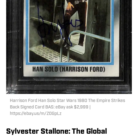
Harrison Ford Han Solo Star Wars 1980 The Empire Strikes
Back Signed Card BAS: eBay ask $2,999 |
https://ebay.us/m/Z0GpLz
Sylvester Stallone: The Global