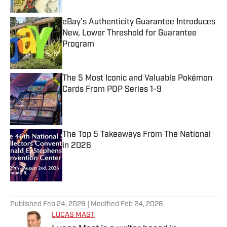
eBay’s Authenticity Guarantee Introduces
New, Lower Threshold for Guarantee
Program
Published by on Invalid Date
The 5 Most Iconic and Valuable Pokémon
Cards From POP Series 1-9
Published by on Invalid Date
The Top 5 Takeaways From The National
in 2026
Published by on Invalid Date
5 related articles loaded
Published
Feb 24, 2026
| Modified
Feb 24, 2026
LUCAS MAST