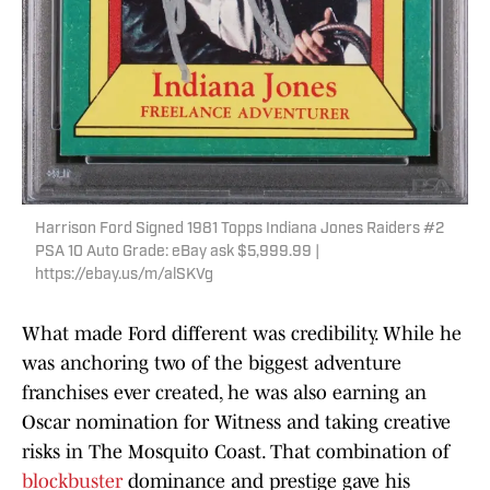
Harrison Ford Signed 1981 Topps Indiana Jones Raiders #2
PSA 10 Auto Grade: eBay ask $5,999.99 |
https://ebay.us/m/alSKVg
What made Ford different was credibility. While he
was anchoring two of the biggest adventure
franchises ever created, he was also earning an
Oscar nomination for Witness and taking creative
risks in The Mosquito Coast. That combination of
blockbuster
dominance and prestige gave his