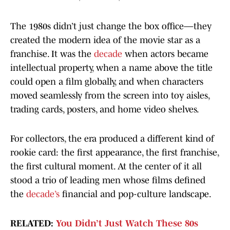
The 1980s didn’t just change the box office—they
created the modern idea of the movie star as a
franchise. It was the
decade
when actors became
intellectual property, when a name above the title
could open a film globally, and when characters
moved seamlessly from the screen into toy aisles,
trading cards, posters, and home video shelves.
For collectors, the era produced a different kind of
rookie card: the first appearance, the first franchise,
the first cultural moment. At the center of it all
stood a trio of leading men whose films defined
the
decade’s
financial and pop-culture landscape.
RELATED:
You Didn’t Just Watch These 80s