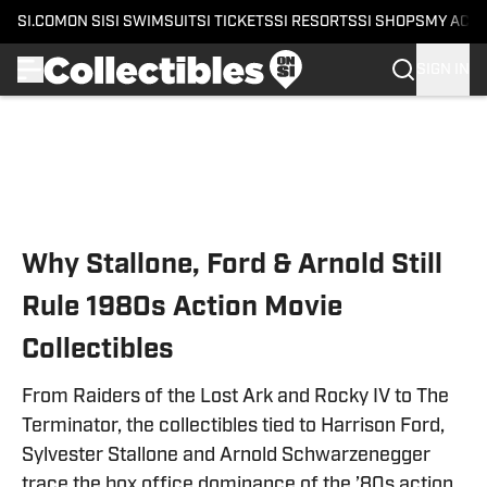
SI.COM
ON SI
SI SWIMSUIT
SI TICKETS
SI RESORTS
SI SHOPS
MY ACC
SIGN IN
Skip to main content
Why Stallone, Ford & Arnold Still
Rule 1980s Action Movie
Collectibles
From Raiders of the Lost Ark and Rocky IV to The
Terminator, the collectibles tied to Harrison Ford,
Sylvester Stallone and Arnold Schwarzenegger
trace the box office dominance of the ’80s action