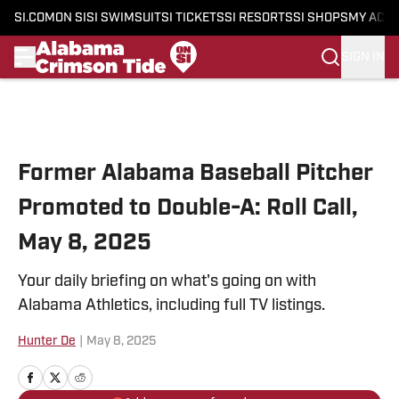
SI.COM
ON SI
SI SWIMSUIT
SI TICKETS
SI RESORTS
SI SHOPS
MY ACC
SIGN IN
Skip to main content
Former Alabama Baseball Pitcher
Promoted to Double-A: Roll Call,
May 8, 2025
Your daily briefing on what's going on with
Alabama Athletics, including full TV listings.
Hunter De
|
May 8, 2025