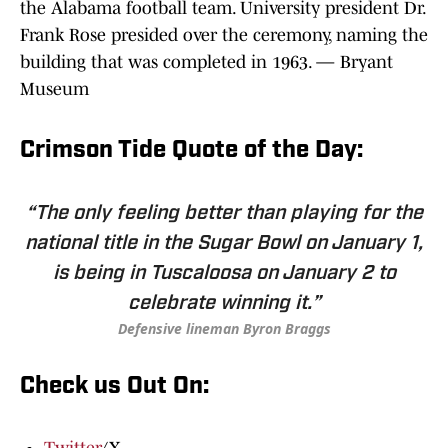
the Alabama football team. University president Dr.
Frank Rose presided over the ceremony, naming the
building that was completed in 1963. — Bryant
Museum
Crimson Tide Quote of the Day:
“The only feeling better than playing for the
national title in the Sugar Bowl on January 1,
is being in Tuscaloosa on January 2 to
celebrate winning it.”
Defensive lineman Byron Braggs
Check us Out On: