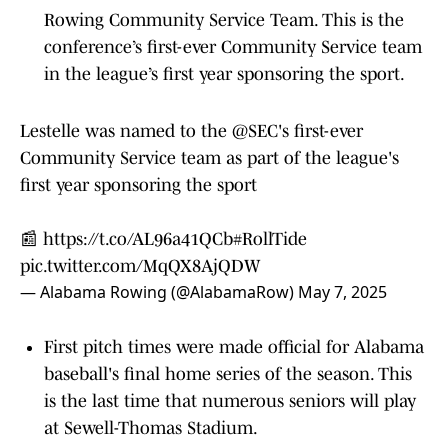
Rowing Community Service Team. This is the
conference’s first-ever Community Service team
in the league’s first year sponsoring the sport.
Lestelle was named to the
@SEC
's first-ever
Community Service team as part of the league's
first year sponsoring the sport
📰
https://t.co/AL96a41QCb
#RollTide
pic.twitter.com/MqQX8AjQDW
— Alabama Rowing (@AlabamaRow)
May 7, 2025
First pitch times were made official for Alabama
baseball's final home series of the season. This
is the last time that numerous seniors will play
at Sewell-Thomas Stadium.