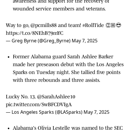
awareness and support for the recovery of
wounded service members and veterans.
Way to go,
@pcmills88
and team!
#RollTide
👏🏼😎
https://t.co/8NEhB79mYC
— Greg Byrne (@Greg_Byrne)
May 7, 2025
Former Alabama guard Sarah Ashlee Barker
made her preseason debut with the Los Angeles
Sparks on Tuesday night. She tallied five points
with three rebounds and three assists.
Lucky No. 13.
@SarahAshlee10
pic.twitter.com/SwBFCDVIgA
— Los Angeles Sparks (@LASparks)
May 7, 2025
Alabama's Olivia Lestelle was named to the SEC