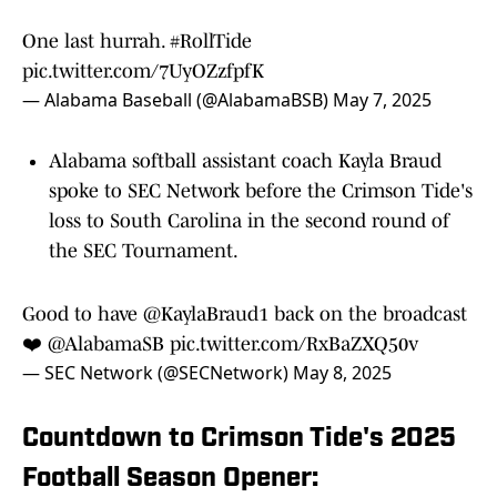
One last hurrah.
#RollTide
pic.twitter.com/7UyOZzfpfK
— Alabama Baseball (@AlabamaBSB)
May 7, 2025
Alabama softball assistant coach Kayla Braud
spoke to SEC Network before the Crimson Tide's
loss to South Carolina in the second round of
the SEC Tournament.
Good to have
@KaylaBraud1
back on the broadcast
❤️
@AlabamaSB
pic.twitter.com/RxBaZXQ50v
— SEC Network (@SECNetwork)
May 8, 2025
Countdown to Crimson Tide's 2025
Football Season Opener: