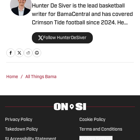
Hunter De Siver is the lead basketball
writer for BamaCentral and has covered
Crimson Tide football since 2024. He
previously distributed stories about the
Follow HunterDeSiver
NFL and NBA for On SI and was a staff
writer for Missouri Tigers On SI and
Cowbell Corner. Before that, Hunter
generated articles highlighting Crimson
Tide products in the NFL and NBA for
Home
/
All Things Bama
BamaCentral as an intern in 2022 and
2023. Hunter is a graduate from the
University of Alabama, earning a degree
in sports media in 2023.
Privacy Policy
Cookie Policy
Takedown Policy
Terms and Conditions
SI Accessibility Statement
Cookies Settings