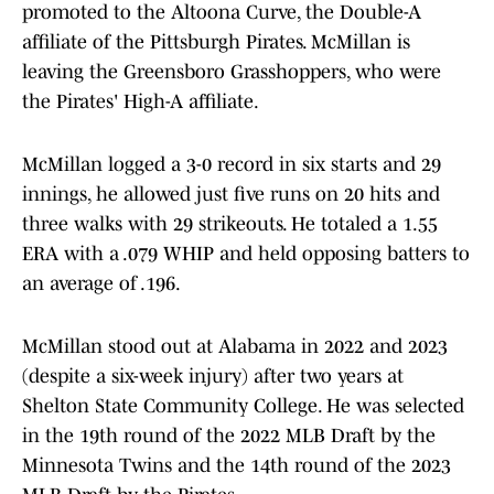
promoted to the Altoona Curve, the Double-A
affiliate of the Pittsburgh Pirates. McMillan is
leaving the Greensboro Grasshoppers, who were
the Pirates' High-A affiliate.
McMillan logged a 3-0 record in six starts and 29
innings, he allowed just five runs on 20 hits and
three walks with 29 strikeouts. He totaled a 1.55
ERA with a .079 WHIP and held opposing batters to
an average of .196.
McMillan stood out at Alabama in 2022 and 2023
(despite a six-week injury) after two years at
Shelton State Community College. He was selected
in the 19th round of the 2022 MLB Draft by the
Minnesota Twins and the 14th round of the 2023