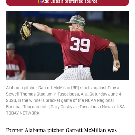
Add us as a preferred source
Alabama pitcher Garrett McMillan (39) starts against Troy at
Sewell-Thomas Stadium in Tuscaloosa, Ala., Saturday June 4,
2023, in the winners bracket game of the NCAA Regional
Baseball Tournament. | Gary Cosby Jr.-Tuscaloosa News / USA
TODAY NETWORK
Former Alabama pitcher Garrett McMillan was