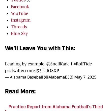
Twitter
/X
Facebook
YouTube
Instagram
Threads
Blue Sky
We'll Leave You with This:
Leading by example.
@SnellKade
I
#RollTide
pic.twitter.com/J53fUIO8XP
— Alabama Baseball (@AlabamaBSB)
May 7, 2025
Read More:
Practice Report from Alabama Football's Third
•