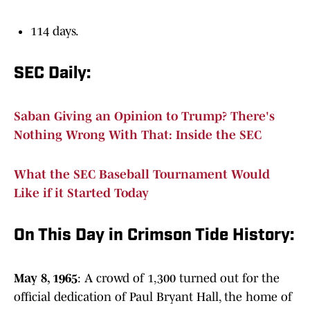
114 days.
SEC Daily:
Saban Giving an Opinion to Trump? There's
Nothing Wrong With That: Inside the SEC
What the SEC Baseball Tournament Would
Like if it Started Today
On This Day in Crimson Tide History:
May 8, 1965
: A crowd of 1,300 turned out for the
official dedication of Paul Bryant Hall, the home of