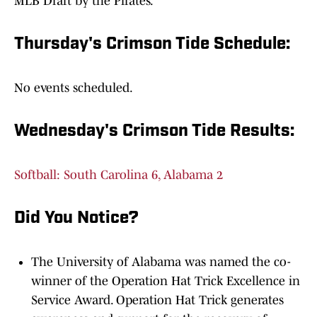
MLB Draft by the Pirates.
Thursday's Crimson Tide Schedule:
No events scheduled.
Wednesday's Crimson Tide Results:
Softball: South Carolina 6, Alabama 2
Did You Notice?
The University of Alabama was named the co-
winner of the Operation Hat Trick Excellence in
Service Award. Operation Hat Trick generates