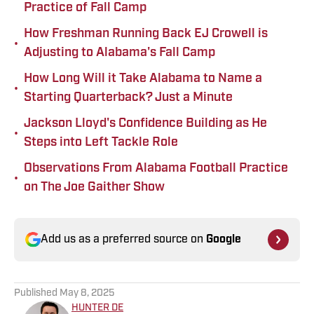
Practice of Fall Camp
How Freshman Running Back EJ Crowell is
•
Adjusting to Alabama's Fall Camp
How Long Will it Take Alabama to Name a
•
Starting Quarterback? Just a Minute
Jackson Lloyd's Confidence Building as He
•
Steps into Left Tackle Role
Observations From Alabama Football Practice
•
on The Joe Gaither Show
Add us as a preferred source on
Google
Published
May 8, 2025
HUNTER DE