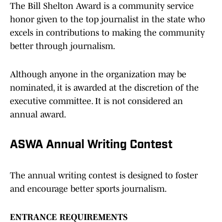
The Bill Shelton Award is a community service
honor given to the top journalist in the state who
excels in contributions to making the community
better through journalism.
Although anyone in the organization may be
nominated, it is awarded at the discretion of the
executive committee. It is not considered an
annual award.
ASWA Annual Writing Contest
The annual writing contest is designed to foster
and encourage better sports journalism.
ENTRANCE REQUIREMENTS