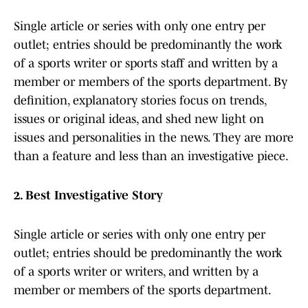
Single article or series with only one entry per
outlet; entries should be predominantly the work
of a sports writer or sports staff and written by a
member or members of the sports department. By
definition, explanatory stories focus on trends,
issues or original ideas, and shed new light on
issues and personalities in the news. They are more
than a feature and less than an investigative piece.
2. Best Investigative Story
Single article or series with only one entry per
outlet; entries should be predominantly the work
of a sports writer or writers, and written by a
member or members of the sports department.