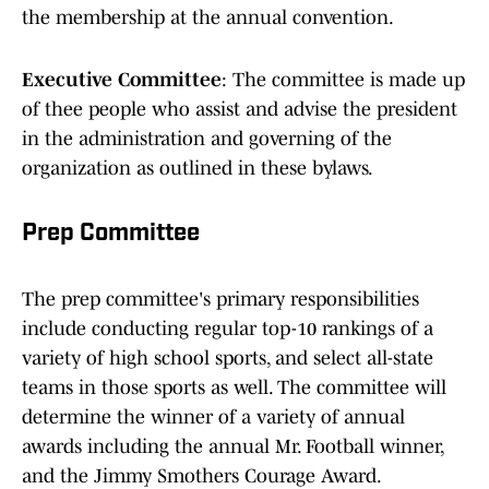
the membership at the annual convention.
Executive Committee
: The committee is made up
of thee people who assist and advise the president
in the administration and governing of the
organization as outlined in these bylaws.
Prep Committee
The prep committee's primary responsibilities
include conducting regular top-10 rankings of a
variety of high school sports, and select all-state
teams in those sports as well. The committee will
determine the winner of a variety of annual
awards including the annual Mr. Football winner,
and the Jimmy Smothers Courage Award.