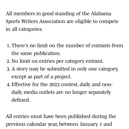
All members in good standing of the Alabama
Sports Writers Association are eligible to compete
in all categories.
There's no limit on the number of entrants from
the same publication.
No limit on entries per category entrant.
A story may be submitted in only one category,
except as part of a project.
Effective for the 2023 contest, daily and non-
daily media outlets are no longer separately
defined.
All entries must have been published during the
previous calendar year, between January 1 and