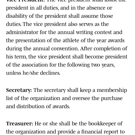
president in all duties, and in the absence or
disability of the president shall assume those
duties. The vice president also serves as the
administrator for the annual writing contest and
the presentation of the athlete of the year awards
during the annual convention. After completion of
his term, the vice president shall become president
of the association for the following two years,
unless he/she declines.
Secretary:
The secretary shall keep a membership
list of the organization and oversee the purchase
and distribution of awards.
Treasurer:
He or she shall be the bookkeeper of
the organization and provide a financial report to