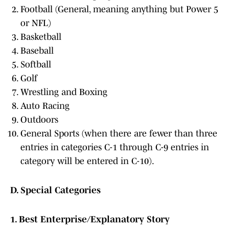
Football (General, meaning anything but Power 5
or NFL)
Basketball
Baseball
Softball
Golf
Wrestling and Boxing
Auto Racing
Outdoors
General Sports (when there are fewer than three
entries in categories C-1 through C-9 entries in
category will be entered in C-10).
D. Special Categories
1. Best Enterprise/Explanatory Story