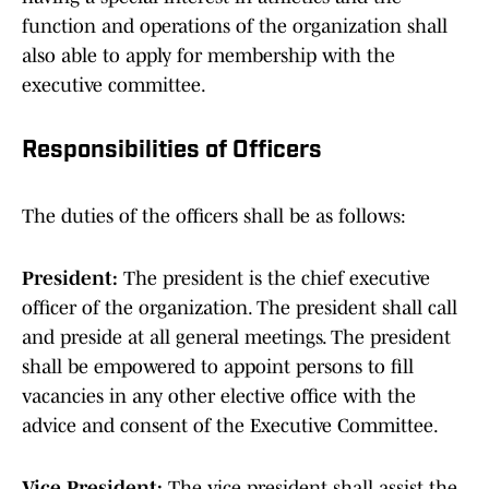
function and operations of the organization shall
also able to apply for membership with the
executive committee.
Responsibilities of Officers
The duties of the officers shall be as follows:
President:
The president is the chief executive
officer of the organization. The president shall call
and preside at all general meetings. The president
shall be empowered to appoint persons to fill
vacancies in any other elective office with the
advice and consent of the Executive Committee.
Vice President:
The vice president shall assist the