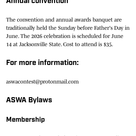
Annual convention
The convention and annual awards banquet are
traditionally held the Sunday before Father's Day in
June. The 2026 celebration is scheduled for June
14 at Jacksonville State. Cost to attend is $35.
For more information:
aswacontest@protonmail.com
ASWA Bylaws
Membership