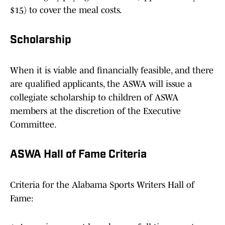
$15) to cover the meal costs.
Scholarship
When it is viable and financially feasible, and there
are qualified applicants, the ASWA will issue a
collegiate scholarship to children of ASWA
members at the discretion of the Executive
Committee.
ASWA Hall of Fame Criteria
Criteria for the Alabama Sports Writers Hall of
Fame: