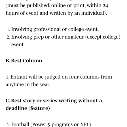
(must be published, online or print, within 24
hours of event and written by an individual).
Involving professional or college event.
Involving prep or other amateur (except college)
event.
B. Best Column
1. Entrant will be judged on four columns from
anytime in the year.
C. Best story or series writing without a
deadline (feature)
Football (Power 5 programs or NFL)