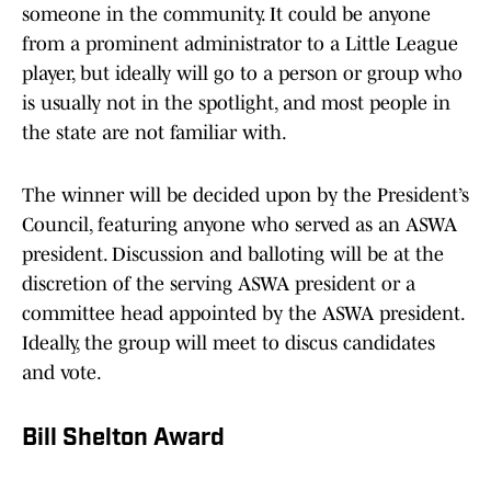
someone in the community. It could be anyone
from a prominent administrator to a Little League
player, but ideally will go to a person or group who
is usually not in the spotlight, and most people in
the state are not familiar with.
The winner will be decided upon by the President’s
Council, featuring anyone who served as an ASWA
president. Discussion and balloting will be at the
discretion of the serving ASWA president or a
committee head appointed by the ASWA president.
Ideally, the group will meet to discus candidates
and vote.
Bill Shelton Award