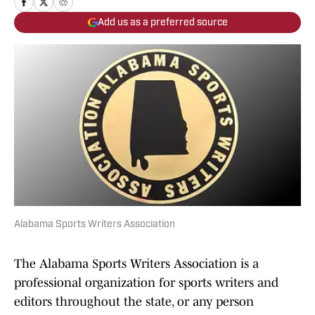
Add us as a preferred source
Alabama Sports Writers Association
The Alabama Sports Writers Association is a
professional organization for sports writers and
editors throughout the state, or any person