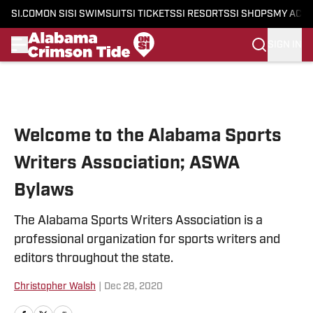
SI.COM
ON SI
SI SWIMSUIT
SI TICKETS
SI RESORTS
SI SHOPS
MY ACC
SIGN IN
Skip to main content
Welcome to the Alabama Sports
Writers Association; ASWA
Bylaws
The Alabama Sports Writers Association is a
professional organization for sports writers and
editors throughout the state.
Christopher Walsh
|
Dec 28, 2020