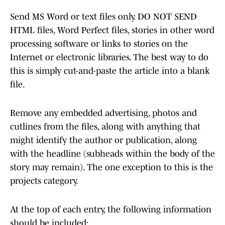
Send MS Word or text files only. DO NOT SEND
HTML files, Word Perfect files, stories in other word
processing software or links to stories on the
Internet or electronic libraries. The best way to do
this is simply cut-and-paste the article into a blank
file.
Remove any embedded advertising, photos and
cutlines from the files, along with anything that
might identify the author or publication, along
with the headline (subheads within the body of the
story may remain). The one exception to this is the
projects category.
At the top of each entry, the following information
should be included: