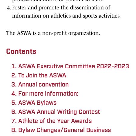
Foster and promote the dissemination of
information on athletics and sports activities.
The ASWA is a non-profit organization.
Contents
ASWA Executive Committee 2022-2023
To Join the ASWA
Annual convention
For more information:
ASWA Bylaws
ASWA Annual Writing Contest
Athlete of the Year Awards
Bylaw Changes/General Business