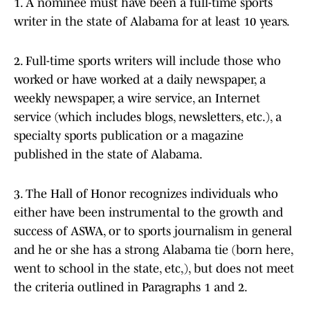
1. A nominee must have been a full-time sports
writer in the state of Alabama for at least 10 years.
2. Full-time sports writers will include those who
worked or have worked at a daily newspaper, a
weekly newspaper, a wire service, an Internet
service (which includes blogs, newsletters, etc.), a
specialty sports publication or a magazine
published in the state of Alabama.
3. The Hall of Honor recognizes individuals who
either have been instrumental to the growth and
success of ASWA, or to sports journalism in general
and he or she has a strong Alabama tie (born here,
went to school in the state, etc,), but does not meet
the criteria outlined in Paragraphs 1 and 2.