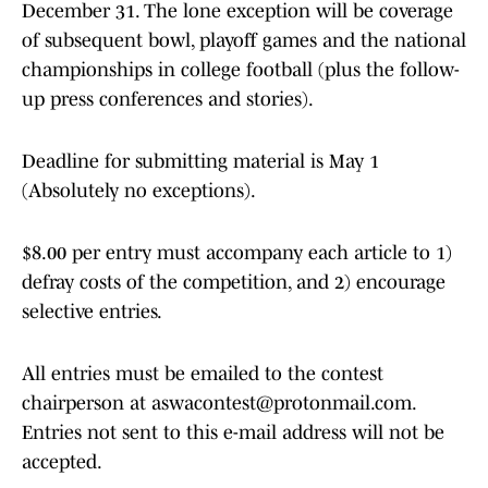
December 31. The lone exception will be coverage
of subsequent bowl, playoff games and the national
championships in college football (plus the follow-
up press conferences and stories).
Deadline for submitting material is May 1
(Absolutely no exceptions).
$8.00 per entry must accompany each article to 1)
defray costs of the competition, and 2) encourage
selective entries.
All entries must be emailed to the contest
chairperson at aswacontest@protonmail.com.
Entries not sent to this e-mail address will not be
accepted.