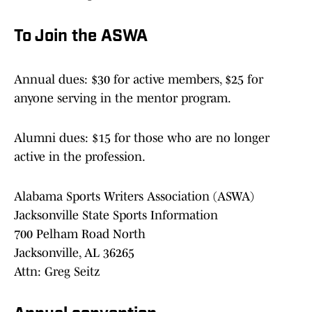
To Join the ASWA
Annual dues: $30 for active members, $25 for
anyone serving in the mentor program.
Alumni dues: $15 for those who are no longer
active in the profession.
Alabama Sports Writers Association (ASWA)
Jacksonville State Sports Information
700 Pelham Road North
Jacksonville, AL 36265
Attn: Greg Seitz