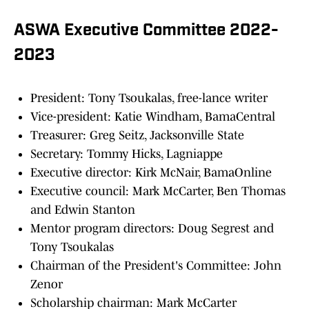
ASWA Executive Committee 2022-
2023
President: Tony Tsoukalas, free-lance writer
Vice-president: Katie Windham, BamaCentral
Treasurer: Greg Seitz, Jacksonville State
Secretary: Tommy Hicks, Lagniappe
Executive director: Kirk McNair, BamaOnline
Executive council: Mark McCarter, Ben Thomas
and Edwin Stanton
Mentor program directors: Doug Segrest and
Tony Tsoukalas
Chairman of the President's Committee: John
Zenor
Scholarship chairman: Mark McCarter