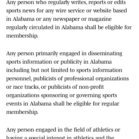
Any person who regularly writes, reports or edits
sports news for any wire service or website based
in Alabama or any newspaper or magazine
regularly circulated in Alabama shall be eligible for
membership.
Any person primarily engaged in disseminating
sports information or publicity in Alabama
including but not limited to sports information
personnel, publicists of professional organizations
or race tracks, or publicists of non-profit
organizations sponsoring or governing sports
events in Alabama shall be eligible for regular
membership.
Any person engaged in the field of athletics or
having a special interest in athletics and the