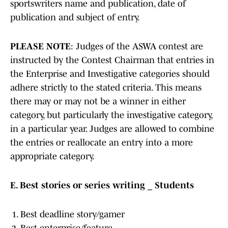
sportswriters name and publication, date of
publication and subject of entry.
PLEASE NOTE
: Judges of the ASWA contest are
instructed by the Contest Chairman that entries in
the Enterprise and Investigative categories should
adhere strictly to the stated criteria. This means
there may or may not be a winner in either
category, but particularly the investigative category,
in a particular year. Judges are allowed to combine
the entries or reallocate an entry into a more
appropriate category.
E. Best stories or series writing _ Students
Best deadline story/gamer