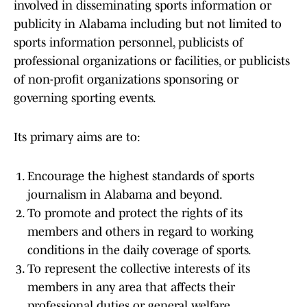
involved in disseminating sports information or
publicity in Alabama including but not limited to
sports information personnel, publicists of
professional organizations or facilities, or publicists
of non-profit organizations sponsoring or
governing sporting events.
Its primary aims are to:
Encourage the highest standards of sports
journalism in Alabama and beyond.
To promote and protect the rights of its
members and others in regard to working
conditions in the daily coverage of sports.
To represent the collective interests of its
members in any area that affects their
professional duties or general welfare.