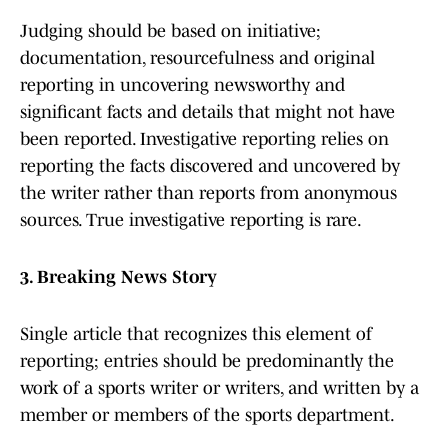
Judging should be based on initiative;
documentation, resourcefulness and original
reporting in uncovering newsworthy and
significant facts and details that might not have
been reported. Investigative reporting relies on
reporting the facts discovered and uncovered by
the writer rather than reports from anonymous
sources. True investigative reporting is rare.
3. Breaking News Story
Single article that recognizes this element of
reporting; entries should be predominantly the
work of a sports writer or writers, and written by a
member or members of the sports department.