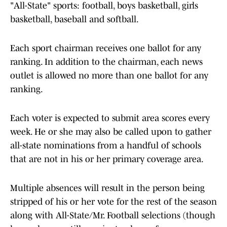
"All-State" sports: football, boys basketball, girls
basketball, baseball and softball.
Each sport chairman receives one ballot for any
ranking. In addition to the chairman, each news
outlet is allowed no more than one ballot for any
ranking.
Each voter is expected to submit area scores every
week. He or she may also be called upon to gather
all-state nominations from a handful of schools
that are not in his or her primary coverage area.
Multiple absences will result in the person being
stripped of his or her vote for the rest of the season
along with All-State/Mr. Football selections (though