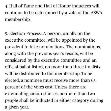
4. Hall of Fame and Hall of Honor inductees will
continue to be determined by a vote of the ASWA
membership.
5. Election Process: A person, usually on the
executive committee, will be appointed by the
president to take nominations. The nominations,
along with the previous year's results, will be
considered by the executive committee and an
official ballot listing no more than three finalists
will be distributed to the membership. To be
elected, a nominee must receive more than 65
percent of the votes cast. Unless there are
extenuating circumstances, no more than two
people shall be inducted in either category during
a given year.