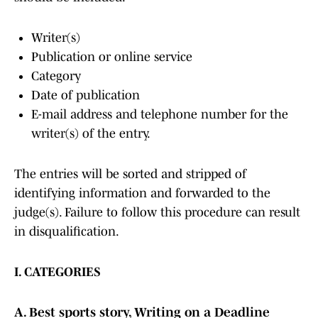
Writer(s)
Publication or online service
Category
Date of publication
E-mail address and telephone number for the
writer(s) of the entry.
The entries will be sorted and stripped of
identifying information and forwarded to the
judge(s). Failure to follow this procedure can result
in disqualification.
I. CATEGORIES
A. Best sports story, Writing on a Deadline