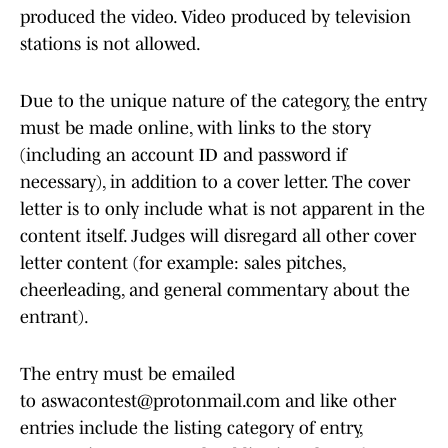
produced the video. Video produced by television
stations is not allowed.
Due to the unique nature of the category, the entry
must be made online, with links to the story
(including an account ID and password if
necessary), in addition to a cover letter. The cover
letter is to only include what is not apparent in the
content itself. Judges will disregard all other cover
letter content (for example: sales pitches,
cheerleading, and general commentary about the
entrant).
The entry must be emailed
to aswacontest@protonmail.com and like other
entries include the listing category of entry,