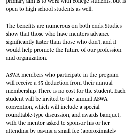
primary aim is to work with college students, but is
open to high school students as well.
The benefits are numerous on both ends. Studies
show that those who have mentors advance
significantly faster than those who don’t, and it
would help promote the future of our profession
and organization.
ASWA members who participate in the program
will receive a $5 deduction from their annual
membership. There is no cost for the student. Each
student will be invited to the annual ASWA
convention, which will include a special
roundtable-type discussion, and awards banquet,
with the mentor asked to sponsor his or her
attending by paying a small fee (approximately