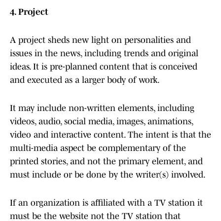
4. Project
A project sheds new light on personalities and
issues in the news, including trends and original
ideas. It is pre-planned content that is conceived
and executed as a larger body of work.
It may include non-written elements, including
videos, audio, social media, images, animations,
video and interactive content. The intent is that the
multi-media aspect be complementary of the
printed stories, and not the primary element, and
must include or be done by the writer(s) involved.
If an organization is affiliated with a TV station it
must be the website not the TV station that