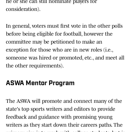
he or she can still nominate players for
consideration).
In general, voters must first vote in the other polls
before being eligible for football, however the
committee may be petitioned to make an
exception for those who are in new roles (i.e.,
someone was hired or promoted, etc., and meet all
the other requirements).
ASWA Mentor Program
The ASWA will promote and connect many of the
state's top sports writers and editors to provide
feedback and guidance with promising young
writers as they start down their careers paths. The