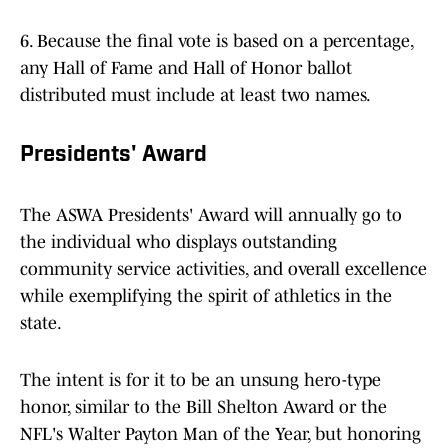
6. Because the final vote is based on a percentage,
any Hall of Fame and Hall of Honor ballot
distributed must include at least two names.
Presidents' Award
The ASWA Presidents' Award will annually go to
the individual who displays outstanding
community service activities, and overall excellence
while exemplifying the spirit of athletics in the
state.
The intent is for it to be an unsung hero-type
honor, similar to the Bill Shelton Award or the
NFL's Walter Payton Man of the Year, but honoring