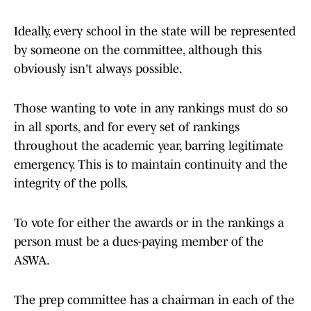
Ideally, every school in the state will be represented
by someone on the committee, although this
obviously isn't always possible.
Those wanting to vote in any rankings must do so
in all sports, and for every set of rankings
throughout the academic year, barring legitimate
emergency. This is to maintain continuity and the
integrity of the polls.
To vote for either the awards or in the rankings a
person must be a dues-paying member of the
ASWA.
The prep committee has a chairman in each of the