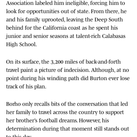
Association labeled him ineligible, forcing him to
look for opportunities out of state. From there, he
and his family uprooted, leaving the Deep South
behind for the California coast as he spent his
junior and senior seasons at talent-rich Calabasas
High School.
On its surface, the 3,200 miles of back-and-forth
travel paint a picture of indecision. Although, at no
point during his winding path did Burton ever lose
track of his plan.
Borho only recalls bits of the conversation that led
her family to travel across the country to support
her brother’s football dreams. However, his
determination during that moment still stands out