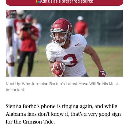
Add us as a preferred source
Next Up: Why Jermaine Burton’s Latest Move Will Be His Most
Important
Sienna Borho’s phone is ringing again, and while
Alabama fans don’t know it, that’s a very good sign
for the Crimson Tide.