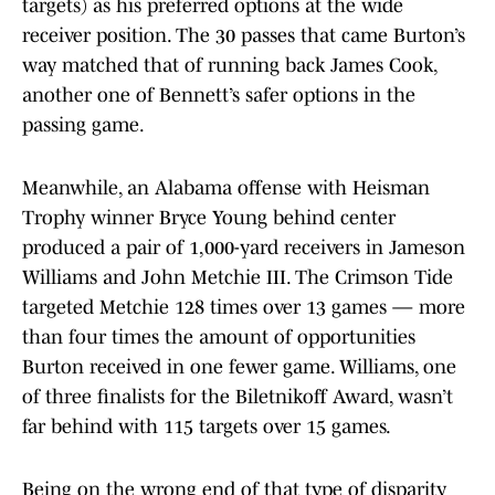
targets) as his preferred options at the wide
receiver position. The 30 passes that came Burton’s
way matched that of running back James Cook,
another one of Bennett’s safer options in the
passing game.
Meanwhile, an Alabama offense with Heisman
Trophy winner Bryce Young behind center
produced a pair of 1,000-yard receivers in Jameson
Williams and John Metchie III. The Crimson Tide
targeted Metchie 128 times over 13 games — more
than four times the amount of opportunities
Burton received in one fewer game. Williams, one
of three finalists for the Biletnikoff Award, wasn’t
far behind with 115 targets over 15 games.
Being on the wrong end of that type of disparity