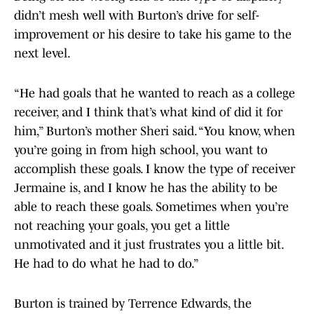
didn’t mesh well with Burton’s drive for self-
improvement or his desire to take his game to the
next level.
“He had goals that he wanted to reach as a college
receiver, and I think that’s what kind of did it for
him,” Burton’s mother Sheri said. “You know, when
you’re going in from high school, you want to
accomplish these goals. I know the type of receiver
Jermaine is, and I know he has the ability to be
able to reach these goals. Sometimes when you’re
not reaching your goals, you get a little
unmotivated and it just frustrates you a little bit.
He had to do what he had to do.”
Burton is trained by Terrence Edwards, the