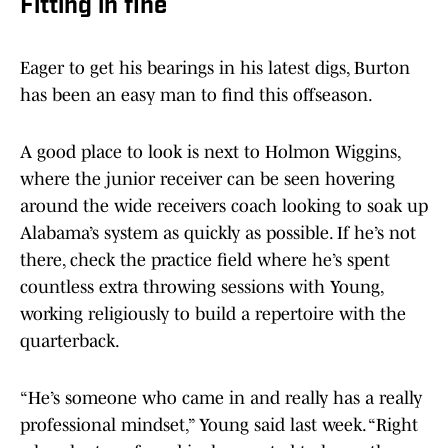
Fitting in fine
Eager to get his bearings in his latest digs, Burton
has been an easy man to find this offseason.
A good place to look is next to Holmon Wiggins,
where the junior receiver can be seen hovering
around the wide receivers coach looking to soak up
Alabama’s system as quickly as possible. If he’s not
there, check the practice field where he’s spent
countless extra throwing sessions with Young,
working religiously to build a repertoire with the
quarterback.
“He’s someone who came in and really has a really
professional mindset,” Young said last week. “Right