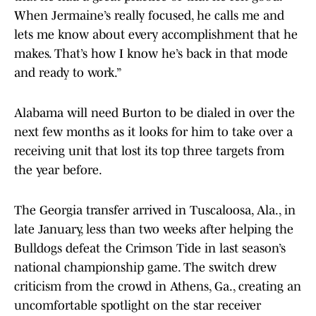
When Jermaine’s really focused, he calls me and
lets me know about every accomplishment that he
makes. That’s how I know he’s back in that mode
and ready to work.”
Alabama will need Burton to be dialed in over the
next few months as it looks for him to take over a
receiving unit that lost its top three targets from
the year before.
The Georgia transfer arrived in Tuscaloosa, Ala., in
late January, less than two weeks after helping the
Bulldogs defeat the Crimson Tide in last season’s
national championship game. The switch drew
criticism from the crowd in Athens, Ga., creating an
uncomfortable spotlight on the star receiver