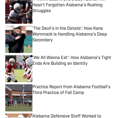
Hasn’t Forgotten Alabama’s Rushing
Struggles
Published by on Invalid Date
'The Devil's in the Details': How Kane
Wommack is Handling Alabama's Deep
Secondary
Published by on Invalid Date
'We All Wanna Eat': How Alabama's Tight
Ends Are Building an Identity
Published by on Invalid Date
Practice Report from Alabama Football's
Third Practice of Fall Camp
Published by on Invalid Date
Alabama Defensive Staff Worked to