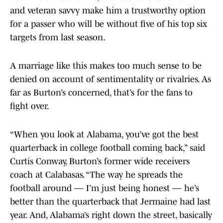
and veteran savvy make him a trustworthy option
for a passer who will be without five of his top six
targets from last season.
A marriage like this makes too much sense to be
denied on account of sentimentality or rivalries. As
far as Burton’s concerned, that’s for the fans to
fight over.
“When you look at Alabama, you’ve got the best
quarterback in college football coming back,” said
Curtis Conway, Burton’s former wide receivers
coach at Calabasas. “The way he spreads the
football around — I’m just being honest — he’s
better than the quarterback that Jermaine had last
year. And, Alabama’s right down the street, basically