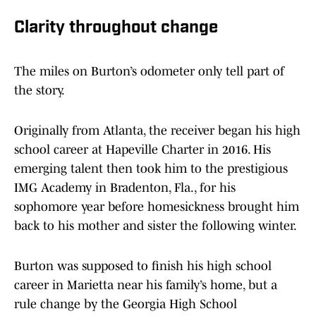
Clarity throughout change
The miles on Burton’s odometer only tell part of
the story.
Originally from Atlanta, the receiver began his high
school career at Hapeville Charter in 2016. His
emerging talent then took him to the prestigious
IMG Academy in Bradenton, Fla., for his
sophomore year before homesickness brought him
back to his mother and sister the following winter.
Burton was supposed to finish his high school
career in Marietta near his family’s home, but a
rule change by the Georgia High School