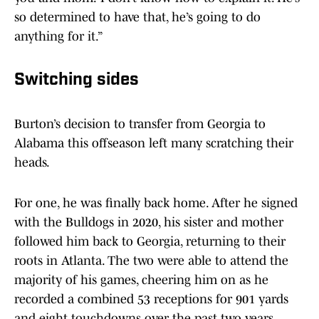
so determined to have that, he’s going to do
anything for it.”
Switching sides
Burton’s decision to transfer from Georgia to
Alabama this offseason left many scratching their
heads.
For one, he was finally back home. After he signed
with the Bulldogs in 2020, his sister and mother
followed him back to Georgia, returning to their
roots in Atlanta. The two were able to attend the
majority of his games, cheering him on as he
recorded a combined 53 receptions for 901 yards
and eight touchdowns over the past two years.