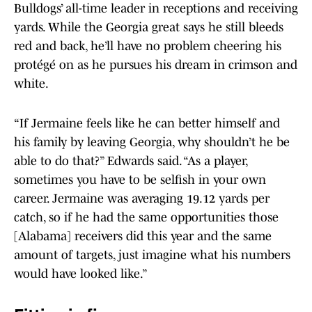
Bulldogs’ all-time leader in receptions and receiving
yards. While the Georgia great says he still bleeds
red and back, he’ll have no problem cheering his
protégé on as he pursues his dream in crimson and
white.
“If Jermaine feels like he can better himself and
his family by leaving Georgia, why shouldn’t he be
able to do that?” Edwards said. “As a player,
sometimes you have to be selfish in your own
career. Jermaine was averaging 19.12 yards per
catch, so if he had the same opportunities those
[Alabama] receivers did this year and the same
amount of targets, just imagine what his numbers
would have looked like.”