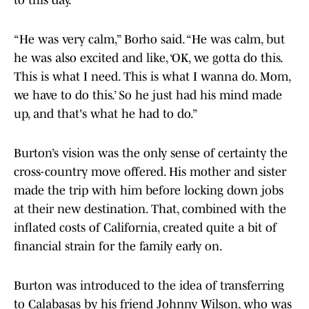
to this day.
“He was very calm,” Borho said. “He was calm, but
he was also excited and like, ‘OK, we gotta do this.
This is what I need. This is what I wanna do. Mom,
we have to do this.’ So he just had his mind made
up, and that's what he had to do.”
Burton’s vision was the only sense of certainty the
cross-country move offered. His mother and sister
made the trip with him before locking down jobs
at their new destination. That, combined with the
inflated costs of California, created quite a bit of
financial strain for the family early on.
Burton was introduced to the idea of transferring
to Calabasas by his friend Johnny Wilson, who was