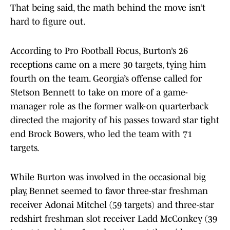
That being said, the math behind the move isn’t
hard to figure out.
According to Pro Football Focus, Burton’s 26
receptions came on a mere 30 targets, tying him
fourth on the team. Georgia’s offense called for
Stetson Bennett to take on more of a game-
manager role as the former walk-on quarterback
directed the majority of his passes toward star tight
end Brock Bowers, who led the team with 71
targets.
While Burton was involved in the occasional big
play, Bennet seemed to favor three-star freshman
receiver Adonai Mitchel (59 targets) and three-star
redshirt freshman slot receiver Ladd McConkey (39