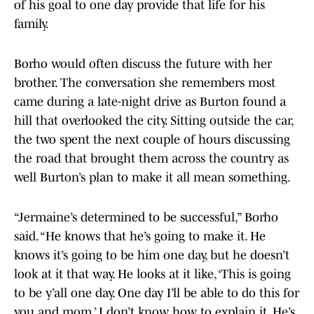
of his goal to one day provide that life for his
family.
Borho would often discuss the future with her
brother. The conversation she remembers most
came during a late-night drive as Burton found a
hill that overlooked the city. Sitting outside the car,
the two spent the next couple of hours discussing
the road that brought them across the country as
well Burton’s plan to make it all mean something.
“Jermaine’s determined to be successful,” Borho
said. “He knows that he’s going to make it. He
knows it’s going to be him one day, but he doesn’t
look at it that way. He looks at it like, ‘This is going
to be y’all one day. One day I’ll be able to do this for
you and mom.’ I don’t know how to explain it. He’s