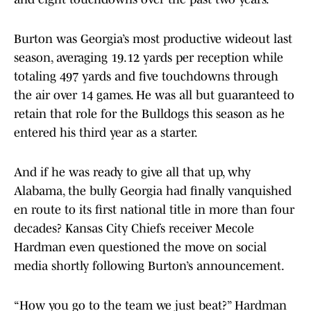
Burton was Georgia’s most productive wideout last
season, averaging 19.12 yards per reception while
totaling 497 yards and five touchdowns through
the air over 14 games. He was all but guaranteed to
retain that role for the Bulldogs this season as he
entered his third year as a starter.
And if he was ready to give all that up, why
Alabama, the bully Georgia had finally vanquished
en route to its first national title in more than four
decades? Kansas City Chiefs receiver Mecole
Hardman even questioned the move on social
media shortly following Burton’s announcement.
“How you go to the team we just beat?” Hardman