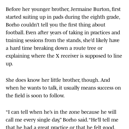
Before her younger brother, Jermaine Burton, first
started suiting up in pads during the eighth grade,
Borho couldn’t tell you the first thing about
football. Even after years of taking in practices and
training sessions from the stands, she’d likely have
a hard time breaking down a route tree or
explaining where the X receiver is supposed to line
up.
She does know her little brother, though. And
when he wants to talk, it usually means success on
the field is soon to follow.
“I can tell when he’s in the zone because he will
call me every single day,” Borho said. “He’ll tell me
that he had a great practice or that he felt good.