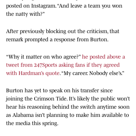
posted on Instagram. “And leave a team you won
the natty with?”
After previously blocking out the criticism, that
remark prompted a response from Burton.
“Why it matter on who agree?”
he posted above a
tweet from 247Sports asking fans if they agreed
with Hardman’s quote
. “My career. Nobody else’s.”
Burton has yet to speak on his transfer since
joining the Crimson Tide. It’s likely the public won’t
hear his reasoning behind the switch anytime soon
as Alabama isn’t planning to make him available to
the media this spring.