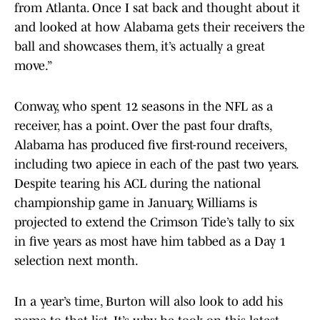
from Atlanta. Once I sat back and thought about it
and looked at how Alabama gets their receivers the
ball and showcases them, it’s actually a great
move.”
Conway, who spent 12 seasons in the NFL as a
receiver, has a point. Over the past four drafts,
Alabama has produced five first-round receivers,
including two apiece in each of the past two years.
Despite tearing his ACL during the national
championship game in January, Williams is
projected to extend the Crimson Tide’s tally to six
in five years as most have him tabbed as a Day 1
selection next month.
In a year’s time, Burton will also look to add his