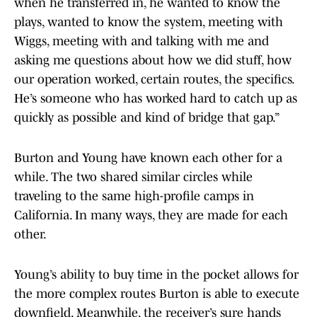
when he transferred in, he wanted to know the
plays, wanted to know the system, meeting with
Wiggs, meeting with and talking with me and
asking me questions about how we did stuff, how
our operation worked, certain routes, the specifics.
He’s someone who has worked hard to catch up as
quickly as possible and kind of bridge that gap.”
Burton and Young have known each other for a
while. The two shared similar circles while
traveling to the same high-profile camps in
California. In many ways, they are made for each
other.
Young’s ability to buy time in the pocket allows for
the more complex routes Burton is able to execute
downfield. Meanwhile, the receiver’s sure hands