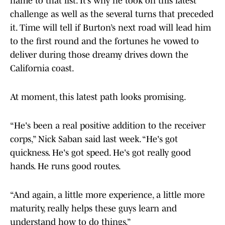
name to that list. It’s why he took on this latest
challenge as well as the several turns that preceded
it. Time will tell if Burton’s next road will lead him
to the first round and the fortunes he vowed to
deliver during those dreamy drives down the
California coast.
At moment, this latest path looks promising.
“He's been a real positive addition to the receiver
corps,” Nick Saban said last week. “He's got
quickness. He's got speed. He's got really good
hands. He runs good routes.
“And again, a little more experience, a little more
maturity, really helps these guys learn and
understand how to do things.”