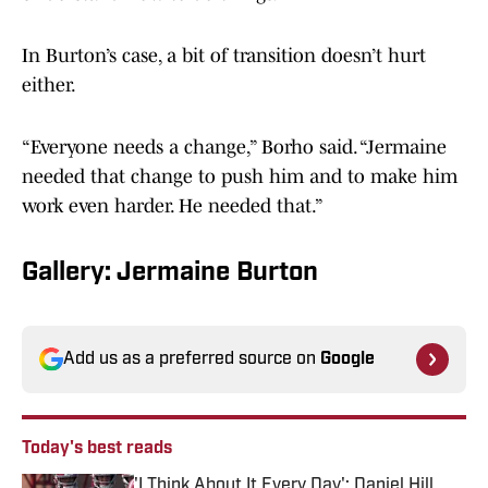
In Burton’s case, a bit of transition doesn’t hurt
either.
“Everyone needs a change,” Borho said. “Jermaine
needed that change to push him and to make him
work even harder. He needed that.”
Gallery: Jermaine Burton
Add us as a preferred source on
Google
Today's best reads
'I Think About It Every Day': Daniel Hill