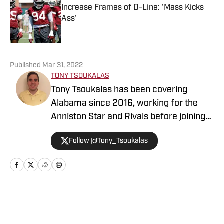
Increase Frames of D-Line: 'Mass Kicks
Ass'
Published by on Invalid Date
5 related articles loaded
Published
Mar 31, 2022
TONY TSOUKALAS
Tony Tsoukalas has been covering
Alabama since 2016, working for the
Anniston Star and Rivals before joining
BamaCentral. A native of The
Follow @Tony_Tsoukalas
Woodlands, Texas, Tsoukalas attended
the University of Alabama from 2008-
12. He served as the sports editor of the
student paper, The Crimson White,
during his senior year. Before covering
Home
/
All Things Bama
Alabama, Tsoukalas covered high school