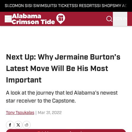
SI.COM
ON SI
SI SWIMSUIT
SI TICKETS
SI RESORTS
SI SHOPS
MY ACC
SIGN IN
Skip to main content
Next Up: Why Jermaine Burton’s
Latest Move Will Be His Most
Important
A look at the journey that led Alabama's newest
star receiver to the Capstone.
Tony Tsoukalas
|
Mar 31, 2022