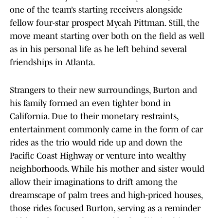
one of the team’s starting receivers alongside
fellow four-star prospect Mycah Pittman. Still, the
move meant starting over both on the field as well
as in his personal life as he left behind several
friendships in Atlanta.
Strangers to their new surroundings, Burton and
his family formed an even tighter bond in
California. Due to their monetary restraints,
entertainment commonly came in the form of car
rides as the trio would ride up and down the
Pacific Coast Highway or venture into wealthy
neighborhoods. While his mother and sister would
allow their imaginations to drift among the
dreamscape of palm trees and high-priced houses,
those rides focused Burton, serving as a reminder