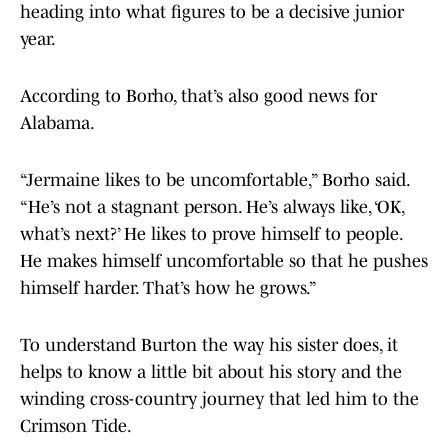
heading into what figures to be a decisive junior
year.
According to Borho, that’s also good news for
Alabama.
“Jermaine likes to be uncomfortable,” Borho said.
“He’s not a stagnant person. He’s always like, ‘OK,
what’s next?’ He likes to prove himself to people.
He makes himself uncomfortable so that he pushes
himself harder. That’s how he grows.”
To understand Burton the way his sister does, it
helps to know a little bit about his story and the
winding cross-country journey that led him to the
Crimson Tide.