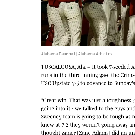
Alabama Baseball | Alabama Athletics
TUSCALOOSA, Ala. -- It took 7-seeded A
runs in the third inning gave the Crim
USC Upstate 7-5 to advance to Sunday's
"Great win. That was just a toughness,
going into it - we talked to the guys an
Sweeney team is going to be tough as na
knew at 7-2 they weren't going away and
thought Zaner [Zane Adams] did an unbe