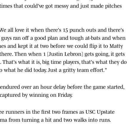
imes that could've got messy and just made pitches
 We all love it when there's 15 punch outs and there's
e guys ran off a good plan and tough at-bats and when
 and kept it at two before we could flip it to Matty
there. Then when 1 [Justin Lebron] gets going, it gets
That's what it is, big time players, that's what they do
what he did today. Just a gritty team effort."
endured over an hour delay before the game started,
aptured by winning on Friday.
e runners in the first two frames as USC Upstate
ama from turning a hit and two walks into runs.