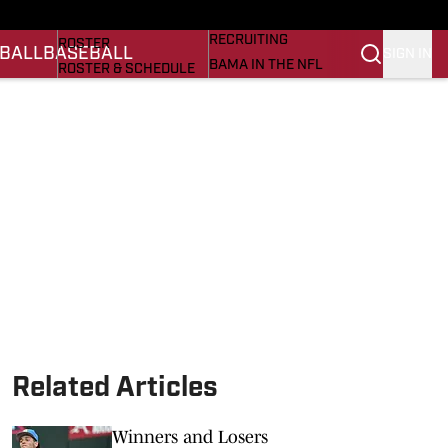
BASEBALL
STATS
RECRUITING
ROSTER
BALL
BASEBALL
SIGN IN
BAMA IN THE NFL
ROSTER & SCHEDULE
ALL THINGS BAMA
ANALYSIS
NICK SABAN
RANKINGS
ABOUT US
AMA
SCORES
ASWA
SI.COM ALABAMA
SI.COM
Related Articles
Winners and Losers