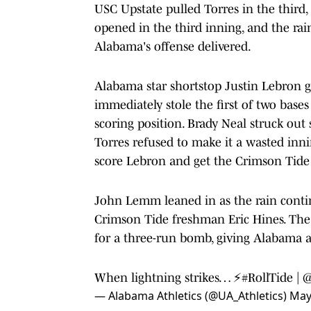
USC Upstate pulled Torres in the third,
opened in the third inning, and the rai
Alabama's offense delivered.
Alabama star shortstop Justin Lebron g
immediately stole the first of two base
scoring position. Brady Neal struck ou
Torres refused to make it a wasted inni
score Lebron and get the Crimson Tide
John Lemm leaned in as the rain conti
Crimson Tide freshman Eric Hines. The l
for a three-run bomb, giving Alabama a 
When lightning strikes… ⚡️
#RollTide
|
@
— Alabama Athletics (@UA_Athletics)
May