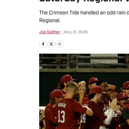
The Crimson Tide handled an odd rain de
Regional.
Joe Gaither
|
May 31, 2026