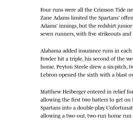
Four runs were all the Crimson Tide nee
Zane Adams limited the Spartans' offens
Adams' innings, but the redshirt junior
seven runners, with five strikeouts and
Alabama added insurance runs in each o
Fowler hit a triple, his second of the 
home. Peyton Steele drew a six-pitch, t
Lebron opened the sixth with a blast ov
Matthew Heiberger entered in relief fo
allowing the first two batters to get on
Spartans into a double-play. Unfortunate
allowing a two-out, two-run home run t