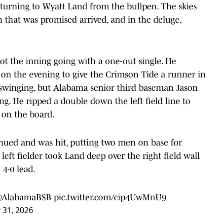
 turning to Wyatt Land from the bullpen. The skies
n that was promised arrived, and in the deluge,
ot the inning going with a one-out single. He
s on the evening to give the Crimson Tide a runner in
t swinging, but Alabama senior third baseman Jason
ng. He ripped a double down the left field line to
 on the board.
nued and was hit, putting two men on base for
eft fielder took Land deep over the right field wall
4-0 lead.
AlabamaBSB
pic.twitter.com/cip4UwMnU9
 31, 2026