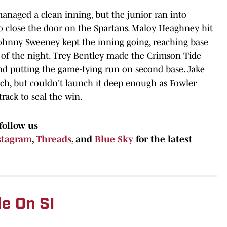
anaged a clean inning, but the junior ran into
to close the door on the Spartans. Maloy Heaghney hit
d Johnny Sweeney kept the inning going, reaching base
 of the night. Trey Bentley made the Crimson Tide
nd putting the game-tying run on second base. Jake
tch, but couldn't launch it deep enough as Fowler
rack to seal the win.
follow us
stagram
,
Threads
, and
Blue Sky
for the latest
e On SI