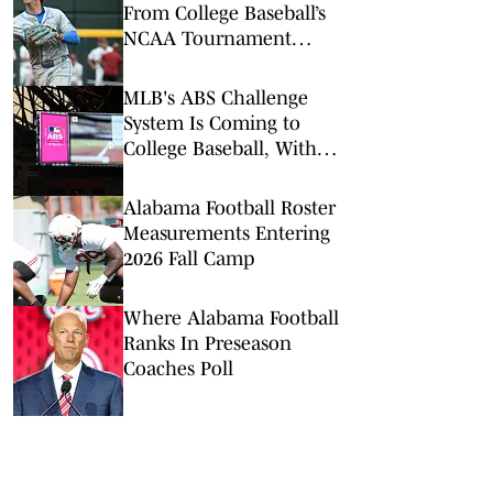
From College Baseball’s
NCAA Tournament
Regionals
MLB's ABS Challenge
System Is Coming to
College Baseball, With
One Key Difference
Alabama Football Roster
Measurements Entering
2026 Fall Camp
Where Alabama Football
Ranks In Preseason
Coaches Poll