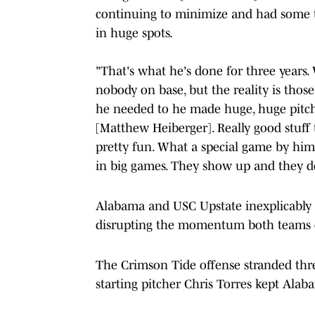
continuing to minimize and had some t
in huge spots.
"That's what he's done for three years.
nobody on base, but the reality is thos
he needed to he made huge, huge pitches
[Matthew Heiberger]. Really good stuff 
pretty fun. What a special game by him. 
in big games. They show up and they do 
Alabama and USC Upstate inexplicably 
disrupting the momentum both teams c
The Crimson Tide offense stranded thre
starting pitcher Chris Torres kept Alab