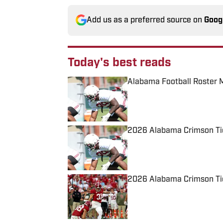
Add us as a preferred source on
Goog
Today's best reads
Alabama Football Roster 
Published by on Invalid Date
2026 Alabama Crimson Tid
Published by on Invalid Date
2026 Alabama Crimson Tid
Published by on Invalid Date