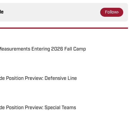
le
Follow
Measurements Entering 2026 Fall Camp
e Position Preview: Defensive Line
e Position Preview: Special Teams