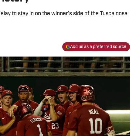
lay to stay in on the winner's side of the Tuscaloosa
Add us as a preferred source