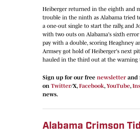
Heiberger returned in the eighth and m
trouble in the ninth as Alabama tried 
a one-out single to start the rally, an
with two outs on Alabama's sixth error
pay with a double, scoring Heaghney a
Armsey got hold of Heiberger's next pi
hauled in the third out at the warning t
Sign up for our free
newsletter
and 
on
Twitter
/X,
Facebook
,
YouTube
,
In
news.
Alabama Crimson Tid