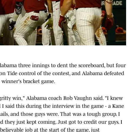
labama three innings to dent the scoreboard, but four
son Tide control of the contest, and Alabama defeated
 winner's bracket game.
 gritty win," Alabama coach Rob Vaughn said. "I knew
d I said this during the interview in the game - a Kane
ils, and those guys were. That was a tough group. I
 they just kept coming. Just got to credit our guys. I
lievable job at the start of the game, just