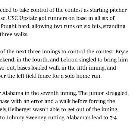
ded to take control of the contest as starting pitcher
e. USC Upstate got runners on base in all six of
 fought hard, allowing two runs on six hits, stranding
 three walks.
f the next three innings to control the contest. Bryce
weekend, in the fourth, and Lebron singled to bring him
wo-out, bases-loaded walk in the fifth inning, and
er the left field fence for a solo home run.
r Alabama in the seventh inning. The junior struggled,
 base with an error and a walk before forcing the
ly, Heiberger wasn't able to get out of the inning,
o Johnny Sweeney, cutting Alabama's lead to 7-4.