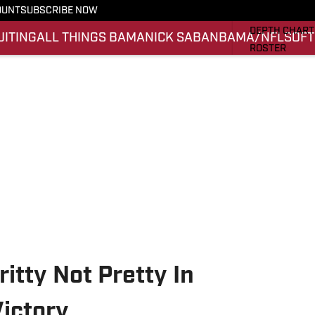
OUNT
SUBSCRIBE NOW
STATS
DEPTH CHART
UITING
ALL THINGS BAMA
NICK SABAN
BAMA/NFL
SOFT
ROSTER
RANKINGS
SCORES
SI.COM ALAB
itty Not Pretty In
ictory