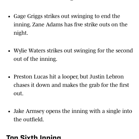
Gage Griggs strikes out swinging to end the
inning. Zane Adams has five strike outs on the
night.
Wylie Waters strikes out swinging for the second
out of the inning.
Preston Lucas hit a looper, but Justin Lebron
chases it down and makes the grab for the first
out.
Jake Armsey opens the inning with a single into
the outfield.
Top Sixth Inning