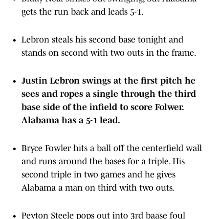
gets the run back and leads 5-1.
Lebron steals his second base tonight and
stands on second with two outs in the frame.
Justin Lebron swings at the first pitch he
sees and ropes a single through the third
base side of the infield to score Folwer.
Alabama has a 5-1 lead.
Bryce Fowler hits a ball off the centerfield wall
and runs around the bases for a triple. His
second triple in two games and he gives
Alabama a man on third with two outs.
Peyton Steele pops out into 3rd baase foul
territory.