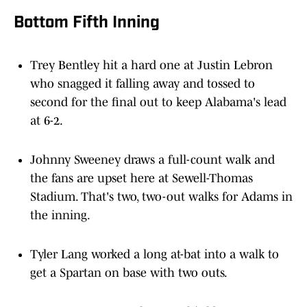
Bottom Fifth Inning
Trey Bentley hit a hard one at Justin Lebron
who snagged it falling away and tossed to
second for the final out to keep Alabama's lead
at 6-2.
Johnny Sweeney draws a full-count walk and
the fans are upset here at Sewell-Thomas
Stadium. That's two, two-out walks for Adams in
the inning.
Tyler Lang worked a long at-bat into a walk to
get a Spartan on base with two outs.
Henry Zenor popped out to third base to open