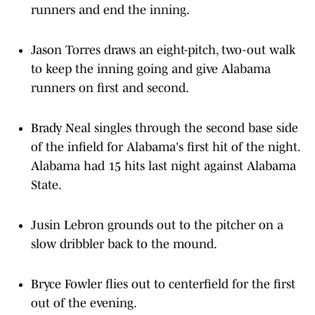
Jason Torres draws an eight-pitch, two-out walk
to keep the inning going and give Alabama
runners on first and second.
Brady Neal singles through the second base side
of the infield for Alabama's first hit of the night.
Alabama had 15 hits last night against Alabama
State.
Jusin Lebron grounds out to the pitcher on a
slow dribbler back to the mound.
Bryce Fowler flies out to centerfield for the first
out of the evening.