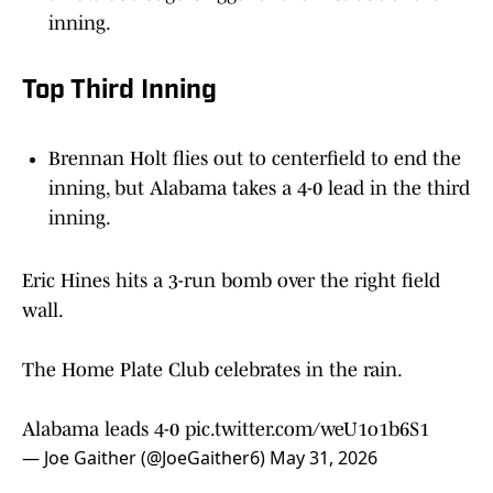
Top Third Inning
Brennan Holt flies out to centerfield to end the
inning, but Alabama takes a 4-0 lead in the third
inning.
Eric Hines hits a 3-run bomb over the right field
wall.
The Home Plate Club celebrates in the rain.
Alabama leads 4-0
pic.twitter.com/weU1o1b6S1
— Joe Gaither (@JoeGaither6)
May 31, 2026