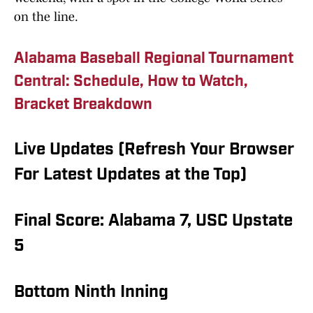
on the line.
Alabama Baseball Regional Tournament
Central: Schedule, How to Watch,
Bracket Breakdown
Live Updates (Refresh Your Browser
For Latest Updates at the Top)
Final Score: Alabama 7, USC Upstate
5
Bottom Ninth Inning