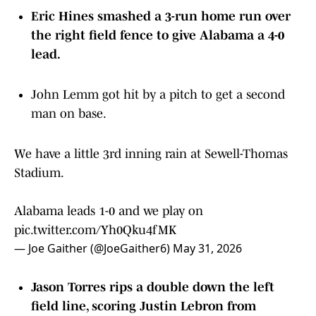
Eric Hines smashed a 3-run home run over
the right field fence to give Alabama a 4-0
lead.
John Lemm got hit by a pitch to get a second
man on base.
We have a little 3rd inning rain at Sewell-Thomas
Stadium.
Alabama leads 1-0 and we play on
pic.twitter.com/Yh0Qku4fMK
— Joe Gaither (@JoeGaither6)
May 31, 2026
Jason Torres rips a double down the left
field line, scoring Justin Lebron from
second. A big two-out RBI gives Alabama a 1-