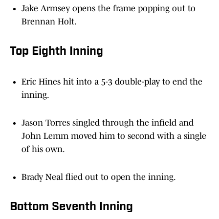
Brennan Holt.
Top Eighth Inning
Eric Hines hit into a 5-3 double-play to end the
inning.
Jason Torres singled through the infield and
John Lemm moved him to second with a single
of his own.
Brady Neal flied out to open the inning.
Bottom Seventh Inning