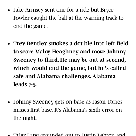
Jake Armsey sent one for a ride but Bryce
Fowler caught the ball at the warning track to
end the game.
Trey Bentley smokes a double into left field
to score Maloy Heaghney and move Johnny
Sweeney to third. He may be out at second,
which would end the game, but he's called
safe and Alabama challenges. Alabama
leads 7-5.
Johnny Sweeney gets on base as Jason Torres
misses first base. It's Alabama's sixth error on
the night.
Tyler Lang grounded out to Justin Lebron and