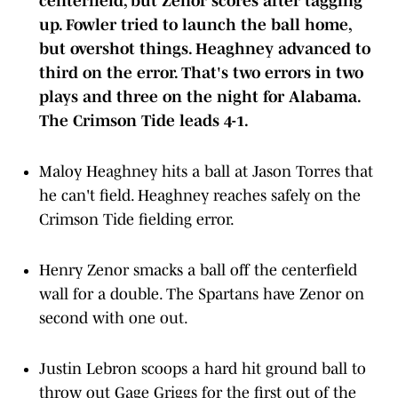
up. Fowler tried to launch the ball home,
but overshot things. Heaghney advanced to
third on the error. That's two errors in two
plays and three on the night for Alabama.
The Crimson Tide leads 4-1.
Maloy Heaghney hits a ball at Jason Torres that
he can't field. Heaghney reaches safely on the
Crimson Tide fielding error.
Henry Zenor smacks a ball off the centerfield
wall for a double. The Spartans have Zenor on
second with one out.
Justin Lebron scoops a hard hit ground ball to
throw out Gage Griggs for the first out of the
inning.