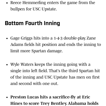
bullpen for USC Upstate.
Bottom Fourth Inning
Gage Griggs hits into a 1-4-3 double-play. Zane
Adams fields hit position and ends the inning to
limit more Spartan damage.
Wyle Waters keeps the inning going with a
single into left field. That's the third Spartan hit
of the inning and USC Upstate has men on first
and second with one out.
Preston Lucas hits a sacrifice-fly at Eric
Hines to score Trey Bentley. Alabama holds
a 5-2 lead.