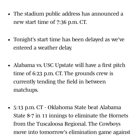
The stadium public address has announced a
new start time of 7:36 p.m. CT.
Tonight's start time has been delayed as we've
entered a weather delay.
Alabama vs. USC Upstate will have a first pitch
time of 6:23 p.m. CT. The grounds crew is
currently tending the field in between
matchups.
5:13 p.m. CT - Oklahoma State beat Alabama
State 8-7 in 11 innings to eliminate the Hornets
from the Tuscaloosa Regional. The Cowboys
move into tomorrow's elimination game against
the loser of Alabama and USC Upstate on