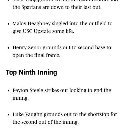
the Spartans are down to their last out.
Maloy Heaghney singled into the outfield to
give USC Upstate some life.
Henry Zenor grounds out to second base to
open the final frame.
Top Ninth Inning
Peyton Steele strikes out looking to end the
inning.
Luke Vaughn grounds out to the shortstop for
the second out of the inning.