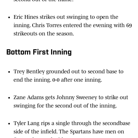
Eric Hines strikes out swinging to open the
inning. Chris Torres entered the evening with 69
strikeouts on the season.
Bottom First Inning
Trey Bentley grounded out to second base to
end the inning. 0-0 after one inning.
Zane Adams gets Johnny Sweeney to strike out
swinging for the second out of the inning.
Tyler Lang rips a single through the secondbase
side of the infield. The Spartans have men on
first and second with one out.