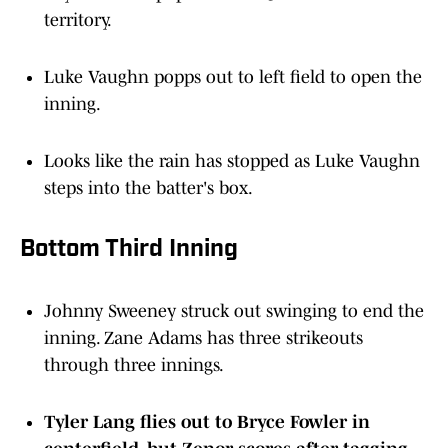
Luke Vaughn popps out to left field to open the
inning.
Looks like the rain has stopped as Luke Vaughn
steps into the batter's box.
Bottom Third Inning
Johnny Sweeney struck out swinging to end the
inning. Zane Adams has three strikeouts
through three innings.
Tyler Lang flies out to Bryce Fowler in
centerfield, but Zenor scores after tagging