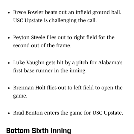
Bryce Fowler beats out an infield ground ball.
USC Upstate is challenging the call.
Peyton Steele flies out to right field for the
second out of the frame.
Luke Vaughn gets hit by a pitch for Alabama's
first base runner in the inning.
Brennan Holt flies out to left field to open the
game.
Brad Benton enters the game for USC Upstate.
Bottom Sixth Inning