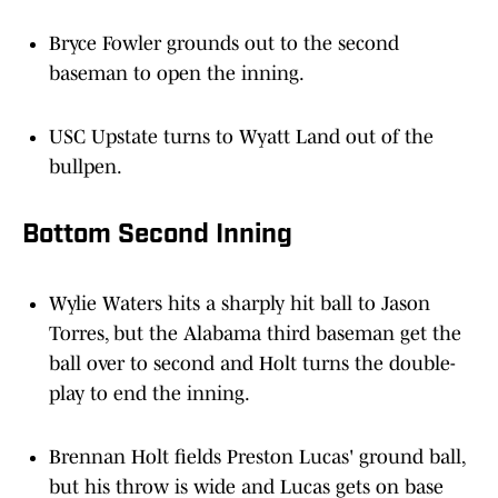
Bryce Fowler grounds out to the second
baseman to open the inning.
USC Upstate turns to Wyatt Land out of the
bullpen.
Bottom Second Inning
Wylie Waters hits a sharply hit ball to Jason
Torres, but the Alabama third baseman get the
ball over to second and Holt turns the double-
play to end the inning.
Brennan Holt fields Preston Lucas' ground ball,
but his throw is wide and Lucas gets on base
with the error.