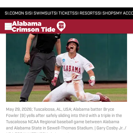
Add us as a preferred source
May 29, 2026; Tuscaloosa, AL, USA; Alabama batter Bryce
Fowler (9) yells after safely sliding into third with a triple in the
Tuscaloosa NCAA Regional baseball game between Alabama
and Alabama State in Sewell-Thomas Stadium. | Gary Cosby Jr. /
USA TODAY NETWORK via Imagn Images