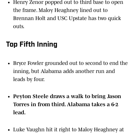
the frame. Maloy Heaghney lined out to
Brennan Holt and USC Upstate has two quick
outs.
Top Fifth Inning
Bryce Fowler grounded out to second to end the
inning, but Alabama adds another run and
leads by four.
Peyton Steele draws a walk to bring Jason
Torres in from third. Alabama takes a 6-2
lead.
Luke Vaughn hit it right to Maloy Heaghney at
short stop for the second out of the inning.