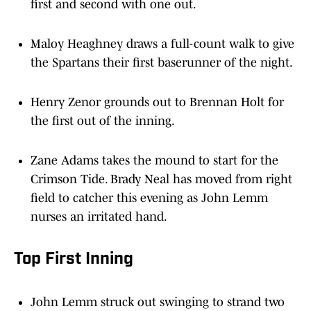
Maloy Heaghney draws a full-count walk to give
the Spartans their first baserunner of the night.
Henry Zenor grounds out to Brennan Holt for
the first out of the inning.
Zane Adams takes the mound to start for the
Crimson Tide. Brady Neal has moved from right
field to catcher this evening as John Lemm
nurses an irritated hand.
Top First Inning
John Lemm struck out swinging to strand two
runners and end the inning.