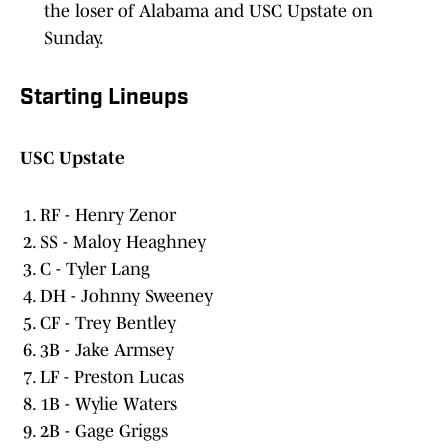
Sunday.
Starting Lineups
USC Upstate
RF - Henry Zenor
SS - Maloy Heaghney
C - Tyler Lang
DH - Johnny Sweeney
CF - Trey Bentley
3B - Jake Armsey
LF - Preston Lucas
1B - Wylie Waters
2B - Gage Griggs