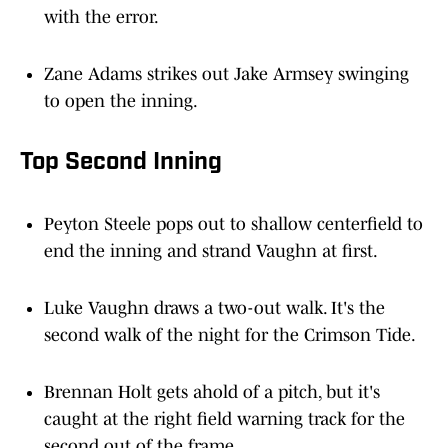
Zane Adams strikes out Jake Armsey swinging
to open the inning.
Top Second Inning
Peyton Steele pops out to shallow centerfield to
end the inning and strand Vaughn at first.
Luke Vaughn draws a two-out walk. It's the
second walk of the night for the Crimson Tide.
Brennan Holt gets ahold of a pitch, but it's
caught at the right field warning track for the
second out of the frame.