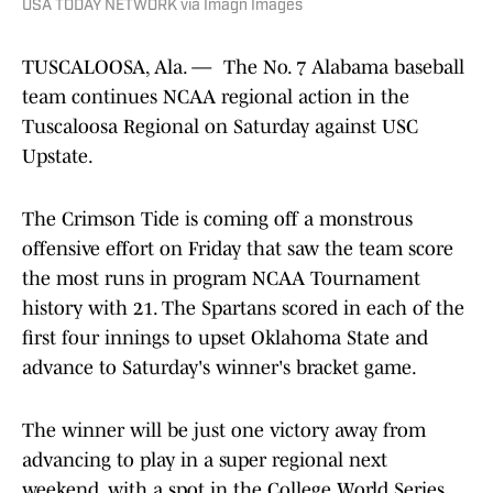
TUSCALOOSA, Ala. — The No. 7 Alabama baseball
team continues NCAA regional action in the
Tuscaloosa Regional on Saturday against USC
Upstate.
The Crimson Tide is coming off a monstrous
offensive effort on Friday that saw the team score
the most runs in program NCAA Tournament
history with 21. The Spartans scored in each of the
first four innings to upset Oklahoma State and
advance to Saturday's winner's bracket game.
The winner will be just one victory away from
advancing to play in a super regional next
weekend, with a spot in the College World Series