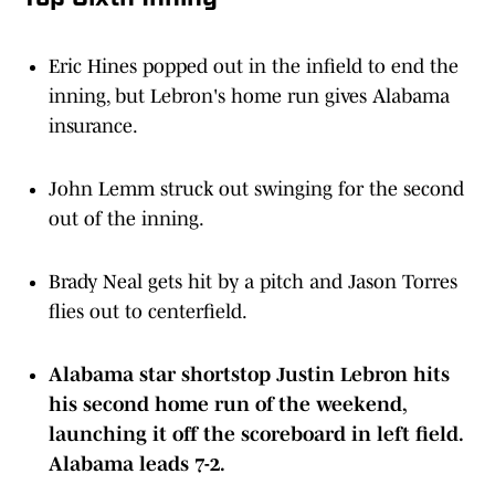
Eric Hines popped out in the infield to end the
inning, but Lebron's home run gives Alabama
insurance.
John Lemm struck out swinging for the second
out of the inning.
Brady Neal gets hit by a pitch and Jason Torres
flies out to centerfield.
Alabama star shortstop Justin Lebron hits
his second home run of the weekend,
launching it off the scoreboard in left field.
Alabama leads 7-2.