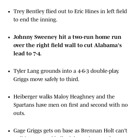
Trey Bentley flied out to Eric Hines in left field
to end the inning.
Johnny Sweeney hit a two-run home run
over the right field wall to cut Alabama's
lead to 7-4.
Tyler Lang grounds into a 4-6-3 double-play.
Griggs move safely to third.
Heiberger walks Maloy Heaghney and the
Spartans have men on first and second with no
outs.
Gage Griggs gets on base as Brennan Holt can't
pull in a ground ball. Alabama is up to five