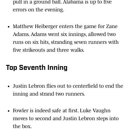
errors on the evening.
Matthew Heiberger enters the game for Zane
Adams. Adams went six innings, allowed two
runs on six hits, stranding seven runners with
five strikeouts and three walks.
Top Seventh Inning
Justin Lebron flies out to centerfield to end the
inning and strand two runners.
Fowler is indeed safe at first. Luke Vaughn
moves to second and Justin Lebron steps into
the box.