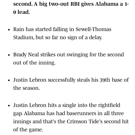
0 lead.
Rain has started falling in Sewell-Thomas
Stadium, but so far no sign of a delay.
Brady Neal strikes out swinging for the second
out of the inning.
Justin Lebron successfully steals his 39th base of
the season.
Justin Lebron hits a single into the rightfield
gap. Alabama has had baserunners in all three
innings and that's the Crimson Tide's second hit
of the game.