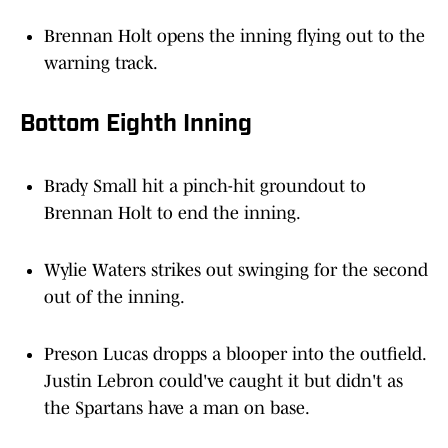
Brennan Holt opens the inning flying out to the
warning track.
Bottom Eighth Inning
Brady Small hit a pinch-hit groundout to
Brennan Holt to end the inning.
Wylie Waters strikes out swinging for the second
out of the inning.
Preson Lucas dropps a blooper into the outfield.
Justin Lebron could've caught it but didn't as
the Spartans have a man on base.
Jake Armsey opens the frame popping out to