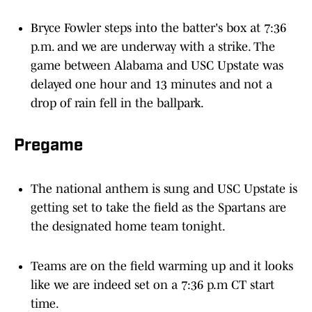
Bryce Fowler steps into the batter's box at 7:36
p.m. and we are underway with a strike. The
game between Alabama and USC Upstate was
delayed one hour and 13 minutes and not a
drop of rain fell in the ballpark.
Pregame
The national anthem is sung and USC Upstate is
getting set to take the field as the Spartans are
the designated home team tonight.
Teams are on the field warming up and it looks
like we are indeed set on a 7:36 p.m CT start
time.