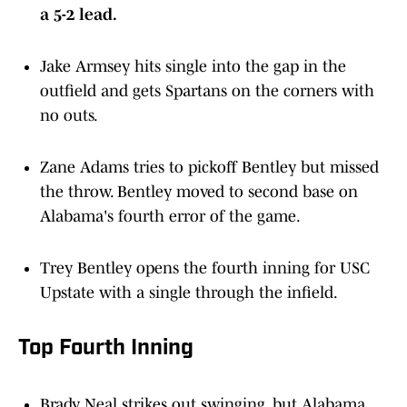
Jake Armsey hits single into the gap in the
outfield and gets Spartans on the corners with
no outs.
Zane Adams tries to pickoff Bentley but missed
the throw. Bentley moved to second base on
Alabama's fourth error of the game.
Trey Bentley opens the fourth inning for USC
Upstate with a single through the infield.
Top Fourth Inning
Brady Neal strikes out swinging, but Alabama