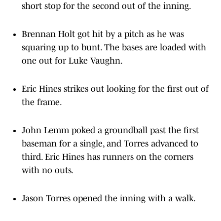
Brennan Holt got hit by a pitch as he was
squaring up to bunt. The bases are loaded with
one out for Luke Vaughn.
Eric Hines strikes out looking for the first out of
the frame.
John Lemm poked a groundball past the first
baseman for a single, and Torres advanced to
third. Eric Hines has runners on the corners
with no outs.
Jason Torres opened the inning with a walk.
Reece Hemmerling enters the game from the