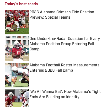
Today's best reads
2026 Alabama Crimson Tide Position
Preview: Special Teams
Published by on Invalid Date
One Under-the-Radar Question for Every
Alabama Position Group Entering Fall
Camp
Published by on Invalid Date
Alabama Football Roster Measurements
Entering 2026 Fall Camp
Published by on Invalid Date
'We All Wanna Eat': How Alabama's Tight
Ends Are Building an Identity
Published by on Invalid Date