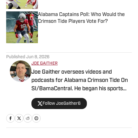
Alabama Captains Poll: Who Would the
Crimson Tide Players Vote For?
Published by on Invalid Date
5 related articles loaded
Published
Jun 8, 2026
JOE GAITHER
Joe Gaither oversees videos and
podcasts for Alabama Crimson Tide On
SI/BamaCentral. He began his sports
media career in radio in 2019, working
Follow JoeGaither6
for three years in Tuscaloosa covering
the University of Alabama and other
local high school sports. In 2023 he
joined BamaCentral to cover a variety of