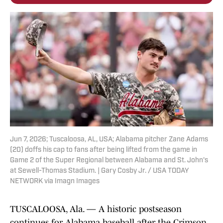
Jun 7, 2026; Tuscaloosa, AL, USA; Alabama pitcher Zane Adams
(20) doffs his cap to fans after being lifted from the game in
Game 2 of the Super Regional between Alabama and St. John's
at Sewell-Thomas Stadium. | Gary Cosby Jr. / USA TODAY
NETWORK via Imagn Images
TUSCALOOSA, Ala. — A historic postseason
continues for Alabama baseball after the Crimson