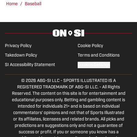
Crimson Tide sports and recruiting, in
Home
/
Baseball
addition to hosting the “Joe Gaither
Show” podcast. His work has also
appeared on the Boston College,
Missouri and Vanderbilt web sites.
Privacy Policy
Cookie Policy
Takedown Policy
Terms and Conditions
SI Accessibility Statement
Cookies Settings
© 2026
ABG-SI LLC
-
SPORTS ILLUSTRATED IS A
REGISTERED TRADEMARK OF ABG-SI LLC. - All Rights
Reserved. The content on this site is for entertainment and
educational purposes only. Betting and gambling content is
intended for individuals 21+ and is based on individual
commentators' opinions and not that of Sports Illustrated
or its affiliates, licensees and related brands. All picks and
predictions are suggestions only and not a guarantee of
success or profit. If you or someone you know has a