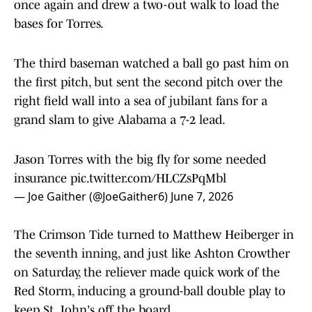
once again and drew a two-out walk to load the
bases for Torres.
The third baseman watched a ball go past him on
the first pitch, but sent the second pitch over the
right field wall into a sea of jubilant fans for a
grand slam to give Alabama a 7-2 lead.
Jason Torres with the big fly for some needed
insurance
pic.twitter.com/HLCZsPqMbl
— Joe Gaither (@JoeGaither6)
June 7, 2026
The Crimson Tide turned to Matthew Heiberger in
the seventh inning, and just like Ashton Crowther
on Saturday, the reliever made quick work of the
Red Storm, inducing a ground-ball double play to
keep St. John's off the board.