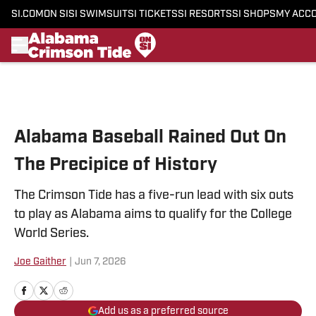
SI.COM
ON SI
SI SWIMSUIT
SI TICKETS
SI RESORTS
SI SHOPS
MY ACC
Skip to main content
Alabama Baseball Rained Out On
The Precipice of History
The Crimson Tide has a five-run lead with six outs
to play as Alabama aims to qualify for the College
World Series.
Joe Gaither
|
Jun 7, 2026
Add us as a preferred source