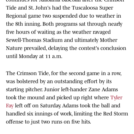
Tide and St. John's had the Tuscaloosa Super
Regional game two suspended due to weather in
the 8th inning. Both programs sat through nearly
five hours of waiting as the weather ravaged
Sewell-Thomas Stadium and ultimately Mother
Nature prevailed, delaying the contest's conclusion
until Monday at 11 a.m.
The Crimson Tide, for the second game in a row,
was bolstered by an outstanding effort by its
starting pitcher. Junior left-hander Zane Adams
took the mound and picked up right where
Tyler
Fay
left off on Saturday. Adams took the ball and
handled six innings of work, limiting the Red Storm
offense to just two runs on five hits.