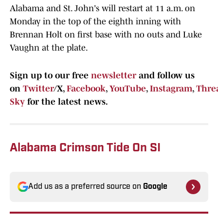
Alabama and St. John's will restart at 11 a.m. on
Monday in the top of the eighth inning with
Brennan Holt on first base with no outs and Luke
Vaughn at the plate.
Sign up to our free
newsletter
and follow us
on
Twitter
/X,
Facebook
,
YouTube
,
Instagram
,
Thre
Sky
for the latest news.
Alabama Crimson Tide On SI
Add us as a preferred source on
Google