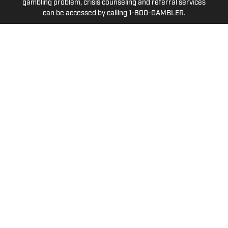
gambling problem, crisis counseling and referral services
can be accessed by calling 1-800-GAMBLER.