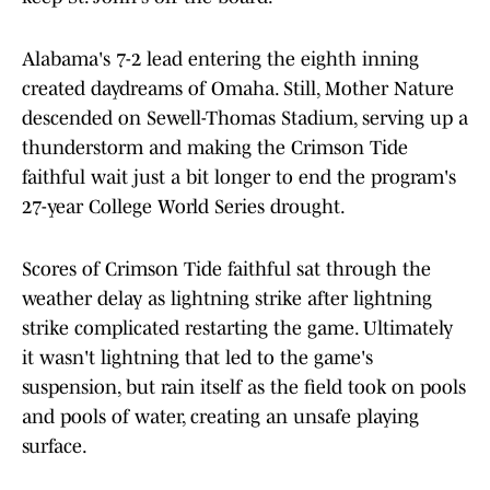
Alabama's 7-2 lead entering the eighth inning
created daydreams of Omaha. Still, Mother Nature
descended on Sewell-Thomas Stadium, serving up a
thunderstorm and making the Crimson Tide
faithful wait just a bit longer to end the program's
27-year College World Series drought.
Scores of Crimson Tide faithful sat through the
weather delay as lightning strike after lightning
strike complicated restarting the game. Ultimately
it wasn't lightning that led to the game's
suspension, but rain itself as the field took on pools
and pools of water, creating an unsafe playing
surface.