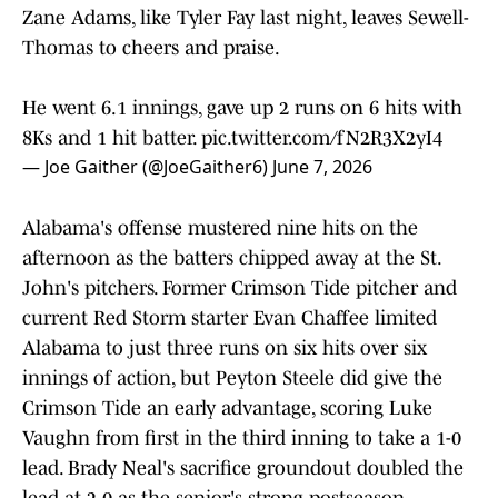
Zane Adams, like Tyler Fay last night, leaves Sewell-
Thomas to cheers and praise.
He went 6.1 innings, gave up 2 runs on 6 hits with
8Ks and 1 hit batter.
pic.twitter.com/fN2R3X2yI4
— Joe Gaither (@JoeGaither6)
June 7, 2026
Alabama's offense mustered nine hits on the
afternoon as the batters chipped away at the St.
John's pitchers. Former Crimson Tide pitcher and
current Red Storm starter Evan Chaffee limited
Alabama to just three runs on six hits over six
innings of action, but Peyton Steele did give the
Crimson Tide an early advantage, scoring Luke
Vaughn from first in the third inning to take a 1-0
lead. Brady Neal's sacrifice groundout doubled the