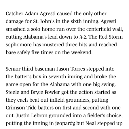
Catcher Adam Agresti caused the only other
damage for St. John's in the sixth inning. Agresti
smashed a solo home run over the centerfield wall,
cutting Alabama's lead down to 3-2. The Red Storm
sophomore has mustered three hits and reached
base safely five times on the weekend.
Senior third baseman Jason Torres stepped into
the batter's box in seventh inning and broke the
game open for the Alabama with one big swing.
Steele and Bryce Fowler got the action started as
they each beat out infield grounders, putting
Crimson Tide batters on first and second with one
out. Justin Lebron grounded into a fielder's choice,
putting the inning in jeopardy, but Neal stepped up