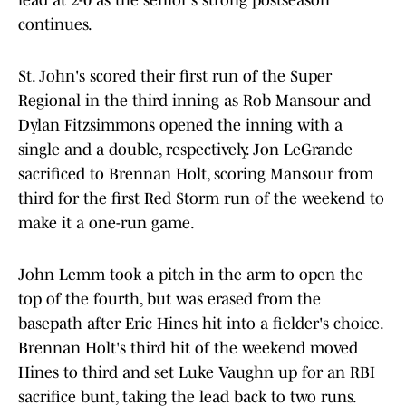
lead at 2-0 as the senior's strong postseason
continues.
St. John's scored their first run of the Super
Regional in the third inning as Rob Mansour and
Dylan Fitzsimmons opened the inning with a
single and a double, respectively. Jon LeGrande
sacrificed to Brennan Holt, scoring Mansour from
third for the first Red Storm run of the weekend to
make it a one-run game.
John Lemm took a pitch in the arm to open the
top of the fourth, but was erased from the
basepath after Eric Hines hit into a fielder's choice.
Brennan Holt's third hit of the weekend moved
Hines to third and set Luke Vaughn up for an RBI
sacrifice bunt, taking the lead back to two runs.