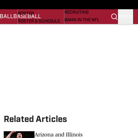
BASEBALL
STATS
RECRUITING
ROSTER
BALL
BASEBALL
SIGN IN
BAMA IN THE NFL
ROSTER & SCHEDULE
ALL THINGS BAMA
ANALYSIS
NICK SABAN
RANKINGS
ABOUT US
AMA
SCORES
ASWA
SI.COM ALABAMA
SI.COM
Related Articles
Arizona and Illinois