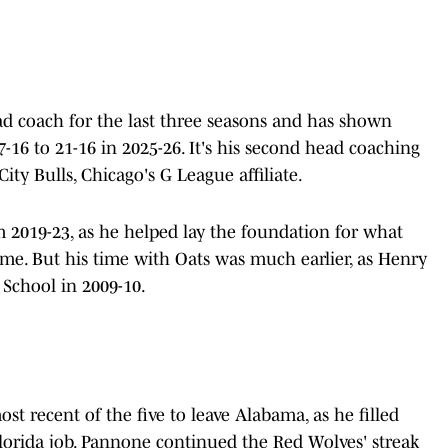
d coach for the last three seasons and has shown
-16 to 21-16 in 2025-26. It's his second head coaching
City Bulls, Chicago's G League affiliate.
 2019-23, as he helped lay the foundation for what
me. But his time with Oats was much earlier, as Henry
 School in 2009-10.
st recent of the five to leave Alabama, as he filled
Florida job. Pannone continued the Red Wolves' streak