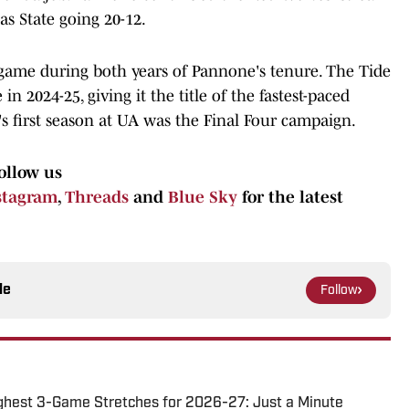
as State going 20-12.
 game during both years of Pannone's tenure. The Tide
n 2024-25, giving it the title of the fastest-paced
s first season at UA was the Final Four campaign.
ollow us
stagram
,
Threads
and
Blue Sky
for the latest
le
Follow
ghest 3-Game Stretches for 2026-27: Just a Minute