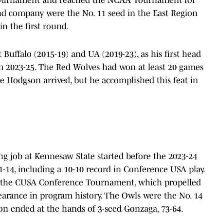
and company were the No. 11 seed in the East Region
 in the first round.
Buffalo (2015-19) and UA (2019-23), as his first head
m 2023-25. The Red Wolves had won at least 20 games
re Hodgson arrived, but he accomplished this feat in
ng job at Kennesaw State started before the 2023-24
1-14, including a 10-10 record in Conference USA play.
 the CUSA Conference Tournament, which propelled
arance in program history. The Owls were the No. 14
son ended at the hands of 3-seed Gonzaga, 73-64.