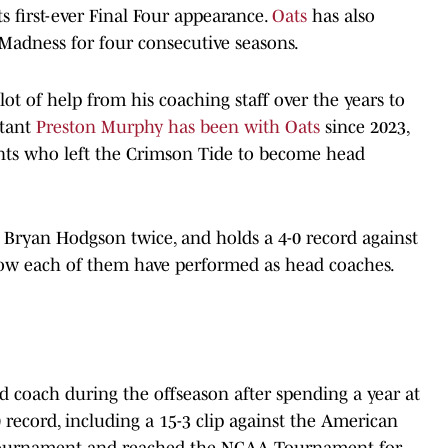
 first-ever Final Four appearance.
Oats
has also
adness for four consecutive seasons.
lot of help from his coaching staff over the years to
stant
Preston Murphy has been with Oats
since 2023,
ants who left the Crimson Tide to become head
g Bryan Hodgson twice, and holds a 4-0 record against
t how each of them have performed as head coaches.
 coach during the offseason after spending a year at
9 record, including a 15-3 clip against the American
tournament and reached the NCAA Tournament for