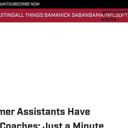
OUNT
SUBSCRIBE NOW
STATS
DEPTH CHART
UITING
ALL THINGS BAMA
NICK SABAN
BAMA/NFL
SOFT
ROSTER
RANKINGS
SCORES
SI.COM ALAB
mer Assistants Have
Coaches: Just a Minute