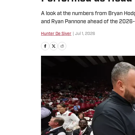
A look at the numbers from Bryan Hodg
and Ryan Pannone ahead of the 2026-
Hunter De Siver
|
Jul 1, 2026