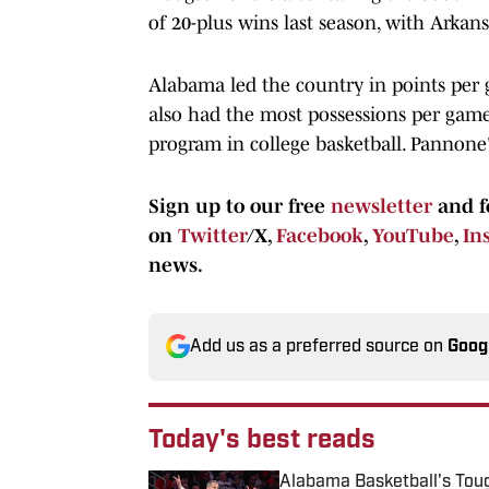
of 20-plus wins last season, with Arkans
Alabama led the country in points per
also had the most possessions per game i
program in college basketball. Pannone'
Sign up to our free
newsletter
and f
on
Twitter
/X,
Facebook
,
YouTube
,
In
news.
Add us as a preferred source on
Goog
Today's best reads
Alabama Basketball's Tou