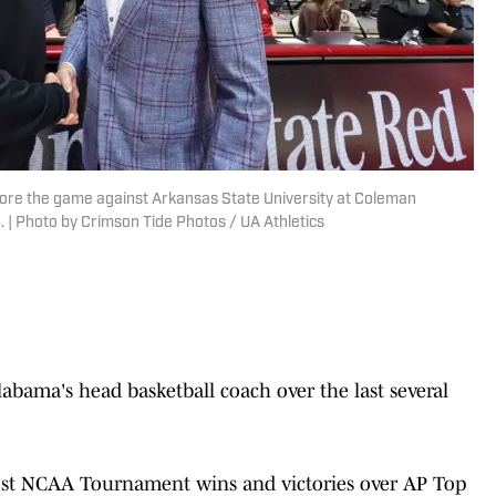
fore the game against Arkansas State University at Coleman
. | Photo by Crimson Tide Photos / UA Athletics
abama's head basketball coach over the last several
ost NCAA Tournament wins and victories over AP Top