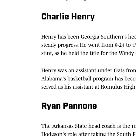
Charlie Henry
Henry has been Georgia Southern's hea
steady progress. He went from 9-24 to 17
stint, as he held the title for the Windy 
Henry was an assistant under Oats from
Alabama's basketball program has beco
served as his assistant at Romulus High
Ryan Pannone
The Arkansas State head coach is the mo
Hodgson's role after taking the South 