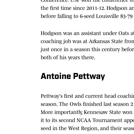
the first time since 2011-12. Hodgson 
before falling to 6-seed Louisville 83-79
Hodgson was an assistant under Oats at 
coaching job was at Arkansas State fro
just once in a season this century befo
both of his years there.
Antoine Pettway
Pettway's first and current head coachi
season. The Owls finished last season 2
More importantly, Kennesaw State won
it to its second NCAA Tournament appe
seed in the West Region, and their sea