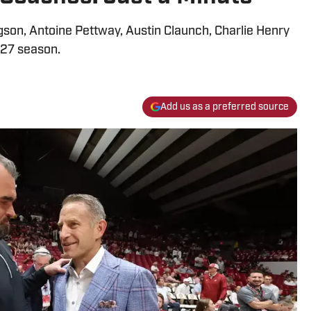
son, Antoine Pettway, Austin Claunch, Charlie Henry
27 season.
Add us as a preferred source