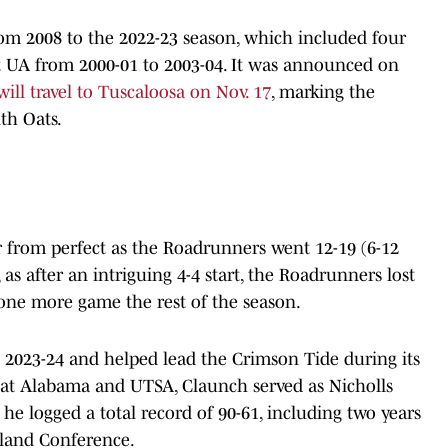
om 2008 to the 2022-23 season, which included four
at UA from 2000-01 to 2003-04. It was announced on
ill travel to Tuscaloosa on Nov. 17
, marking the
th Oats.
r from perfect as the Roadrunners went 12-19 (6-12
as after an intriguing 4-4 start, the Roadrunners lost
one more game the rest of the season.
 2023-24 and helped lead the Crimson Tide during its
me at Alabama and UTSA, Claunch served as Nicholls
he logged a total record of 90-61, including two years
hland Conference.