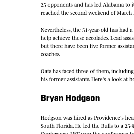
25 opponents and has led Alabama to its
reached the second weekend of March M
Nevertheless, the 51-year-old has had a 
help achieve these accolades. Lead assi
but there have been five former assist
coaches.
Oats has faced three of them, includin
his former assistants. Here's a look a
Bryan Hodgson
Hodgson was hired as Providence's head
South Florida. He led the Bulls to a 25-
Conference. USF won the conference 