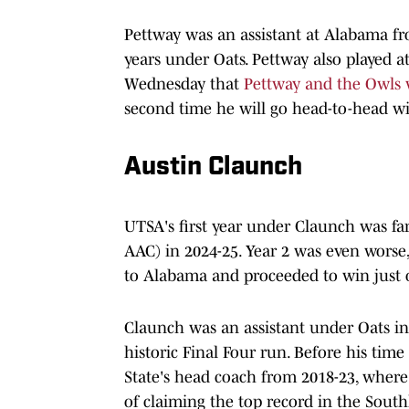
Pettway was an assistant at Alabama fr
years under Oats. Pettway also played 
Wednesday that
Pettway and the Owls w
second time he will go head-to-head wi
Austin Claunch
UTSA's first year under Claunch was fa
AAC) in 2024-25. Year 2 was even worse, 
to Alabama and proceeded to win just 
Claunch was an assistant under Oats in
historic Final Four run. Before his ti
State's head coach from 2018-23, where 
of claiming the top record in the Sout