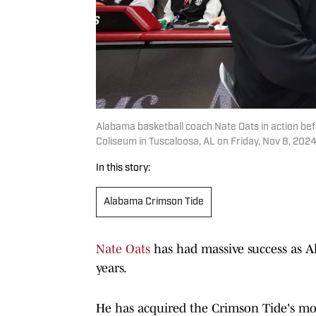
Alabama basketball coach Nate Oats in action be
Coliseum in Tuscaloosa, AL on Friday, Nov 8, 2024
In this story:
Alabama Crimson Tide
Nate Oats
has had massive success as Al
years.
He has acquired the Crimson Tide's m