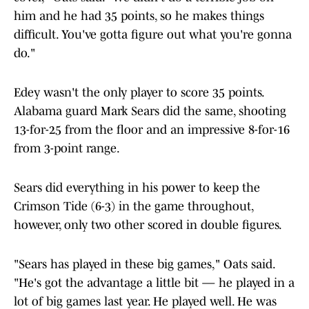
him and he had 35 points, so he makes things
difficult. You've gotta figure out what you're gonna
do."
Edey wasn't the only player to score 35 points.
Alabama guard Mark Sears did the same, shooting
13-for-25 from the floor and an impressive 8-for-16
from 3-point range.
Sears did everything in his power to keep the
Crimson Tide (6-3) in the game throughout,
however, only two other scored in double figures.
"Sears has played in these big games," Oats said.
"He's got the advantage a little bit — he played in a
lot of big games last year. He played well. He was