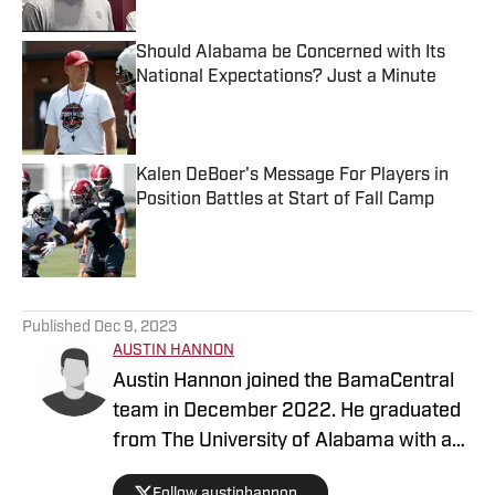
Should Alabama be Concerned with Its
National Expectations? Just a Minute
Published by on Invalid Date
Kalen DeBoer's Message For Players in
Position Battles at Start of Fall Camp
Published by on Invalid Date
5 related articles loaded
Published
Dec 9, 2023
AUSTIN HANNON
Austin Hannon joined the BamaCentral
team in December 2022. He graduated
from The University of Alabama with a
degree in sports media and brings a ton
Follow austinhannon_