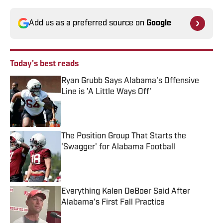
Add us as a preferred source on
Google
Today's best reads
Ryan Grubb Says Alabama's Offensive
Line is 'A Little Ways Off'
Published by on Invalid Date
The Position Group That Starts the
'Swagger' for Alabama Football
Published by on Invalid Date
Everything Kalen DeBoer Said After
Alabama's First Fall Practice
Published by on Invalid Date