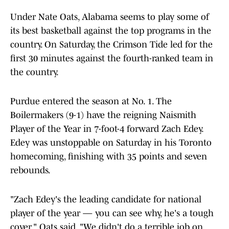
Under Nate Oats, Alabama seems to play some of
its best basketball against the top programs in the
country. On Saturday, the Crimson Tide led for the
first 30 minutes against the fourth-ranked team in
the country.
Purdue entered the season at No. 1. The
Boilermakers (9-1) have the reigning Naismith
Player of the Year in 7-foot-4 forward Zach Edey.
Edey was unstoppable on Saturday in his Toronto
homecoming, finishing with 35 points and seven
rebounds.
"Zach Edey's the leading candidate for national
player of the year — you can see why, he's a tough
cover," Oats said. "We didn't do a terrible job on