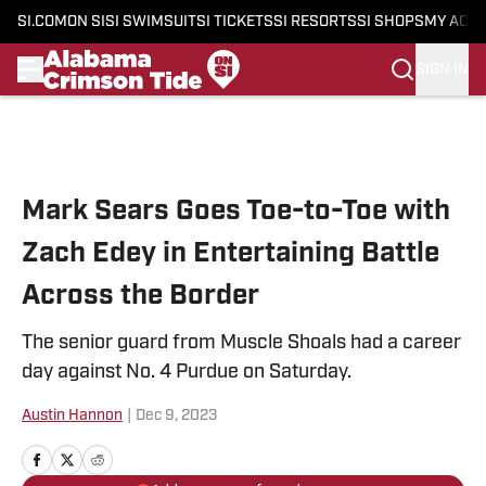
SI.COM
ON SI
SI SWIMSUIT
SI TICKETS
SI RESORTS
SI SHOPS
MY ACC
SIGN IN
Skip to main content
Mark Sears Goes Toe-to-Toe with
Zach Edey in Entertaining Battle
Across the Border
The senior guard from Muscle Shoals had a career
day against No. 4 Purdue on Saturday.
Austin Hannon
|
Dec 9, 2023