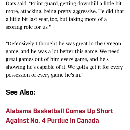
Oats said. "Point guard, getting downhill a little bit
more, attacking, being pretty aggressive. He did that
a little bit last year, too, but taking more of a
scoring role for us."
"Defensively, I thought he was great in the Oregon
game, and he was a lot better this game. We need
great games out of him every game, and he's
showing he's capable of it. We gotta get it for every
possession of every game he's in."
See Also:
Alabama Basketball Comes Up Short
Against No. 4 Purdue in Canada