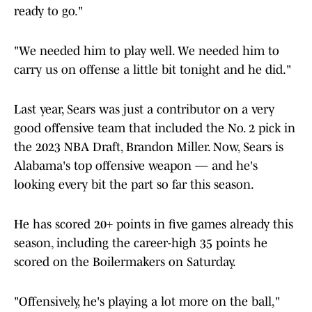
ready to go."
"We needed him to play well. We needed him to
carry us on offense a little bit tonight and he did."
Last year, Sears was just a contributor on a very
good offensive team that included the No. 2 pick in
the 2023 NBA Draft, Brandon Miller. Now, Sears is
Alabama's top offensive weapon — and he's
looking every bit the part so far this season.
He has scored 20+ points in five games already this
season, including the career-high 35 points he
scored on the Boilermakers on Saturday.
"Offensively, he's playing a lot more on the ball,"