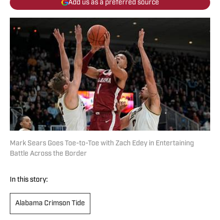
Add us as a preferred source
Mark Sears Goes Toe-to-Toe with Zach Edey in Entertaining
Battle Across the Border
In this story:
Alabama Crimson Tide