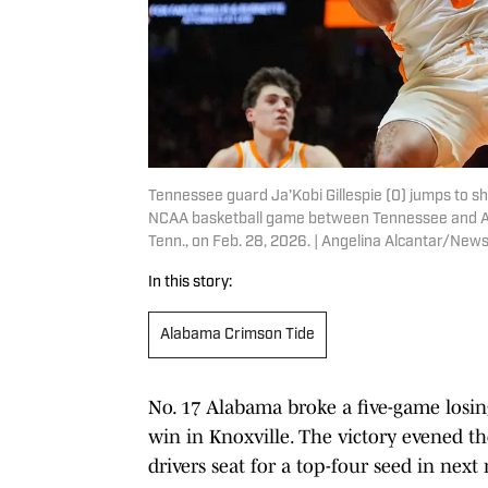
Tennessee guard Ja'Kobi Gillespie (0) jumps to sh
NCAA basketball game between Tennessee and Ala
Tenn., on Feb. 28, 2026. | Angelina Alcantar/N
In this story:
Alabama Crimson Tide
No. 17 Alabama broke a five-game losin
win in Knoxville. The victory evened th
drivers seat for a top-four seed in ne