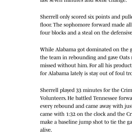
Sherrell only scored six points and pu
floor. The sophomore forward made all
four blocks and a steal on the defensiv
While Alabama got dominated on the gla
the team in rebounding and gave Oats 
missed without him. For all his product
for Alabama lately is stay out of foul tr
Sherrell played 33 minutes for the Crim
Volunteers. He battled Tennessee forward
every rebound and came away with just
came with 1:32 on the clock and the Cr
make a baseline jump shot to tie the gam
alive.