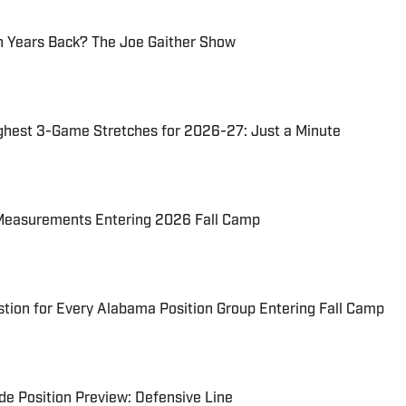
 Years Back? The Joe Gaither Show
ghest 3-Game Stretches for 2026-27: Just a Minute
Measurements Entering 2026 Fall Camp
tion for Every Alabama Position Group Entering Fall Camp
e Position Preview: Defensive Line