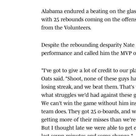
Alabama endured a beating on the glas
with 25 rebounds coming on the offensi
from the Volunteers.
Despite the rebounding desparity Nate 
performance and called him the MVP o
"I've got to give a lot of credit to our 
Oats said. "Shoot, none of these guys 
losing streak, and we beat them. That's
what struggles we'd had against these g
We can't win the game without him insi
team does. They got 25 o-boards, and w
getting more of their misses than we're
But I thought late we were able to get 
last seven minutes and some change."