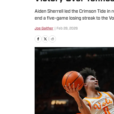
Aiden Sherrell led the Crimson Tide in
end a five-game losing streak to the Vo
Joe Gaither
|
Feb 28, 2026