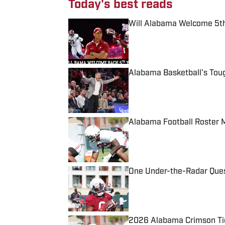
Today's best reads
Will Alabama Welcome 5th
Published by on Invalid Date
Alabama Basketball's Tou
Published by on Invalid Date
Alabama Football Roster 
Published by on Invalid Date
One Under-the-Radar Ques
Published by on Invalid Date
2026 Alabama Crimson Tid