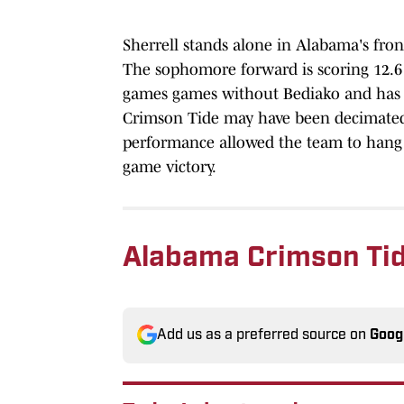
Sherrell stands alone in Alabama's front 
The sophomore forward is scoring 12.6 
games games without Bediako and has st
Crimson Tide may have been decimated o
performance allowed the team to hang a
game victory.
Alabama Crimson Tid
Add us as a preferred source on
Goog