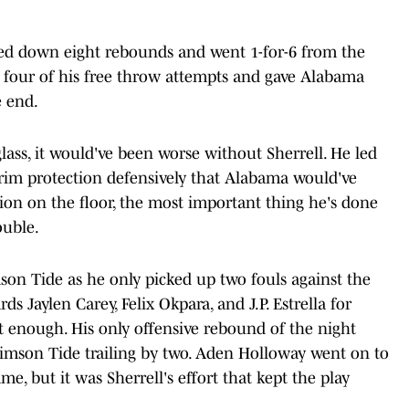
lled down eight rebounds and went 1-for-6 from the
 four of his free throw attempts and gave Alabama
e end.
ss, it would've been worse without Sherrell. He led
rim protection defensively that Alabama would've
ion on the floor, the most important thing he's done
ouble.
son Tide as he only picked up two fouls against the
s Jaylen Carey, Felix Okpara, and J.P. Estrella for
 enough. His only offensive rebound of the night
imson Tide trailing by two. Aden Holloway went on to
e, but it was Sherrell's effort that kept the play