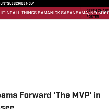
OUNT
SUBSCRIBE NOW
STATS
DEPTH CHART
UITING
ALL THINGS BAMA
NICK SABAN
BAMA/NFL
SOFT
ROSTER
RANKINGS
SCORES
SI.COM ALAB
abama Forward 'The MVP' in
ssee