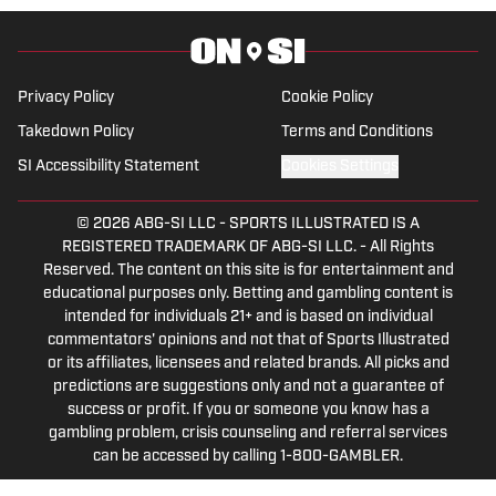
University of Alabama, earning a degree
in sports media in 2023.
Privacy Policy
Cookie Policy
Takedown Policy
Terms and Conditions
SI Accessibility Statement
Cookies Settings
© 2026
ABG-SI LLC
-
SPORTS ILLUSTRATED IS A
REGISTERED TRADEMARK OF ABG-SI LLC. - All Rights
Reserved. The content on this site is for entertainment and
educational purposes only. Betting and gambling content is
intended for individuals 21+ and is based on individual
commentators' opinions and not that of Sports Illustrated
or its affiliates, licensees and related brands. All picks and
predictions are suggestions only and not a guarantee of
success or profit. If you or someone you know has a
gambling problem, crisis counseling and referral services
can be accessed by calling 1-800-GAMBLER.