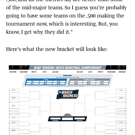
of the mid-major teams. So I guess you're probably
going to have some teams on the .500 making the
tournament now, which is interesting. But, you
know, I get why they did it."
Here's what the new bracket will look like: