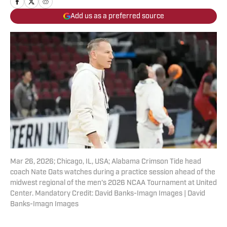
Add us as a preferred source
Mar 26, 2026; Chicago, IL, USA; Alabama Crimson Tide head
coach Nate Oats watches during a practice session ahead of the
midwest regional of the men's 2026 NCAA Tournament at United
Center. Mandatory Credit: David Banks-Imagn Images | David
Banks-Imagn Images