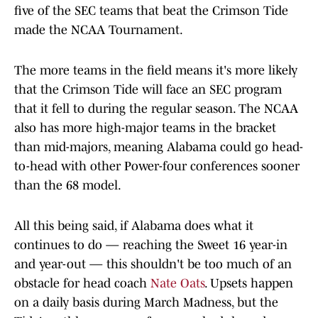
five of the SEC teams that beat the Crimson Tide
made the NCAA Tournament.
The more teams in the field means it's more likely
that the Crimson Tide will face an SEC program
that it fell to during the regular season. The NCAA
also has more high-major teams in the bracket
than mid-majors, meaning Alabama could go head-
to-head with other Power-four conferences sooner
than the 68 model.
All this being said, if Alabama does what it
continues to do — reaching the Sweet 16 year-in
and year-out — this shouldn't be too much of an
obstacle for head coach
Nate Oats
. Upsets happen
on a daily basis during March Madness, but the