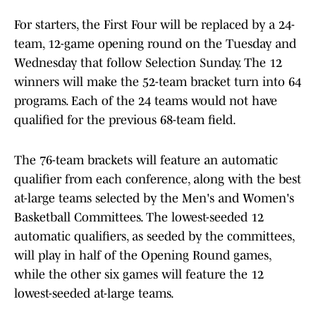
For starters, the First Four will be replaced by a 24-
team, 12-game opening round on the Tuesday and
Wednesday that follow Selection Sunday. The 12
winners will make the 52-team bracket turn into 64
programs. Each of the 24 teams would not have
qualified for the previous 68-team field.
The 76-team brackets will feature an automatic
qualifier from each conference, along with the best
at-large teams selected by the Men's and Women's
Basketball Committees. The lowest-seeded 12
automatic qualifiers, as seeded by the committees,
will play in half of the Opening Round games,
while the other six games will feature the 12
lowest-seeded at-large teams.