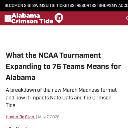
SI.COM
ON SI
SI SWIMSUIT
SI TICKETS
SI RESORTS
SI SHOPS
MY ACC
Skip to main content
What the NCAA Tournament
Expanding to 76 Teams Means for
Alabama
A breakdown of the new March Madness format
and how it impacts Nate Oats and the Crimson
Tide.
Hunter De Siver
|
May 7, 2026