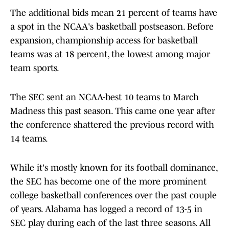
The additional bids mean 21 percent of teams have
a spot in the NCAA's basketball postseason. Before
expansion, championship access for basketball
teams was at 18 percent, the lowest among major
team sports.
The SEC sent an NCAA-best 10 teams to March
Madness this past season. This came one year after
the conference shattered the previous record with
14 teams.
While it's mostly known for its football dominance,
the SEC has become one of the more prominent
college basketball conferences over the past couple
of years. Alabama has logged a record of 13-5 in
SEC play during each of the last three seasons. All