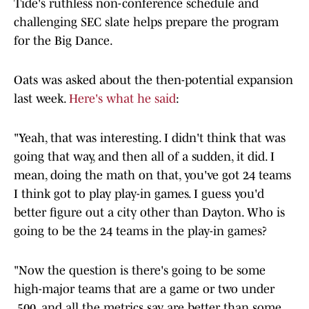
Tide's ruthless non-conference schedule and
challenging SEC slate helps prepare the program
for the Big Dance.
Oats was asked about the then-potential expansion
last week.
Here's what he said
:
"Yeah, that was interesting. I didn't think that was
going that way, and then all of a sudden, it did. I
mean, doing the math on that, you've got 24 teams
I think got to play play-in games. I guess you'd
better figure out a city other than Dayton. Who is
going to be the 24 teams in the play-in games?
"Now the question is there's going to be some
high-major teams that are a game or two under
.500, and all the metrics say are better than some