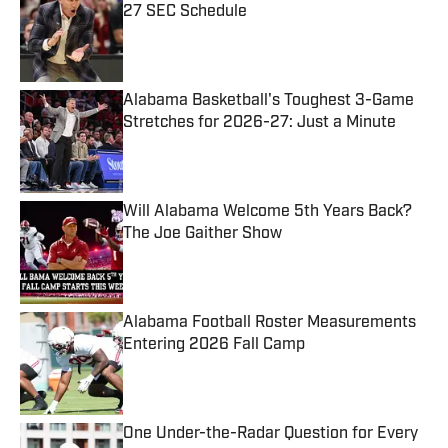
27 SEC Schedule
Published by on Invalid Date
Alabama Basketball's Toughest 3-Game
Stretches for 2026-27: Just a Minute
Published by on Invalid Date
Will Alabama Welcome 5th Years Back?
The Joe Gaither Show
Published by on Invalid Date
Alabama Football Roster Measurements
Entering 2026 Fall Camp
Published by on Invalid Date
One Under-the-Radar Question for Every