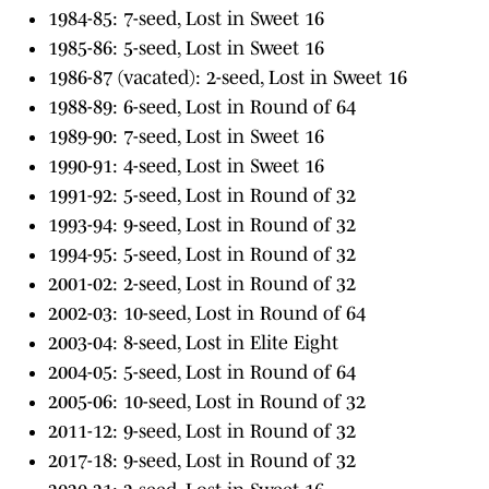
1984-85: 7-seed, Lost in Sweet 16
1985-86: 5-seed, Lost in Sweet 16
1986-87 (vacated): 2-seed, Lost in Sweet 16
1988-89: 6-seed, Lost in Round of 64
1989-90: 7-seed, Lost in Sweet 16
1990-91: 4-seed, Lost in Sweet 16
1991-92: 5-seed, Lost in Round of 32
1993-94: 9-seed, Lost in Round of 32
1994-95: 5-seed, Lost in Round of 32
2001-02: 2-seed, Lost in Round of 32
2002-03: 10-seed, Lost in Round of 64
2003-04: 8-seed, Lost in Elite Eight
2004-05: 5-seed, Lost in Round of 64
2005-06: 10-seed, Lost in Round of 32
2011-12: 9-seed, Lost in Round of 32
2017-18: 9-seed, Lost in Round of 32