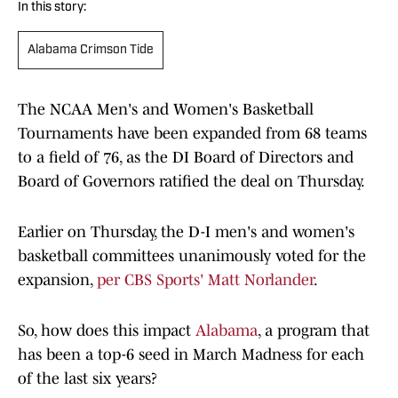
In this story:
Alabama Crimson Tide
The NCAA Men's and Women's Basketball
Tournaments have been expanded from 68 teams
to a field of 76, as the DI Board of Directors and
Board of Governors ratified the deal on Thursday.
Earlier on Thursday, the D-I men's and women's
basketball committees unanimously voted for the
expansion,
per CBS Sports' Matt Norlander
.
So, how does this impact
Alabama
, a program that
has been a top-6 seed in March Madness for each
of the last six years?