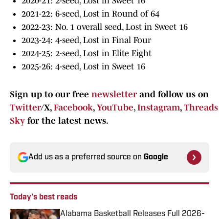
2020-21: 2-seed, Lost in Sweet 16
2021-22: 6-seed, Lost in Round of 64
2022-23: No. 1 overall seed, Lost in Sweet 16
2023-24: 4-seed, Lost in Final Four
2024-25: 2-seed, Lost in Elite Eight
2025-26: 4-seed, Lost in Sweet 16
Sign up to our free
newsletter
and follow us on
Twitter
/X,
Facebook
,
YouTube
,
Instagram
,
Threads
Sky
for the latest news.
Add us as a preferred source on
Google
Today's best reads
Alabama Basketball Releases Full 2026-