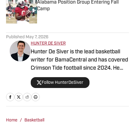
Alabama Position Group Entering Fall
Camp
Published by on Invalid Date
5 related articles loaded
Published
May 7, 2026
HUNTER DE SIVER
Hunter De Siver is the lead basketball
writer for BamaCentral and has covered
Crimson Tide football since 2024. He
previously distributed stories about the
Follow HunterDeSiver
NFL and NBA for On SI and was a staff
writer for Missouri Tigers On SI and
Cowbell Corner. Before that, Hunter
generated articles highlighting Crimson
Tide products in the NFL and NBA for
Home
/
Basketball
BamaCentral as an intern in 2022 and
2023. Hunter is a graduate from the