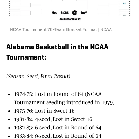
NCAA Tournament 76-Team Bracket Format | NCAA
Alabama Basketball in the NCAA
Tournament:
(Season, Seed, Final Result)
1974-75: Lost in Round of 64 (NCAA
Tournament seeding introduced in 1979)
1975-76: Lost in Sweet 16
1981-82: 4-seed, Lost in Sweet 16
1982-83: 6-seed, Lost in Round of 64
1983-84: 9-seed, Lost in Round of 64