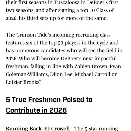
their first seasons in Tuscaloosa in DeBoer's first
two seasons, and after signing a top 10 Class of
2026, his third sets up for more of the same.
The Crimson Tide's incoming recruiting class
features six of the top 50 players in the cycle and
has numerous candidates who will see the field in
2026. Who will become DeBoer's next impactful
freshman, falling in line with Zabien Brown, Ryan
Coleman-Williams, Dijon Lee, Michael Carroll or
Lotzier Brooks?
5 True Freshmen Poised to
Contribute in 2026
Running Back, EJ Crowell -
The 5-star running