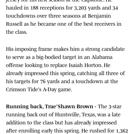
hauled in 188 receptions for 3,203 yards and 34
touchdowns over three seasons at Benjamin
Russell as he became one of the best receivers in
the class.
His imposing frame makes him a strong candidate
to serve as a big-bodied target in an Alabama
offense looking to replace Isaiah Horton. He
already impressed this spring, catching all three of
his targets for 76 yards and a touchdown at the
Crimson Tide's A-Day game.
Running back, Trae'Shawn Brown -
The 3-star
running back out of Huntsville, Texas, was a late
addition to the class but has already impressed
after enrolling early this spring. He rushed for 1,362