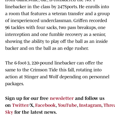
linebacker in the class by 247Sports. He enrolls into
a room that features a veteran transfer and a group
of inexperienced underclassman. Griffen recorded
96 tackles with four sacks, two pass breakups, one
interception and one fumble recovery as a senior,
showing the ability to play off the ball as an inside
backer and on the ball as an edge rusher.
The 6-foot-3, 220-pound linebacker can offer the
same to the Crimson Tide this fall, rotating into
action at Stinger and Wolf depending on personnel
packages.
Sign up for our free
newsletter
and follow us
on
Twitter
/X,
Facebook
,
YouTube
,
Instagram
,
Thre
Sky
for the latest news.