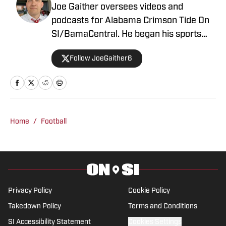
Joe Gaither oversees videos and
podcasts for Alabama Crimson Tide On
SI/BamaCentral. He began his sports
media career in radio in 2019, working
Follow JoeGaither6
for three years in Tuscaloosa covering
the University of Alabama and other
local high school sports. In 2023 he
joined BamaCentral to cover a variety of
Crimson Tide sports and recruiting, in
Home
/
Football
addition to hosting the “Joe Gaither
Show” podcast. His work has also
appeared on the Boston College,
Missouri and Vanderbilt web sites.
Privacy Policy
Cookie Policy
Takedown Policy
Terms and Conditions
SI Accessibility Statement
Cookies Settings