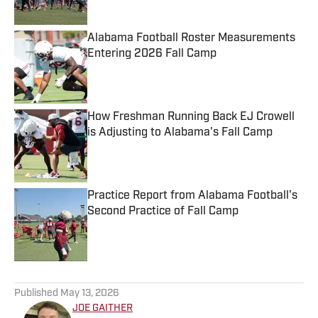
Alabama Football Roster Measurements
Entering 2026 Fall Camp
Published by on Invalid Date
How Freshman Running Back EJ Crowell
is Adjusting to Alabama's Fall Camp
Published by on Invalid Date
Practice Report from Alabama Football's
Second Practice of Fall Camp
Published by on Invalid Date
5 related articles loaded
Published
May 13, 2026
JOE GAITHER