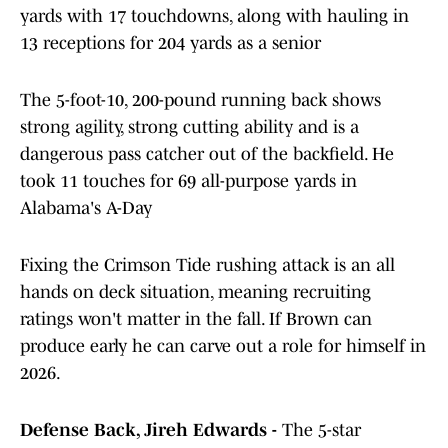
yards with 17 touchdowns, along with hauling in
13 receptions for 204 yards as a senior
The 5-foot-10, 200-pound running back shows
strong agility, strong cutting ability and is a
dangerous pass catcher out of the backfield. He
took 11 touches for 69 all-purpose yards in
Alabama's A-Day
Fixing the Crimson Tide rushing attack is an all
hands on deck situation, meaning recruiting
ratings won't matter in the fall. If Brown can
produce early he can carve out a role for himself in
2026.
Defense Back, Jireh Edwards -
The 5-star