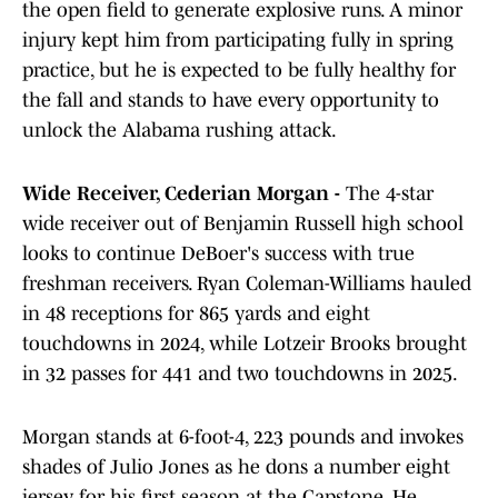
the open field to generate explosive runs. A minor
injury kept him from participating fully in spring
practice, but he is expected to be fully healthy for
the fall and stands to have every opportunity to
unlock the Alabama rushing attack.
Wide Receiver, Cederian Morgan -
The 4-star
wide receiver out of Benjamin Russell high school
looks to continue DeBoer's success with true
freshman receivers. Ryan Coleman-Williams hauled
in 48 receptions for 865 yards and eight
touchdowns in 2024, while Lotzeir Brooks brought
in 32 passes for 441 and two touchdowns in 2025.
Morgan stands at 6-foot-4, 223 pounds and invokes
shades of Julio Jones as he dons a number eight
jersey for his first season at the Capstone. He