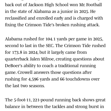
back out of Jackson High School won Mr. Football
in the state of Alabama as a junior in 2025. He
reclassified and enrolled early and is charged with
fixing the Crimson Tide's broken rushing attack.
Alabama rushed for 104.1 yards per game in 2025,
second to last in the SEC. The Crimson Tide rushed
for 173.8 in 2024, but it largely came from
quarterback Jalen Milroe, creating questions about
DeBoer's ability to coach a traditional running
game. Crowell answers those questions after
rushing for 4,596 yards and 66 touchdowns over
the last two seasons.
The 5-foot-11, 221-pound running back shows great
balance in between the tackles and strong burst in