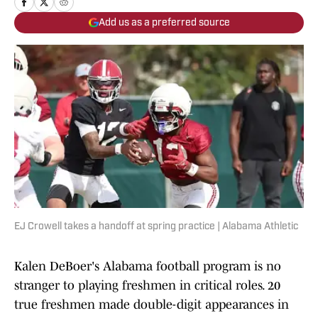
Add us as a preferred source
EJ Crowell takes a handoff at spring practice | Alabama Athletic
Kalen DeBoer's Alabama football program is no
stranger to playing freshmen in critical roles. 20
true freshmen made double-digit appearances in