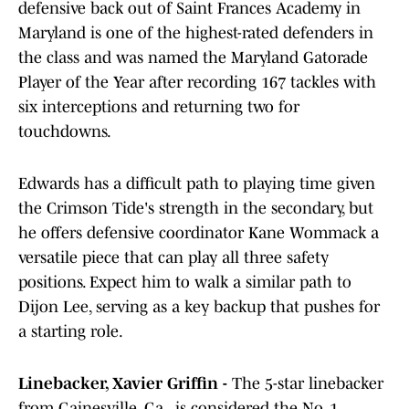
defensive back out of Saint Frances Academy in
Maryland is one of the highest-rated defenders in
the class and was named the Maryland Gatorade
Player of the Year after recording 167 tackles with
six interceptions and returning two for
touchdowns.
Edwards has a difficult path to playing time given
the Crimson Tide's strength in the secondary, but
he offers defensive coordinator Kane Wommack a
versatile piece that can play all three safety
positions. Expect him to walk a similar path to
Dijon Lee, serving as a key backup that pushes for
a starting role.
Linebacker, Xavier Griffin -
The 5-star linebacker
from Gainesville, Ga., is considered the No. 1