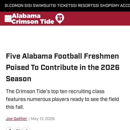
SI.COM
ON SI
SI SWIMSUIT
SI TICKETS
SI RESORTS
SI SHOPS
MY ACC
Skip to main content
Five Alabama Football Freshmen
Poised To Contribute in the 2026
Season
The Crimson Tide's top ten recruiting class
features numerous players ready to see the field
this fall.
Joe Gaither
|
May 13, 2026