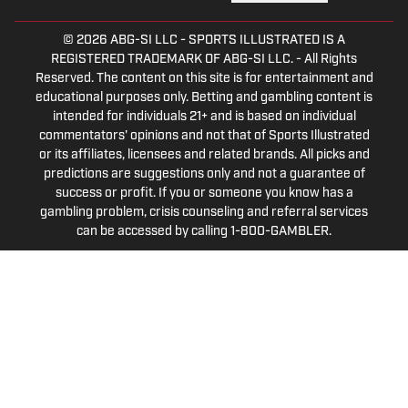
© 2026
ABG-SI LLC
-
SPORTS ILLUSTRATED IS A
REGISTERED TRADEMARK OF ABG-SI LLC. - All Rights
Reserved. The content on this site is for entertainment and
educational purposes only. Betting and gambling content is
intended for individuals 21+ and is based on individual
commentators' opinions and not that of Sports Illustrated
or its affiliates, licensees and related brands. All picks and
predictions are suggestions only and not a guarantee of
success or profit. If you or someone you know has a
gambling problem, crisis counseling and referral services
can be accessed by calling 1-800-GAMBLER.