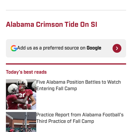
Alabama Crimson Tide On SI
Add us as a preferred source on
Google
Today's best reads
Five Alabama Position Battles to Watch
Entering Fall Camp
Published by on Invalid Date
Practice Report from Alabama Football's
Third Practice of Fall Camp
Published by on Invalid Date