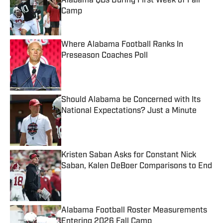
Alabama QBs During First Week of Fall
Camp
Published by on Invalid Date
Where Alabama Football Ranks In
Preseason Coaches Poll
Published by on Invalid Date
Should Alabama be Concerned with Its
National Expectations? Just a Minute
Published by on Invalid Date
Kristen Saban Asks for Constant Nick
Saban, Kalen DeBoer Comparisons to End
Published by on Invalid Date
Alabama Football Roster Measurements
Entering 2026 Fall Camp