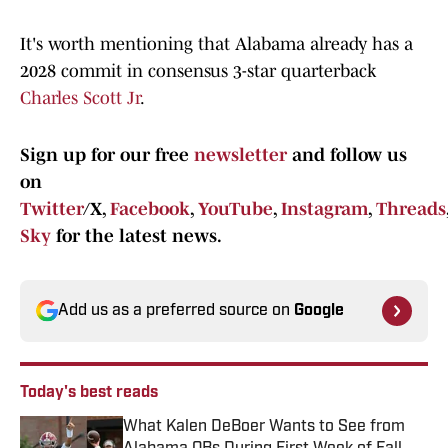
It's worth mentioning that Alabama already has a
2028 commit in consensus 3-star quarterback
Charles Scott Jr
.
Sign up for our free
newsletter
and follow us
on
Twitter
/X,
Facebook
,
YouTube
,
Instagram
,
Threads
Sky
for the latest news.
Add us as a preferred source on
Google
Today's best reads
What Kalen DeBoer Wants to See from