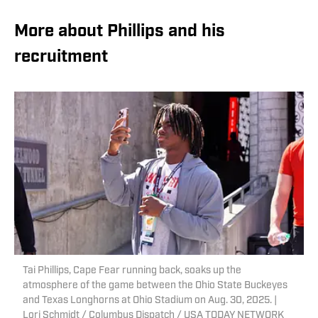
More about Phillips and his
recruitment
Tai Phillips, Cape Fear running back, soaks up the
atmosphere of the game between the Ohio State Buckeyes
and Texas Longhorns at Ohio Stadium on Aug. 30, 2025. |
Lori Schmidt / Columbus Dispatch / USA TODAY NETWORK