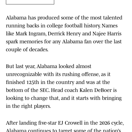
Alabama has produced some of the most talented
running backs in college football history. Names
like Mark Ingram, Derrick Henry and Najee Harris
spark memories for any Alabama fan over the last
couple of decades.
But last year, Alabama looked almost
unrecognizable with its rushing offense, as it
finished 125th in the country and was at the
bottom of the SEC. Head coach Kalen DeBoer is
looking to change that, and it starts with bringing
in the right players.
After landing five-star EJ Crowell in the 2026 cycle,
Alabama continues to target some of the nation’s