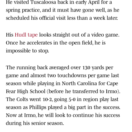
He visited Tuscaloosa back in early April for a
spring practice, and it must have gone well, as he
scheduled his official visit less than a week later.
His
Hudl tape
looks straight out of a video game.
Once he accelerates in the open field, he is
impossible to stop.
The running back averaged over 130 yards per
game and almost two touchdowns per game last
season while playing in North Carolina for Cape
Fear High School (before he transferred to Irmo).
The Colts went 10-2, going 5-0 in region play last
season as Phillips played a big part in the success.
Now at Irmo, he will look to continue his success
during his senior season.