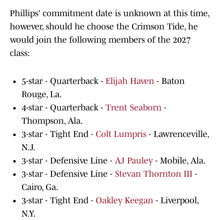
Phillips' commitment date is unknown at this time,
however, should he choose the Crimson Tide, he
would join the following members of the 2027
class:
5-star - Quarterback -
Elijah Haven
- Baton
Rouge, La.
4-star - Quarterback -
Trent Seaborn
-
Thompson, Ala.
3-star - Tight End -
Colt Lumpris
- Lawrenceville,
N.J.
3-star - Defensive Line -
AJ Pauley
- Mobile, Ala.
3-star - Defensive Line -
Stevan Thornton III
-
Cairo, Ga.
3-star - Tight End -
Oakley Keegan
- Liverpool,
N.Y.