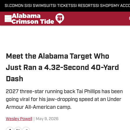
SI.COM
ON SI
SI SWIMSUIT
SI TICKETS
SI RESORTS
SI SHOPS
MY ACC
Skip to main content
Meet the Alabama Target Who
Just Ran a 4.32-Second 40-Yard
Dash
2027 three-star running back Tai Phillips has been
going viral for his jaw-dropping speed at an Under
Armour All-American camp.
Wesley Powell
|
May 9, 2026