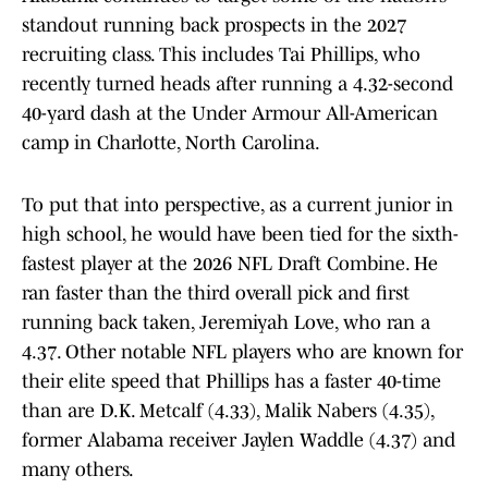
standout running back prospects in the 2027
recruiting class. This includes Tai Phillips, who
recently turned heads after running a 4.32-second
40-yard dash at the Under Armour All-American
camp in Charlotte, North Carolina.
To put that into perspective, as a current junior in
high school, he would have been tied for the sixth-
fastest player at the 2026 NFL Draft Combine. He
ran faster than the third overall pick and first
running back taken, Jeremiyah Love, who ran a
4.37. Other notable NFL players who are known for
their elite speed that Phillips has a faster 40-time
than are D.K. Metcalf (4.33), Malik Nabers (4.35),
former Alabama receiver Jaylen Waddle (4.37) and
many others.