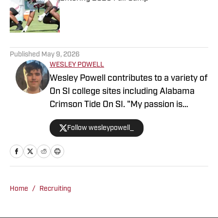
Published by on Invalid Date
5 related articles loaded
Published
May 9, 2026
WESLEY POWELL
Wesley Powell contributes to a variety of
On SI college sites including Alabama
Crimson Tide On SI. "My passion is
covering college sports with an
Follow wesleypowell_
emphasis on football recruiting." Powell
is based in the Atlanta area. He
previously was an intern at Score
Atlanta, and at one point created and ran
his own website.
Home
/
Recruiting