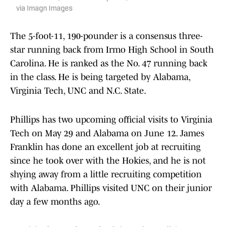
via Imagn Images
The 5-foot-11, 190-pounder is a consensus three-
star running back from Irmo High School in South
Carolina. He is ranked as the No. 47 running back
in the class. He is being targeted by Alabama,
Virginia Tech, UNC and N.C. State.
Phillips has two upcoming official visits to Virginia
Tech on May 29 and Alabama on June 12. James
Franklin has done an excellent job at recruiting
since he took over with the Hokies, and he is not
shying away from a little recruiting competition
with Alabama. Phillips visited UNC on their junior
day a few months ago.