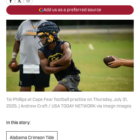
Add us as a preferred source
Tai Phillips at Cape Fear football practice on Thursday, July 31,
2025. | Andrew Craft / USA TODAY NETWORK via Imagn Images
In this story:
Alabama Crimson Tide