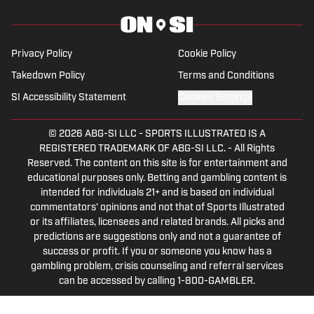
Privacy Policy
Cookie Policy
Takedown Policy
Terms and Conditions
SI Accessibility Statement
Cookies Settings
© 2026
ABG-SI LLC
-
SPORTS ILLUSTRATED IS A
REGISTERED TRADEMARK OF ABG-SI LLC. - All Rights
Reserved. The content on this site is for entertainment and
educational purposes only. Betting and gambling content is
intended for individuals 21+ and is based on individual
commentators' opinions and not that of Sports Illustrated
or its affiliates, licensees and related brands. All picks and
predictions are suggestions only and not a guarantee of
success or profit. If you or someone you know has a
gambling problem, crisis counseling and referral services
can be accessed by calling 1-800-GAMBLER.