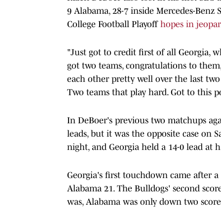
9 Alabama, 28-7 inside Mercedes-Benz S
College Football Playoff
hopes in jeopar
"Just got to credit first of all Georgia,
got two teams, congratulations to them
each other pretty well over the last two
Two teams that play hard. Got to this poi
In DeBoer's previous two matchups aga
leads, but it was the opposite case on 
night, and Georgia held a 14-0 lead at h
Georgia's first touchdown came after a 
Alabama 21. The Bulldogs' second score 
was, Alabama was only down two scores 