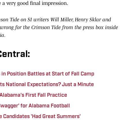
ve a very good final impression.
n Tide on SI writers Will Miller, Henry Sklar and
rong for the Crimson Tide from the press box inside
ia.
entral:
n Position Battles at Start of Fall Camp
ts National Expectations? Just a Minute
Alabama's First Fall Practice
'Swagger' for Alabama Football
e Candidates 'Had Great Summers'