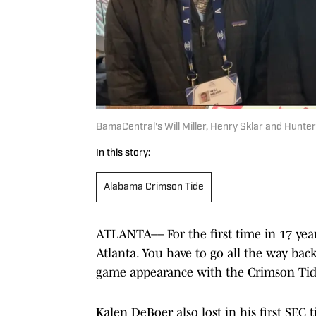
BamaCentral's Will Miller, Henry Sklar and Hunt
In this story:
Alabama Crimson Tide
ATLANTA–– For the first time in 17 yea
Atlanta. You have to go all the way back
game appearance with the Crimson Tide
Kalen DeBoer also lost in his first SEC 