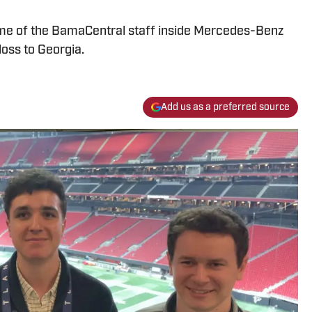
me of the BamaCentral staff inside Mercedes-Benz
loss to Georgia.
Add us as a preferred source