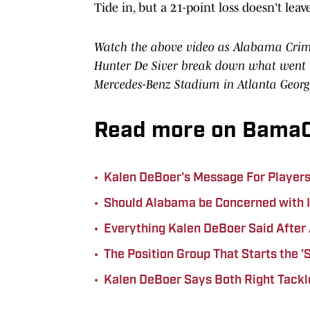
Tide in, but a 21-point loss doesn't lea
Watch the above video as Alabama Crimso
Hunter De Siver break down what went w
Mercedes-Benz Stadium in Atlanta Georg
Read more on BamaC
•
Kalen DeBoer's Message For Players i
•
Should Alabama be Concerned with I
•
Everything Kalen DeBoer Said After 
•
The Position Group That Starts the 
•
Kalen DeBoer Says Both Right Tackl