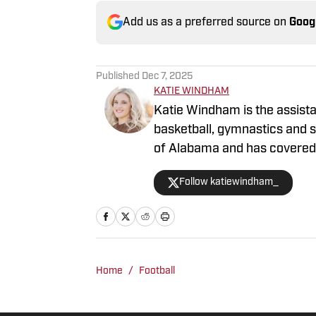
Add us as a preferred source on
Goog
Published
Dec 7, 2025
KATIE WINDHAM
Katie Windham is the assistan
basketball, gymnastics and so
of Alabama and has covered a
outlets like The Tuscaloosa
Follow katiewindham_
before joining BamaCentral 
Football Playoff games, the
Madness, SEC Tournaments a
Home
/
Football