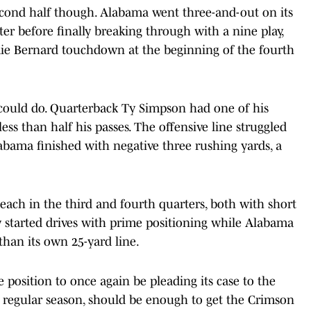
econd half though. Alabama went three-and-out on its
rter before finally breaking through with a nine play,
mie Bernard touchdown at the beginning of the fourth
 could do. Quarterback Ty Simpson had one of his
ss than half his passes. The offensive line struggled
abama finished with negative three rushing yards, a
ach in the third and fourth quarters, both with short
ly started drives with prime positioning while Alabama
 than its own 25-yard line.
 position to once again be pleading its case to the
 regular season, should be enough to get the Crimson