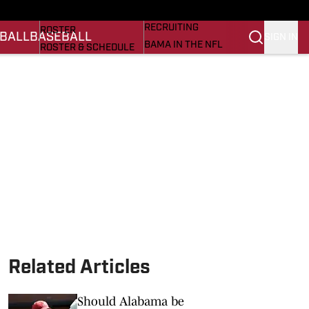
BASEBALL
STATS
RECRUITING
ROSTER
BALL
BASEBALL
SIGN IN
BAMA IN THE NFL
ROSTER & SCHEDULE
ALL THINGS BAMA
ANALYSIS
NICK SABAN
RANKINGS
ABOUT US
AMA
SCORES
ASWA
SI.COM ALABAMA
SI.COM
Related Articles
Should Alabama be