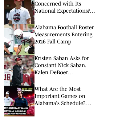
Concerned with Its
National Expectations?
Just a Minute
Alabama Football Roster
Measurements Entering
2026 Fall Camp
Kristen Saban Asks for
Constant Nick Saban,
Kalen DeBoer
Comparisons to End
What Are the Most
Important Games on
Alabama's Schedule?
The Joe Gaither Show