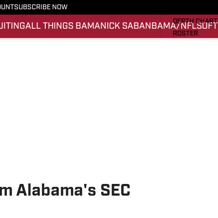
OUNT
SUBSCRIBE NOW
STATS
DEPTH CHART
UITING
ALL THINGS BAMA
NICK SABAN
BAMA/NFL
SOFT
ROSTER
RANKINGS
SCORES
SI.COM ALAB
rom Alabama's SEC