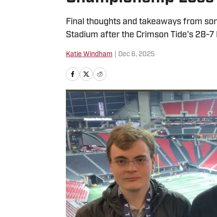
Final thoughts and takeaways from so
Stadium after the Crimson Tide's 28-7 
Katie Windham
|
Dec 6, 2025