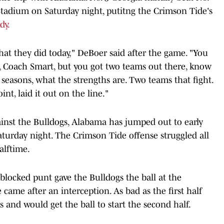
tadium on Saturday night, putitng the Crimson Tide's
dy.
 what they did today," DeBoer said after the game. "You
, Coach Smart, but you got two teams out there, know
 seasons, what the strengths are. Two teams that fight.
nt, laid it out on the line."
inst the Bulldogs, Alabama has jumped out to early
Saturday night. The Crimson Tide offense struggled all
alftime.
blocked punt gave the Bulldogs the ball at the
came after an interception. As bad as the first half
and would get the ball to start the second half.