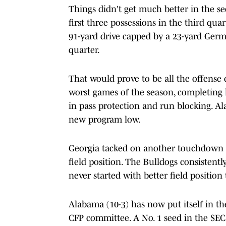
Things didn't get much better in the s
first three possessions in the third qua
91-yard drive capped by a 23-yard Ger
quarter.
That would prove to be all the offense
worst games of the season, completing le
in pass protection and run blocking. Al
new program low.
Georgia tacked on another touchdown e
field position. The Bulldogs consistent
never started with better field position
Alabama (10-3) has now put itself in the
CFP committee. A No. 1 seed in the SEC