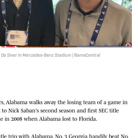
er De Siver in Mercedes-Benz Stadium | BamaCentral
rs, Alabama walks away the losing team of a game in
 to Nick Saban's second season and first SEC title
 in 2008 when Alabama lost to Florida.
title trip with Alabama. No. 3 Georgia handily beat No.