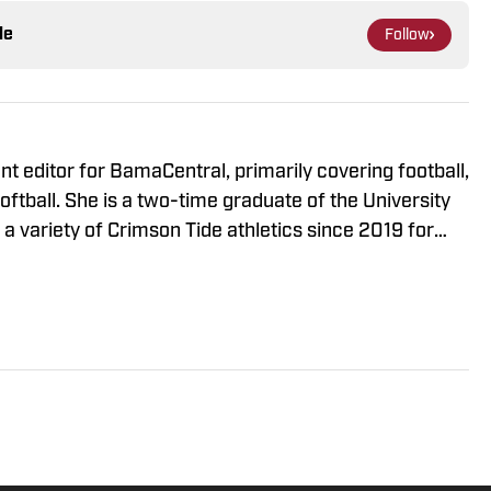
le
Follow
t editor for BamaCentral, primarily covering football,
ftball. She is a two-time graduate of the University
 variety of Crimson Tide athletics since 2019 for
 News, The Crimson White and the Associated Press
full time in 2021. Windham has covered College
 Women's College World Series, NCAA March
nd championships in multiple sports.