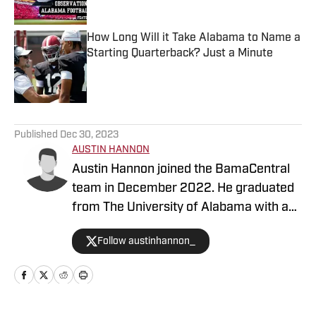
How Long Will it Take Alabama to Name a
Starting Quarterback? Just a Minute
Published by on Invalid Date
5 related articles loaded
Published
Dec 30, 2023
AUSTIN HANNON
Austin Hannon joined the BamaCentral
team in December 2022. He graduated
from The University of Alabama with a
degree in sports media and brings a ton
Follow austinhannon_
of journalism experience. Hannon is the
former sports editor of The Crimson
White, the University's school
newspaper. Hannon's coverage focuses