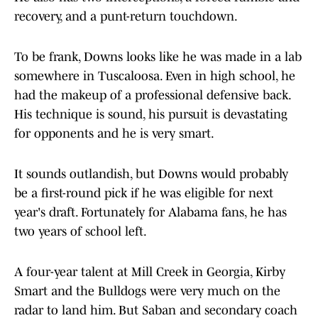
recovery, and a punt-return touchdown.
To be frank, Downs looks like he was made in a lab
somewhere in Tuscaloosa. Even in high school, he
had the makeup of a professional defensive back.
His technique is sound, his pursuit is devastating
for opponents and he is very smart.
It sounds outlandish, but Downs would probably
be a first-round pick if he was eligible for next
year's draft. Fortunately for Alabama fans, he has
two years of school left.
A four-year talent at Mill Creek in Georgia, Kirby
Smart and the Bulldogs were very much on the
radar to land him. But Saban and secondary coach