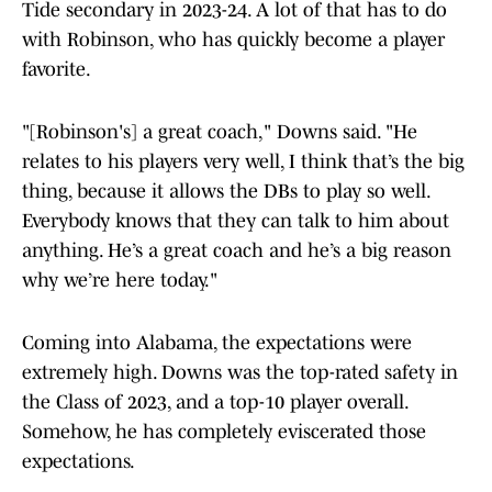
Tide secondary in 2023-24. A lot of that has to do
with Robinson, who has quickly become a player
favorite.
"[Robinson's] a great coach," Downs said. "He
relates to his players very well, I think that’s the big
thing, because it allows the DBs to play so well.
Everybody knows that they can talk to him about
anything. He’s a great coach and he’s a big reason
why we’re here today."
Coming into Alabama, the expectations were
extremely high. Downs was the top-rated safety in
the Class of 2023, and a top-10 player overall.
Somehow, he has completely eviscerated those
expectations.