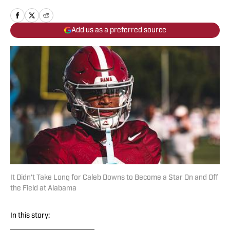
Add us as a preferred source
It Didn't Take Long for Caleb Downs to Become a Star On and Off
the Field at Alabama
In this story: