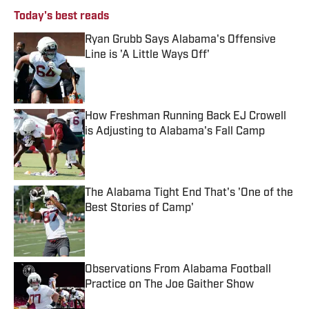
Today's best reads
Ryan Grubb Says Alabama's Offensive
Line is 'A Little Ways Off'
Published by on Invalid Date
How Freshman Running Back EJ Crowell
is Adjusting to Alabama's Fall Camp
Published by on Invalid Date
The Alabama Tight End That's 'One of the
Best Stories of Camp'
Published by on Invalid Date
Observations From Alabama Football
Practice on The Joe Gaither Show
Published by on Invalid Date