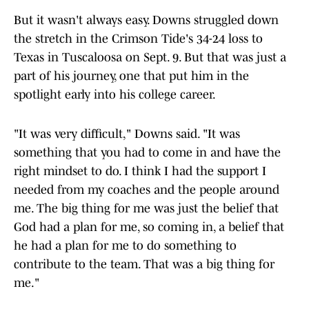
But it wasn't always easy. Downs struggled down
the stretch in the Crimson Tide's 34-24 loss to
Texas in Tuscaloosa on Sept. 9. But that was just a
part of his journey, one that put him in the
spotlight early into his college career.
"It was very difficult," Downs said. "It was
something that you had to come in and have the
right mindset to do. I think I had the support I
needed from my coaches and the people around
me. The big thing for me was just the belief that
God had a plan for me, so coming in, a belief that
he had a plan for me to do something to
contribute to the team. That was a big thing for
me."