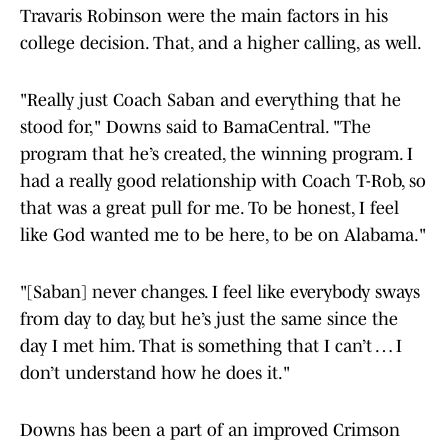
Travaris Robinson were the main factors in his
college decision. That, and a higher calling, as well.
"Really just Coach Saban and everything that he
stood for," Downs said to BamaCentral. "The
program that he’s created, the winning program. I
had a really good relationship with Coach T-Rob, so
that was a great pull for me. To be honest, I feel
like God wanted me to be here, to be on Alabama."
"[Saban] never changes. I feel like everybody sways
from day to day, but he’s just the same since the
day I met him. That is something that I can’t … I
don’t understand how he does it."
Downs has been a part of an improved Crimson