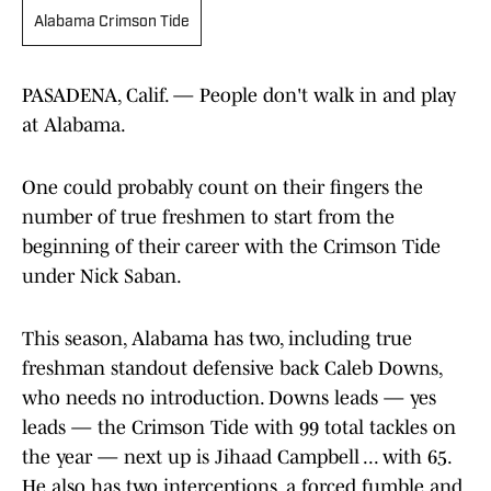
Alabama Crimson Tide
PASADENA, Calif. — People don't walk in and play
at Alabama.
One could probably count on their fingers the
number of true freshmen to start from the
beginning of their career with the Crimson Tide
under Nick Saban.
This season, Alabama has two, including true
freshman standout defensive back Caleb Downs,
who needs no introduction. Downs leads — yes
leads — the Crimson Tide with 99 total tackles on
the year — next up is Jihaad Campbell ... with 65.
He also has two interceptions, a forced fumble and