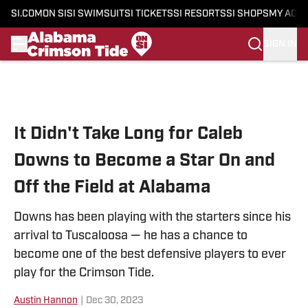
SI.COM
ON SI
SI SWIMSUIT
SI TICKETS
SI RESORTS
SI SHOPS
MY ACC
SIGN IN
Skip to main content
It Didn't Take Long for Caleb
Downs to Become a Star On and
Off the Field at Alabama
Downs has been playing with the starters since his
arrival to Tuscaloosa — he has a chance to
become one of the best defensive players to ever
play for the Crimson Tide.
Austin Hannon
|
Dec 30, 2023