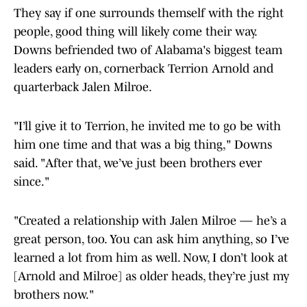
They say if one surrounds themself with the right
people, good thing will likely come their way.
Downs befriended two of Alabama's biggest team
leaders early on, cornerback Terrion Arnold and
quarterback Jalen Milroe.
"I’ll give it to Terrion, he invited me to go be with
him one time and that was a big thing," Downs
said. "After that, we’ve just been brothers ever
since."
"Created a relationship with Jalen Milroe — he’s a
great person, too. You can ask him anything, so I’ve
learned a lot from him as well. Now, I don’t look at
[Arnold and Milroe] as older heads, they’re just my
brothers now."