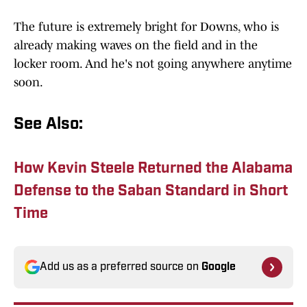
The future is extremely bright for Downs, who is
already making waves on the field and in the
locker room. And he's not going anywhere anytime
soon.
See Also:
How Kevin Steele Returned the Alabama
Defense to the Saban Standard in Short
Time
Add us as a preferred source on
Google