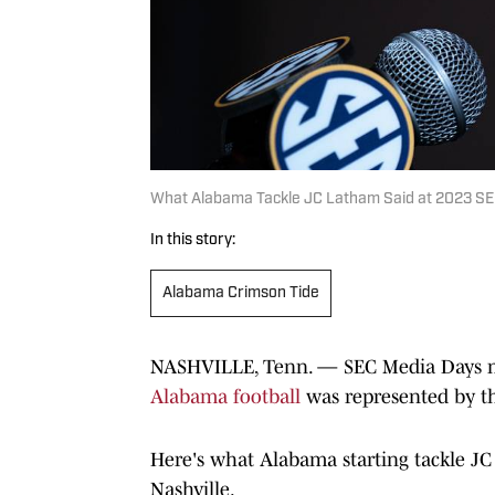
What Alabama Tackle JC Latham Said at 2023 S
In this story:
Alabama Crimson Tide
NASHVILLE, Tenn. — SEC Media Days mea
Alabama football
was represented by th
Here's what Alabama starting tackle JC
Nashville.