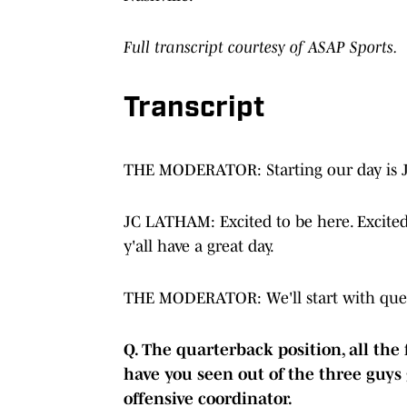
Full transcript courtesy of ASAP Sports.
Transcript
THE MODERATOR: Starting our day is 
JC LATHAM: Excited to be here. Excited 
y'all have a great day.
THE MODERATOR: We'll start with ques
Q. The quarterback position, all the
have you seen out of the three guys 
offensive coordinator.