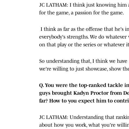
JC LATHAM: I think just knowing him as 
for the game, a passion for the game.
I think as far as the offense that he's i
everybody's strengths. We do whatever 
on that play or the series or whatever i
So understanding that, I think we have 
we're willing to just showcase, show 
Q. You were the top-ranked tackle in
guys brought Kadyn Proctor from De
far? How to you expect him to cont
JC LATHAM: Understanding that ranking
about how you work, what you're willin