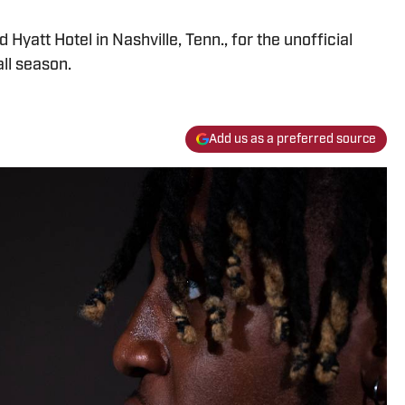
Hyatt Hotel in Nashville, Tenn., for the unofficial
ll season.
Add us as a preferred source