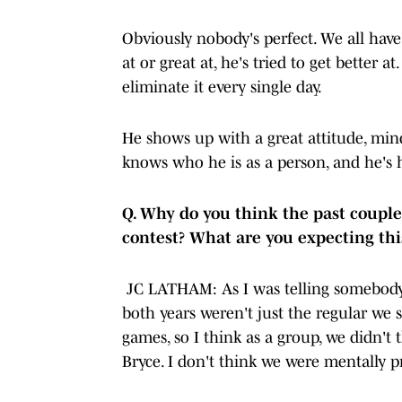
Obviously nobody's perfect. We all hav
at or great at, he's tried to get better 
eliminate it every single day.
He shows up with a great attitude, mind
knows who he is as a person, and he's 
Q. Why do you think the past coupl
contest? What are you expecting t
JC LATHAM: As I was telling somebody ear
both years weren't just the regular we 
games, so I think as a group, we didn't t
Bryce. I don't think we were mentally p