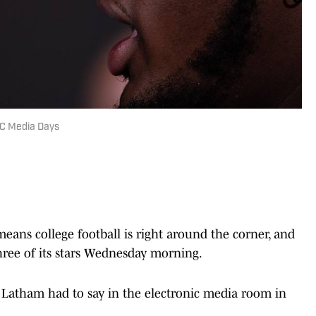
EC Media Days
ns college football is right around the corner, and
ree of its stars Wednesday morning.
 Latham had to say in the electronic media room in