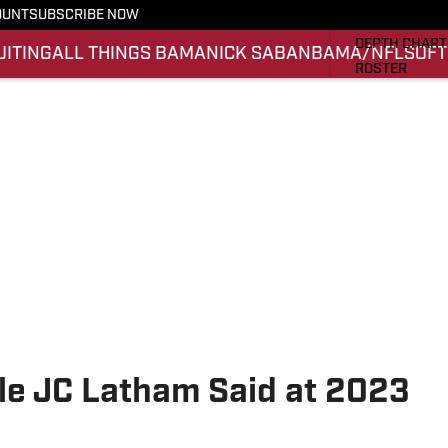
OUNT
SUBSCRIBE NOW
STATS
DEPTH CHART
UITING
ALL THINGS BAMA
NICK SABAN
BAMA/NFL
SOFT
ROSTER
RANKINGS
SCORES
SI.COM ALAB
e JC Latham Said at 2023