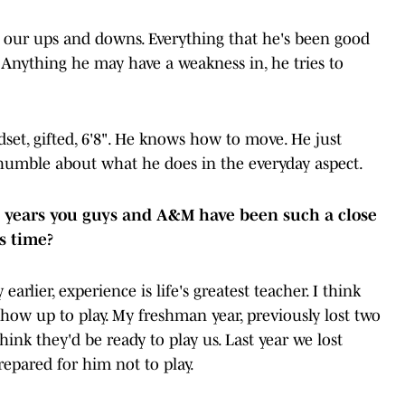
e our ups and downs. Everything that he's been good
at. Anything he may have a weakness in, he tries to
set, gifted, 6'8". He knows how to move. He just
humble about what he does in the everyday aspect.
e years you guys and A&M have been such a close
his time?
lier, experience is life's greatest teacher. I think
show up to play. My freshman year, previously lost two
hink they'd be ready to play us. Last year we lost
repared for him not to play.