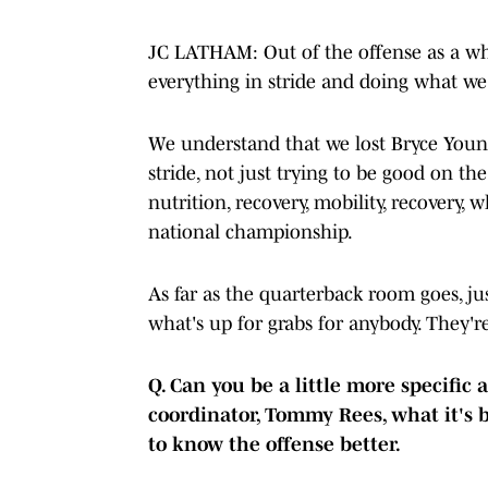
JC LATHAM: Out of the offense as a whol
everything in stride and doing what we 
We understand that we lost Bryce Young,
stride, not just trying to be good on the
nutrition, recovery, mobility, recovery, w
national championship.
As far as the quarterback room goes, j
what's up for grabs for anybody. They'
Q. Can you be a little more specific
coordinator, Tommy Rees, what it's 
to know the offense better.