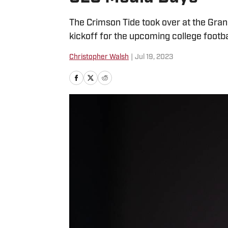
The Crimson Tide took over at the Grand 
kickoff for the upcoming college footba
Christopher Walsh
|
Jul 19, 2023