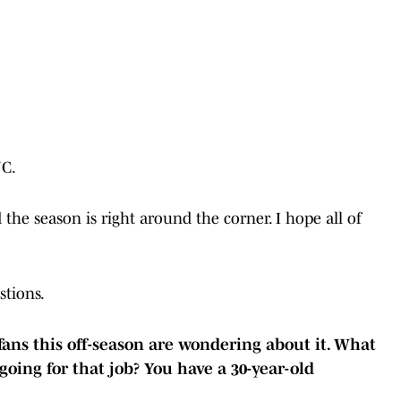
JC.
the season is right around the corner. I hope all of
tions.
 fans this off-season are wondering about it. What
going for that job? You have a 30-year-old