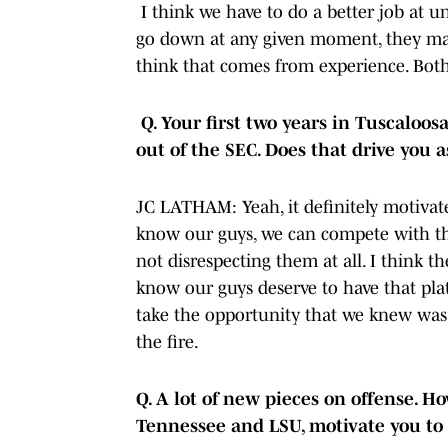
I think we have to do a better job at 
go down at any given moment, they may
think that comes from experience. Both
Q. Your first two years in Tuscaloo
out of the SEC. Does that drive you 
JC LATHAM: Yeah, it definitely motivat
know our guys, we can compete with the
not disrespecting them at all. I think t
know our guys deserve to have that plat
take the opportunity that we knew was u
the fire.
Q. A lot of new pieces on offense. H
Tennessee and LSU, motivate you to 