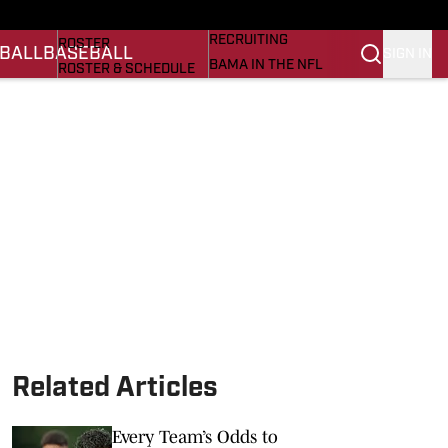
BASEBALL
STATS
RECRUITING
ROSTER
BALL
BASEBALL
SIGN IN
BAMA IN THE NFL
ROSTER & SCHEDULE
ALL THINGS BAMA
ANALYSIS
NICK SABAN
RANKINGS
ABOUT US
AMA
SCORES
ASWA
SI.COM ALABAMA
SI.COM
Related Articles
Every Team’s Odds to