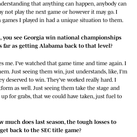
understanding that anything can happen, anybody can
 not play the next game or however it may go. I
 games I played in had a unique situation to them.
sa, you see Georgia win national championships
as far as getting Alabama back to that level?
es me. I've watched that game time and time again. I
m. Just seeing them win, just understands, like, I'm
hey deserved to win. They've worked really hard. I
form as well. Just seeing them take the stage and
p for grabs, that we could have taken, just fuel to
ow much does last season, the tough losses to
get back to the SEC title game?