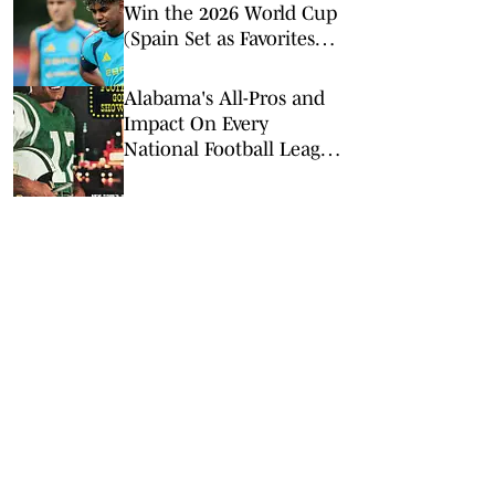
Win the 2026 World Cup
(Spain Set as Favorites
Ahead of Opening
Match)
Alabama's All-Pros and
Impact On Every
National Football League
Team: Bama in the NFL