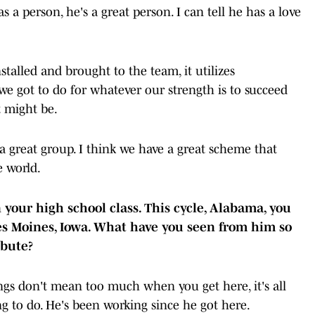
a person, he's a great person. I can tell he has a love
nstalled and brought to the team, it utilizes
we got to do for whatever our strength is to succeed
t might be.
a great group. I think we have a great scheme that
the world.
 your high school class. This cycle, Alabama, you
s Moines, Iowa. What have you seen from him so
ribute?
s don't mean too much when you get here, it's all
g to do. He's been working since he got here.