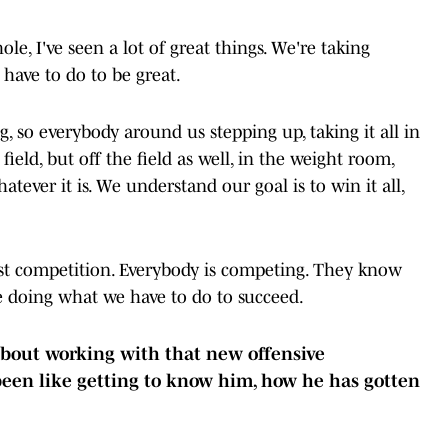
e, I've seen a lot of great things. We're taking
have to do to be great.
 so everybody around us stepping up, taking it all in
 field, but off the field as well, in the weight room,
hatever it is. We understand our goal is to win it all,
ust competition. Everybody is competing. They know
re doing what we have to do to succeed.
 about working with that new offensive
been like getting to know him, how he has gotten