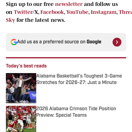
Sign up to our free
newsletter
and follow us
on
Twitter
/X,
Facebook
,
YouTube
,
Instagram
,
Thre
Sky
for the latest news.
Add us as a preferred source on
Google
Today's best reads
Alabama Basketball's Toughest 3-Game
Stretches for 2026-27: Just a Minute
Published by on Invalid Date
2026 Alabama Crimson Tide Position
Preview: Special Teams
Published by on Invalid Date