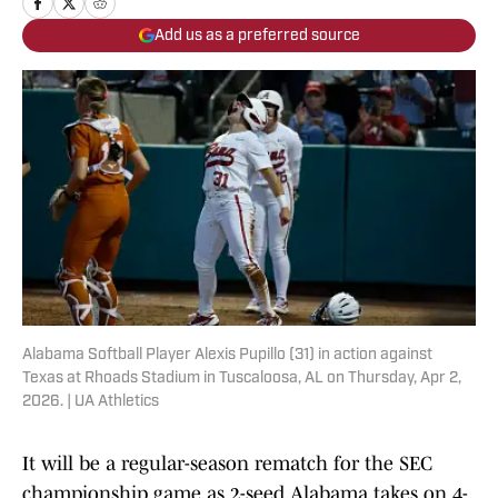
Add us as a preferred source
Alabama Softball Player Alexis Pupillo (31) in action against
Texas at Rhoads Stadium in Tuscaloosa, AL on Thursday, Apr 2,
2026. | UA Athletics
It will be a regular-season rematch for the SEC
championship game as 2-seed Alabama takes on 4-