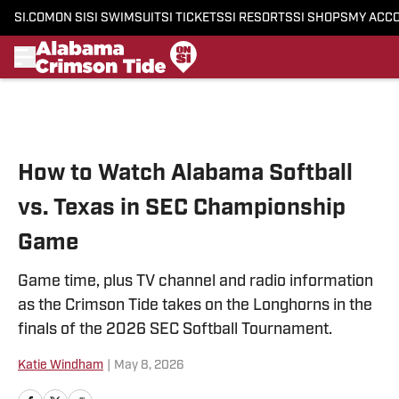
SI.COM
ON SI
SI SWIMSUIT
SI TICKETS
SI RESORTS
SI SHOPS
MY ACC
Skip to main content
How to Watch Alabama Softball
vs. Texas in SEC Championship
Game
Game time, plus TV channel and radio information
as the Crimson Tide takes on the Longhorns in the
finals of the 2026 SEC Softball Tournament.
Katie Windham
|
May 8, 2026