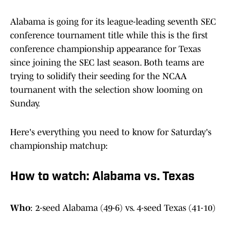
Alabama is going for its league-leading seventh SEC
conference tournament title while this is the first
conference championship appearance for Texas
since joining the SEC last season. Both teams are
trying to solidify their seeding for the NCAA
tournanent with the selection show looming on
Sunday.
Here's everything you need to know for Saturday's
championship matchup:
How to watch: Alabama vs. Texas
Who
: 2-seed Alabama (49-6) vs. 4-seed Texas (41-10)