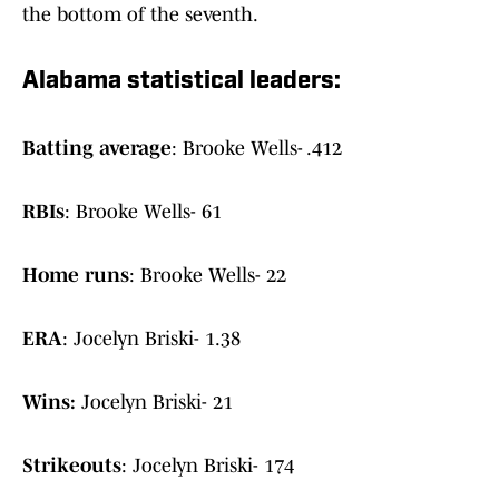
the bottom of the seventh.
Alabama statistical leaders:
Batting average
: Brooke Wells- .412
RBIs
: Brooke Wells- 61
Home runs
: Brooke Wells- 22
ERA
: Jocelyn Briski- 1.38
Wins:
Jocelyn Briski- 21
Strikeouts
: Jocelyn Briski- 174