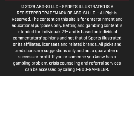
© 2026
ABG-SI LLC
-
SPORTS ILLUSTRATED IS A
REGISTERED TRADEMARK OF ABG-SI LLC. - All Rights
Reserved. The content on this site is for entertainment and
educational purposes only. Betting and gambling content is
intended for individuals 21+ and is based on individual
commentators' opinions and not that of Sports Illustrated
or its affiliates, licensees and related brands. All picks and
predictions are suggestions only and not a guarantee of
success or profit. If you or someone you know has a
gambling problem, crisis counseling and referral services
can be accessed by calling 1-800-GAMBLER.