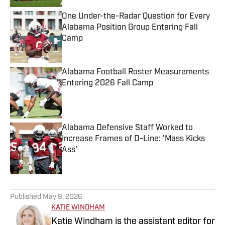
One Under-the-Radar Question for Every
Alabama Position Group Entering Fall
Camp
Published by on Invalid Date
Alabama Football Roster Measurements
Entering 2026 Fall Camp
Published by on Invalid Date
Alabama Defensive Staff Worked to
Increase Frames of D-Line: 'Mass Kicks
Ass'
Published by on Invalid Date
5 related articles loaded
Published
May 9, 2026
KATIE WINDHAM
Katie Windham is the assistant editor for