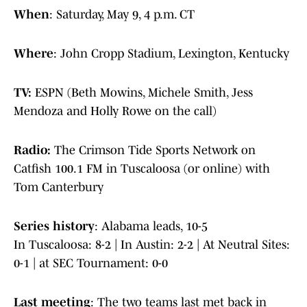
When
: Saturday, May 9, 4 p.m. CT
Where
: John Cropp Stadium, Lexington, Kentucky
TV:
ESPN (Beth Mowins, Michele Smith, Jess
Mendoza and Holly Rowe on the call)
Radio:
The Crimson Tide Sports Network on
Catfish 100.1 FM in Tuscaloosa (or online) with
Tom Canterbury
Series history
: Alabama leads, 10-5
In Tuscaloosa: 8-2 | In Austin: 2-2 | At Neutral Sites:
0-1 | at SEC Tournament: 0-0
Last meeting
: The two teams last met back in