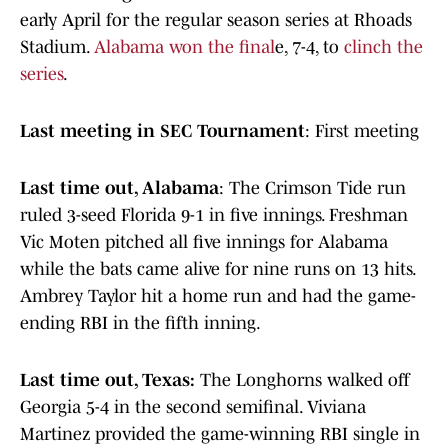
early April for the regular season series at Rhoads
Stadium.
Alabama won the final
e, 7-4, to
clinch the
series
.
Last meeting in SEC Tournament
: First meeting
Last time out, Alabama
: The Crimson Tide run
ruled 3-seed Florida 9-1 in five innings. Freshman
Vic Moten pitched all five innings for Alabama
while the bats came alive for nine runs on 13 hits.
Ambrey Taylor hit a home run and had the game-
ending RBI in the fifth inning.
Last time out, Texas:
The Longhorns walked off
Georgia 5-4 in the second semifinal. Viviana
Martinez provided the game-winning RBI single in