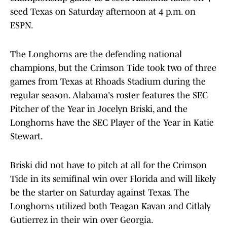
seed Texas on Saturday afternoon at 4 p.m. on
ESPN.
The Longhorns are the defending national
champions, but the Crimson Tide took two of three
games from Texas at Rhoads Stadium during the
regular season. Alabama's roster features the SEC
Pitcher of the Year in Jocelyn Briski, and the
Longhorns have the SEC Player of the Year in Katie
Stewart.
Briski did not have to pitch at all for the Crimson
Tide in its semifinal win over Florida and will likely
be the starter on Saturday against Texas. The
Longhorns utilized both Teagan Kavan and Citlaly
Gutierrez in their win over Georgia.