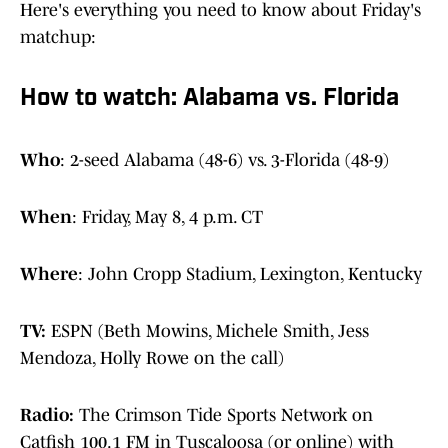
Here's everything you need to know about Friday's
matchup:
How to watch: Alabama vs. Florida
Who
: 2-seed Alabama (48-6) vs. 3-Florida (48-9)
When
: Friday, May 8, 4 p.m. CT
Where
: John Cropp Stadium, Lexington, Kentucky
TV:
ESPN (Beth Mowins, Michele Smith, Jess
Mendoza, Holly Rowe on the call)
Radio:
The Crimson Tide Sports Network on
Catfish 100.1 FM in Tuscaloosa (or online) with