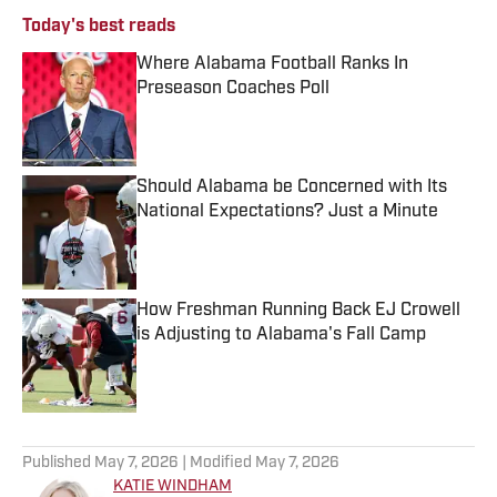
Today's best reads
Where Alabama Football Ranks In
Preseason Coaches Poll
Published by on Invalid Date
Should Alabama be Concerned with Its
National Expectations? Just a Minute
Published by on Invalid Date
How Freshman Running Back EJ Crowell
is Adjusting to Alabama's Fall Camp
Published by on Invalid Date
3 related articles loaded
Published
May 7, 2026
| Modified
May 7, 2026
KATIE WINDHAM