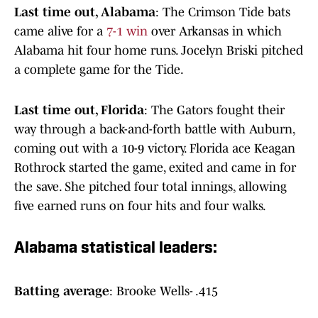
Last time out, Alabama
: The Crimson Tide bats
came alive for a
7-1 win
over Arkansas in which
Alabama hit four home runs. Jocelyn Briski pitched
a complete game for the Tide.
Last time out, Florida
: The Gators fought their
way through a back-and-forth battle with Auburn,
coming out with a 10-9 victory. Florida ace Keagan
Rothrock started the game, exited and came in for
the save. She pitched four total innings, allowing
five earned runs on four hits and four walks.
Alabama statistical leaders:
Batting average
: Brooke Wells- .415