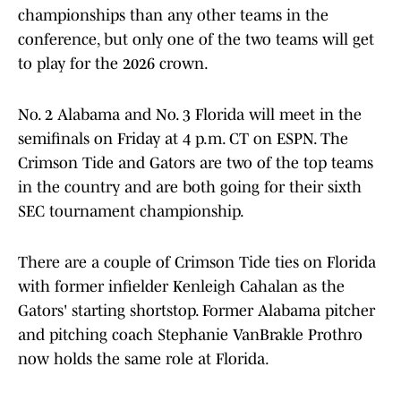
championships than any other teams in the
conference, but only one of the two teams will get
to play for the 2026 crown.
No. 2 Alabama and No. 3 Florida will meet in the
semifinals on Friday at 4 p.m. CT on ESPN. The
Crimson Tide and Gators are two of the top teams
in the country and are both going for their sixth
SEC tournament championship.
There are a couple of Crimson Tide ties on Florida
with former infielder Kenleigh Cahalan as the
Gators' starting shortstop. Former Alabama pitcher
and pitching coach Stephanie VanBrakle Prothro
now holds the same role at Florida.