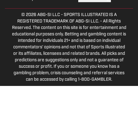
© 2026
ABG-SI LLC
-
SPORTS ILLUSTRATED IS A
REGISTERED TRADEMARK OF ABG-SI LLC. - All Rights
Reserved. The content on this site is for entertainment and
educational purposes only. Betting and gambling content is
intended for individuals 21+ and is based on individual
commentators' opinions and not that of Sports Illustrated
or its affiliates, licensees and related brands. All picks and
predictions are suggestions only and not a guarantee of
success or profit. If you or someone you know has a
gambling problem, crisis counseling and referral services
can be accessed by calling 1-800-GAMBLER.