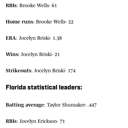
RBIs
: Brooke Wells- 61
Home runs
: Brooke Wells- 22
ERA
: Jocelyn Briski- 1.38
Wins:
Jocelyn Briski- 21
Strikeouts
: Jocelyn Briski- 174
Florida statistical leaders:
Batting average
: Taylor Shumaker- .447
RBIs
: Jocelyn Erickson- 71