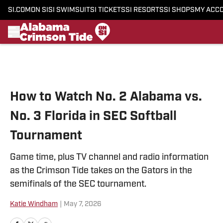
SI.COM
ON SI
SI SWIMSUIT
SI TICKETS
SI RESORTS
SI SHOPS
MY ACC
Skip to main content
How to Watch No. 2 Alabama vs.
No. 3 Florida in SEC Softball
Tournament
Game time, plus TV channel and radio information
as the Crimson Tide takes on the Gators in the
semifinals of the SEC tournament.
Katie Windham
|
May 7, 2026