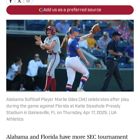
Add us as a preferred source
Alabama Softball Player Marlie Giles (34) celebrates after play
during the game against Florida at Katie Seashole Pressly
Stadium in Gainesville, FL on Thursday, Apr 17, 2025. | UA
Athletics
Alabama and Florida have more SEC tournament