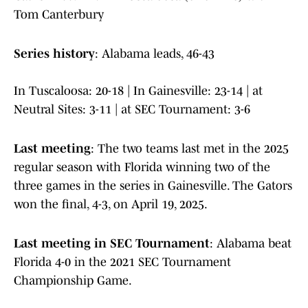
Tom Canterbury
Series history
: Alabama leads, 46-43
In Tuscaloosa: 20-18 | In Gainesville: 23-14 | at
Neutral Sites: 3-11 | at SEC Tournament: 3-6
Last meeting
: The two teams last met in the 2025
regular season with Florida winning two of the
three games in the series in Gainesville. The Gators
won the final, 4-3, on April 19, 2025.
Last meeting in SEC Tournament
: Alabama beat
Florida 4-0 in the 2021 SEC Tournament
Championship Game.