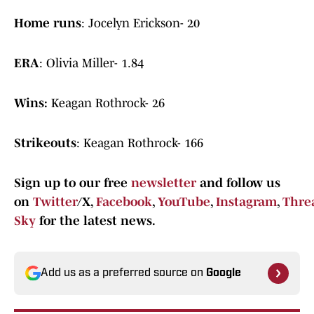
Home runs
: Jocelyn Erickson- 20
ERA
: Olivia Miller- 1.84
Wins:
Keagan Rothrock- 26
Strikeouts
: Keagan Rothrock- 166
Sign up to our free
newsletter
and follow us
on
Twitter
/X,
Facebook
,
YouTube
,
Instagram
,
Thre
Sky
for the latest news.
Add us as a preferred source on
Google