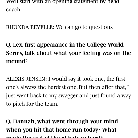
We'll start with an opening statement by head
coach.
RHONDA REVELLE: We can go to questions.
Q.
Lex, first appearance in the College World
Series, talk about what your feeling was on the
mound?
ALEXIS JENSEN: I would say it took one, the first
one's always the hardest one. But then after that, I
just went back to my swagger and just found a way
to pitch for the team.
Q.
Hannah, what went through your mind
when you hit that home run today? What