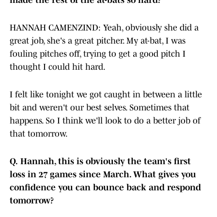
made the rest of the at-bats so hard?
HANNAH CAMENZIND: Yeah, obviously she did a
great job, she's a great pitcher. My at-bat, I was
fouling pitches off, trying to get a good pitch I
thought I could hit hard.
I felt like tonight we got caught in between a little
bit and weren't our best selves. Sometimes that
happens. So I think we'll look to do a better job of
that tomorrow.
Q.
Hannah, this is obviously the team's first
loss in 27 games since March. What gives you
confidence you can bounce back and respond
tomorrow?