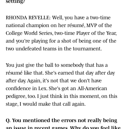
setting?
RHONDA REVELLE: Well, you have a two-time
national champion on her résumé, MVP of the
College World Series, two-time Player of the Year,
and you're playing for a shot of being one of the
two undefeated teams in the tournament.
You just give the ball to somebody that has a
résumé like that. She's earned that day after day
after day. Again, it's not that we don't have
confidence in Lex. She's got an All-American
pedigree, too. I just think in this moment, on this
stage, I would make that call again.
Q.
You mentioned the errors not really being
an issue in recent games. Why do you feel like