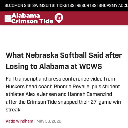
SI.COM
ON SI
SI SWIMSUIT
SI TICKETS
SI RESORTS
SI SHOPS
MY ACC
Skip to main content
What Nebraska Softball Said after
Losing to Alabama at WCWS
Full transcript and press conference video from
Huskers head coach Rhonda Revelle, plus student
athletes Alexis Jensen and Hannah Camenzind
after the Crimson Tide snapped their 27-game win
streak.
Katie Windham
|
May 30, 2026