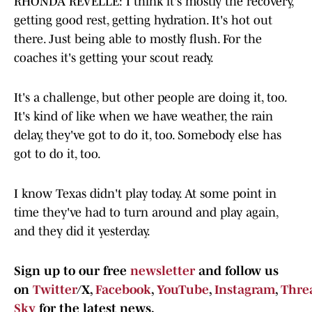
RHONDA REVELLE: I think it's mostly the recovery,
getting good rest, getting hydration. It's hot out
there. Just being able to mostly flush. For the
coaches it's getting your scout ready.
It's a challenge, but other people are doing it, too.
It's kind of like when we have weather, the rain
delay, they've got to do it, too. Somebody else has
got to do it, too.
I know Texas didn't play today. At some point in
time they've had to turn around and play again,
and they did it yesterday.
Sign up to our free
newsletter
and follow us
on
Twitter
/X,
Facebook
,
YouTube
,
Instagram
,
Thre
Sky
for the latest news.