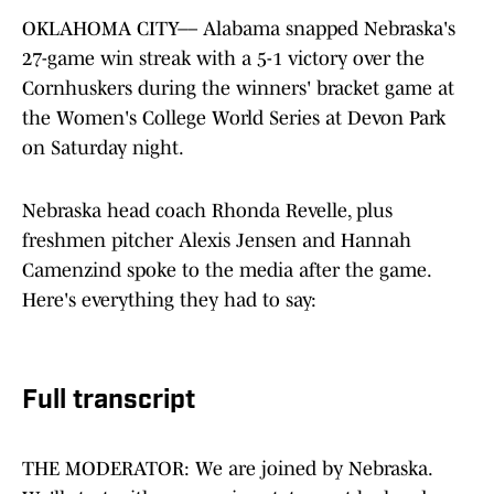
OKLAHOMA CITY–– Alabama snapped Nebraska's
27-game win streak with a 5-1 victory over the
Cornhuskers during the winners' bracket game at
the Women's College World Series at Devon Park
on Saturday night.
Nebraska head coach Rhonda Revelle, plus
freshmen pitcher Alexis Jensen and Hannah
Camenzind spoke to the media after the game.
Here's everything they had to say:
Full transcript
THE MODERATOR: We are joined by Nebraska.