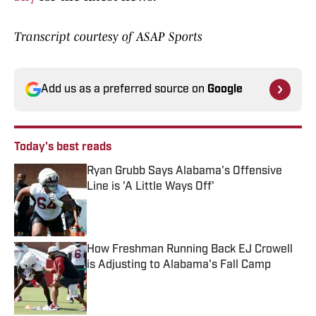
Transcript courtesy of ASAP Sports
Add us as a preferred source on
Google
Today's best reads
Ryan Grubb Says Alabama's Offensive
Line is 'A Little Ways Off'
Published by on Invalid Date
How Freshman Running Back EJ Crowell
is Adjusting to Alabama's Fall Camp
Published by on Invalid Date