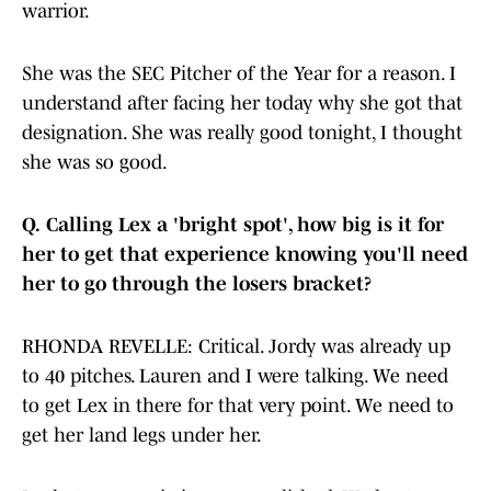
warrior.
She was the SEC Pitcher of the Year for a reason. I
understand after facing her today why she got that
designation. She was really good tonight, I thought
she was so good.
Q.
Calling Lex a 'bright spot', how big is it for
her to get that experience knowing you'll need
her to go through the losers bracket?
RHONDA REVELLE: Critical. Jordy was already up
to 40 pitches. Lauren and I were talking. We need
to get Lex in there for that very point. We need to
get her land legs under her.