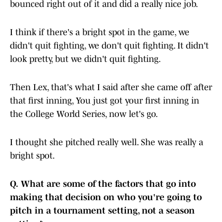
bounced right out of it and did a really nice job.
I think if there's a bright spot in the game, we
didn't quit fighting, we don't quit fighting. It didn't
look pretty, but we didn't quit fighting.
Then Lex, that's what I said after she came off after
that first inning, You just got your first inning in
the College World Series, now let's go.
I thought she pitched really well. She was really a
bright spot.
Q.
What are some of the factors that go into
making that decision on who you're going to
pitch in a tournament setting, not a season