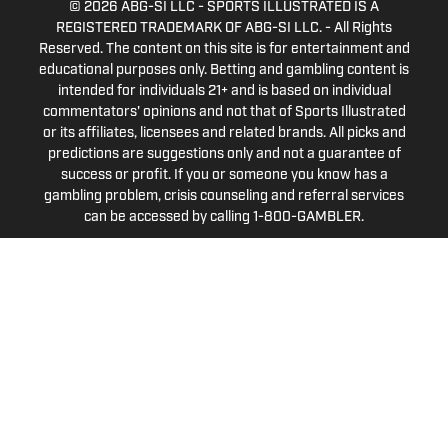
© 2026
ABG-SI LLC
-
SPORTS ILLUSTRATED IS A
REGISTERED TRADEMARK OF ABG-SI LLC. - All Rights
Reserved. The content on this site is for entertainment and
educational purposes only. Betting and gambling content is
intended for individuals 21+ and is based on individual
commentators' opinions and not that of Sports Illustrated
or its affiliates, licensees and related brands. All picks and
predictions are suggestions only and not a guarantee of
success or profit. If you or someone you know has a
gambling problem, crisis counseling and referral services
can be accessed by calling 1-800-GAMBLER.