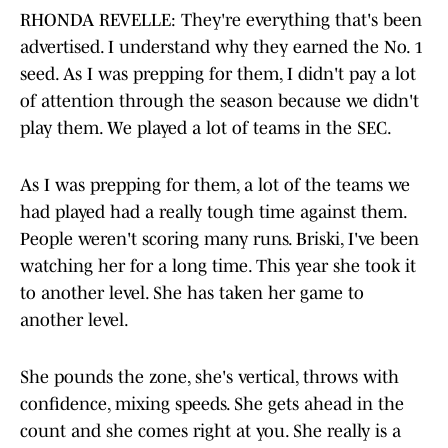
RHONDA REVELLE: They're everything that's been
advertised. I understand why they earned the No. 1
seed. As I was prepping for them, I didn't pay a lot
of attention through the season because we didn't
play them. We played a lot of teams in the SEC.
As I was prepping for them, a lot of the teams we
had played had a really tough time against them.
People weren't scoring many runs. Briski, I've been
watching her for a long time. This year she took it
to another level. She has taken her game to
another level.
She pounds the zone, she's vertical, throws with
confidence, mixing speeds. She gets ahead in the
count and she comes right at you. She really is a