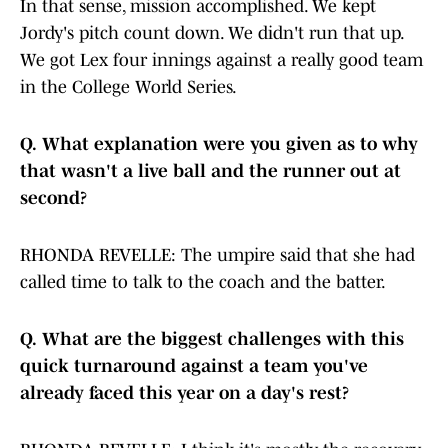
In that sense, mission accomplished. We kept
Jordy's pitch count down. We didn't run that up.
We got Lex four innings against a really good team
in the College World Series.
Q.
What explanation were you given as to why
that wasn't a live ball and the runner out at
second?
RHONDA REVELLE: The umpire said that she had
called time to talk to the coach and the batter.
Q.
What are the biggest challenges with this
quick turnaround against a team you've
already faced this year on a day's rest?