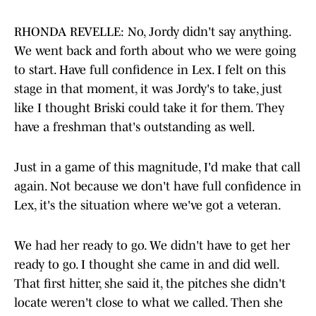
RHONDA REVELLE: No, Jordy didn't say anything.
We went back and forth about who we were going
to start. Have full confidence in Lex. I felt on this
stage in that moment, it was Jordy's to take, just
like I thought Briski could take it for them. They
have a freshman that's outstanding as well.
Just in a game of this magnitude, I'd make that call
again. Not because we don't have full confidence in
Lex, it's the situation where we've got a veteran.
We had her ready to go. We didn't have to get her
ready to go. I thought she came in and did well.
That first hitter, she said it, the pitches she didn't
locate weren't close to what we called. Then she