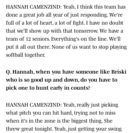
HANNAH CAMENZIND: Yeah, I think this team has
done a great job all year of just responding. We're
full of a lot of heart, a lot of fight. I have no doubt
that we'll show up with that tomorrow. We have a
team of 12 seniors. Everything's on the line. We'll
put it all out there. None of us want to stop playing
softball together.
Q.
Hannah, when you have someone like Briski
who is so good up and down, do you have to
pick one to hunt early in counts?
HANNAH CAMENZIND: Yeah, really just picking
what pitch you can hit hard, trying not to miss
when it's in the zone is the biggest thing. She
threw great tonight. Yeah, just getting your swing