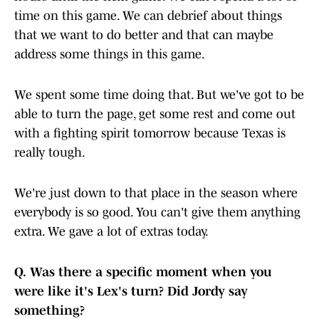
time on this game. We can debrief about things
that we want to do better and that can maybe
address some things in this game.
We spent some time doing that. But we've got to be
able to turn the page, get some rest and come out
with a fighting spirit tomorrow because Texas is
really tough.
We're just down to that place in the season where
everybody is so good. You can't give them anything
extra. We gave a lot of extras today.
Q.
Was there a specific moment when you
were like it's Lex's turn? Did Jordy say
something?