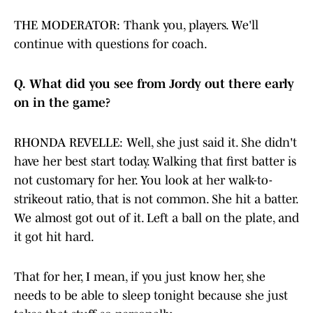
THE MODERATOR: Thank you, players. We'll
continue with questions for coach.
Q.
What did you see from Jordy out there early
on in the game?
RHONDA REVELLE: Well, she just said it. She didn't
have her best start today. Walking that first batter is
not customary for her. You look at her walk-to-
strikeout ratio, that is not common. She hit a batter.
We almost got out of it. Left a ball on the plate, and
it got hit hard.
That for her, I mean, if you just know her, she
needs to be able to sleep tonight because she just