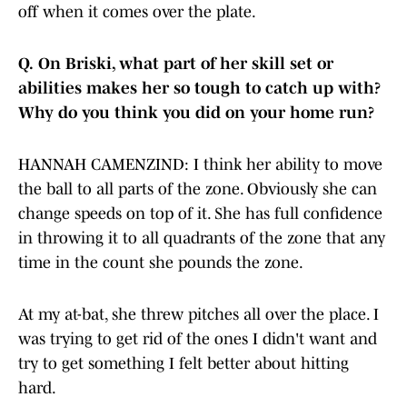
off when it comes over the plate.
Q.
On Briski, what part of her skill set or
abilities makes her so tough to catch up with?
Why do you think you did on your home run?
HANNAH CAMENZIND: I think her ability to move
the ball to all parts of the zone. Obviously she can
change speeds on top of it. She has full confidence
in throwing it to all quadrants of the zone that any
time in the count she pounds the zone.
At my at-bat, she threw pitches all over the place. I
was trying to get rid of the ones I didn't want and
try to get something I felt better about hitting
hard.