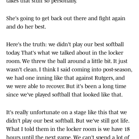
takes that stuff so personally.
She's going to get back out there and fight again
and do her best.
Here's the truth: we didn't play our best softball
today. That's what we talked about in the locker
room. We threw the ball around a little bit. It just
wasn't clean. I think I said coming into post-season,
we had one inning like that against Rutgers, and
we were able to recover. But it's been a long time
since we've played softball that looked like that.
It's really unfortunate on a stage like this that we
didn't play our best softball. But we've still got life.
What I told them in the locker room is we have 18
hours until the next game. We can't spend a lot of