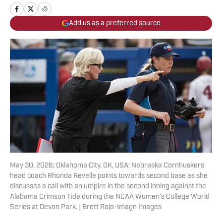
Add us as a preferred source
May 30, 2026; Oklahoma City, OK, USA; Nebraska Cornhuskers
head coach Rhonda Revelle points towards second base as she
discusses a call with an umpire in the second inning against the
Alabama Crimson Tide during the NCAA Women’s College World
Series at Devon Park. | Brett Rojo-Imagn Images