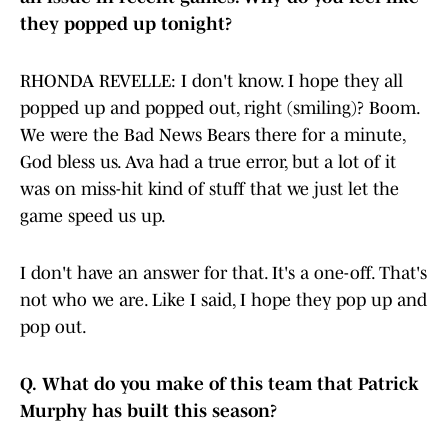
they popped up tonight?
RHONDA REVELLE: I don't know. I hope they all
popped up and popped out, right (smiling)? Boom.
We were the Bad News Bears there for a minute,
God bless us. Ava had a true error, but a lot of it
was on miss-hit kind of stuff that we just let the
game speed us up.
I don't have an answer for that. It's a one-off. That's
not who we are. Like I said, I hope they pop up and
pop out.
Q.
What do you make of this team that Patrick
Murphy has built this season?