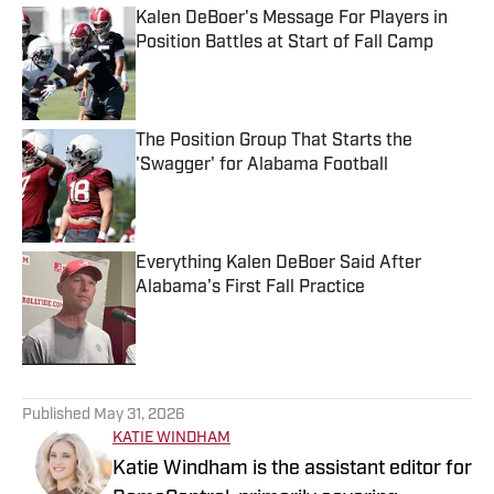
Kalen DeBoer's Message For Players in
Position Battles at Start of Fall Camp
Published by on Invalid Date
The Position Group That Starts the
'Swagger' for Alabama Football
Published by on Invalid Date
Everything Kalen DeBoer Said After
Alabama's First Fall Practice
Published by on Invalid Date
5 related articles loaded
Published
May 31, 2026
KATIE WINDHAM
Katie Windham is the assistant editor for