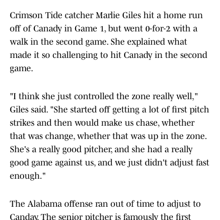
Crimson Tide catcher Marlie Giles hit a home run
off of Canady in Game 1, but went 0-for-2 with a
walk in the second game. She explained what
made it so challenging to hit Canady in the second
game.
"I think she just controlled the zone really well,"
Giles said. "She started off getting a lot of first pitch
strikes and then would make us chase, whether
that was change, whether that was up in the zone.
She's a really good pitcher, and she had a really
good game against us, and we just didn't adjust fast
enough."
The Alabama offense ran out of time to adjust to
Canday. The senior pitcher is famously the first