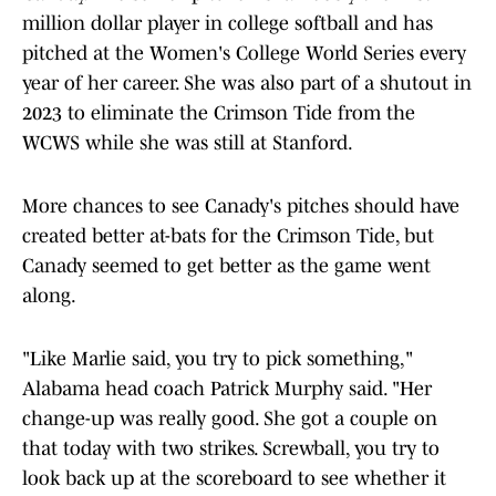
million dollar player in college softball and has
pitched at the Women's College World Series every
year of her career. She was also part of a shutout in
2023 to eliminate the Crimson Tide from the
WCWS while she was still at Stanford.
More chances to see Canady's pitches should have
created better at-bats for the Crimson Tide, but
Canady seemed to get better as the game went
along.
"Like Marlie said, you try to pick something,"
Alabama head coach Patrick Murphy said. "Her
change-up was really good. She got a couple on
that today with two strikes. Screwball, you try to
look back up at the scoreboard to see whether it