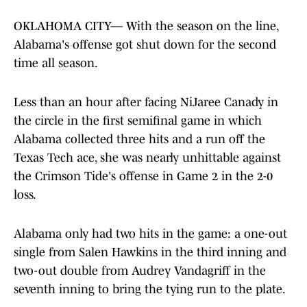
OKLAHOMA CITY–– With the season on the line,
Alabama's offense got shut down for the second
time all season.
Less than an hour after facing NiJaree Canady in
the circle in the first semifinal game in which
Alabama collected three hits and a run off the
Texas Tech ace, she was nearly unhittable against
the Crimson Tide's offense in Game 2 in the 2-0
loss.
Alabama only had two hits in the game: a one-out
single from Salen Hawkins in the third inning and
two-out double from Audrey Vandagriff in the
seventh inning to bring the tying run to the plate.