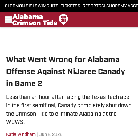
SI.COM
ON SI
SI SWIMSUIT
SI TICKETS
SI RESORTS
SI SHOPS
MY ACC
Skip to main content
What Went Wrong for Alabama
Offense Against NiJaree Canady
in Game 2
Less than an hour after facing the Texas Tech ace
in the first semifinal, Canady completely shut down
the Crimson Tide to eliminate Alabama at the
WCWS.
Katie Windham
|
Jun 2, 2026