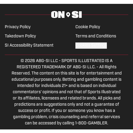
games, the Women's College World
Series, NCAA March Madness, SEC
Tournaments and championships in
Privacy Policy
Cookie Policy
multiple sports.
Takedown Policy
Terms and Conditions
SI Accessibility Statement
Cookies Settings
© 2026
ABG-SI LLC
-
SPORTS ILLUSTRATED IS A
REGISTERED TRADEMARK OF ABG-SI LLC. - All Rights
Reserved. The content on this site is for entertainment and
educational purposes only. Betting and gambling content is
intended for individuals 21+ and is based on individual
commentators' opinions and not that of Sports Illustrated
or its affiliates, licensees and related brands. All picks and
predictions are suggestions only and not a guarantee of
success or profit. If you or someone you know has a
gambling problem, crisis counseling and referral services
can be accessed by calling 1-800-GAMBLER.