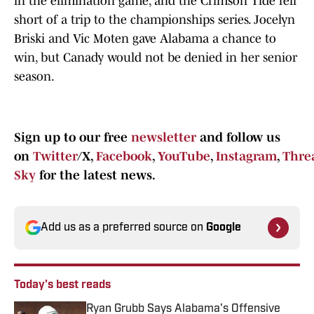
in the elimination game, and the Crimson Tide fell
short of a trip to the championships series. Jocelyn
Briski and Vic Moten gave Alabama a chance to
win, but Canady would not be denied in her senior
season.
Sign up to our free
newsletter
and follow us
on
Twitter
/X,
Facebook
,
YouTube
,
Instagram
,
Thre
Sky
for the latest news.
Add us as a preferred source on
Google
Today's best reads
Ryan Grubb Says Alabama's Offensive