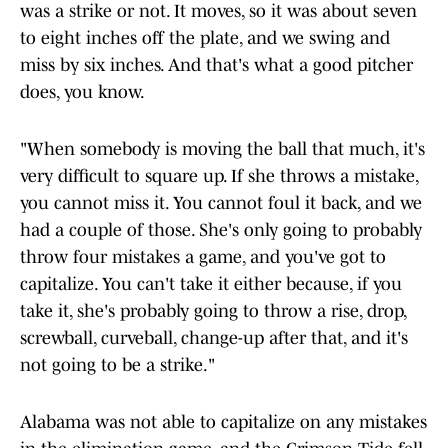
was a strike or not. It moves, so it was about seven
to eight inches off the plate, and we swing and
miss by six inches. And that's what a good pitcher
does, you know.
"When somebody is moving the ball that much, it's
very difficult to square up. If she throws a mistake,
you cannot miss it. You cannot foul it back, and we
had a couple of those. She's only going to probably
throw four mistakes a game, and you've got to
capitalize. You can't take it either because, if you
take it, she's probably going to throw a rise, drop,
screwball, curveball, change-up after that, and it's
not going to be a strike."
Alabama was not able to capitalize on any mistakes