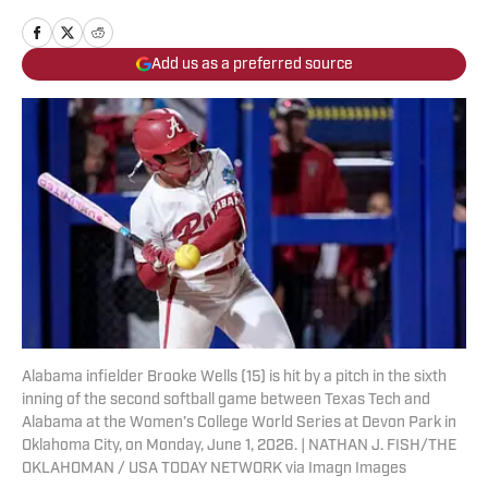
Add us as a preferred source
Alabama infielder Brooke Wells (15) is hit by a pitch in the sixth
inning of the second softball game between Texas Tech and
Alabama at the Women’s College World Series at Devon Park in
Oklahoma City, on Monday, June 1, 2026. | NATHAN J. FISH/THE
OKLAHOMAN / USA TODAY NETWORK via Imagn Images