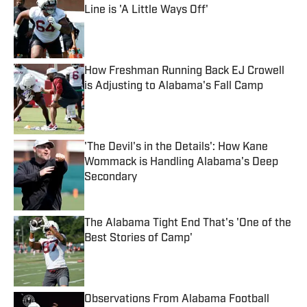
Line is 'A Little Ways Off'
Published by on Invalid Date
How Freshman Running Back EJ Crowell
is Adjusting to Alabama's Fall Camp
Published by on Invalid Date
'The Devil's in the Details': How Kane
Wommack is Handling Alabama's Deep
Secondary
Published by on Invalid Date
The Alabama Tight End That's 'One of the
Best Stories of Camp'
Published by on Invalid Date
Observations From Alabama Football